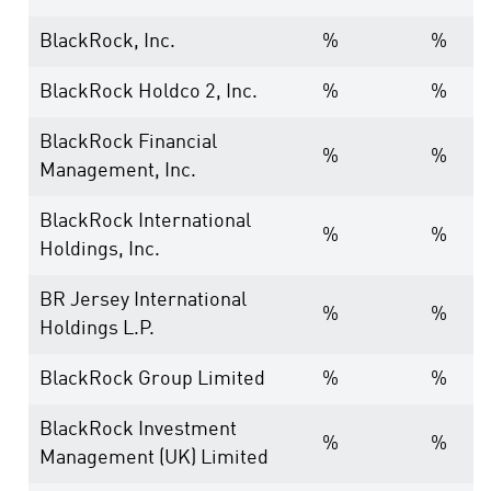
BlackRock, Inc.
%
%
BlackRock Holdco 2, Inc.
%
%
BlackRock Financial
%
%
Management, Inc.
BlackRock International
%
%
Holdings, Inc.
BR Jersey International
%
%
Holdings L.P.
BlackRock Group Limited
%
%
BlackRock Investment
%
%
Management (UK) Limited