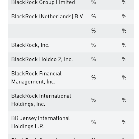
BlackRock Group Limited
%
%
BlackRock (Netherlands) B.V.
%
%
---
%
%
BlackRock, Inc.
%
%
BlackRock Holdco 2, Inc.
%
%
BlackRock Financial
%
%
Management, Inc.
BlackRock International
%
%
Holdings, Inc.
BR Jersey International
%
%
Holdings L.P.