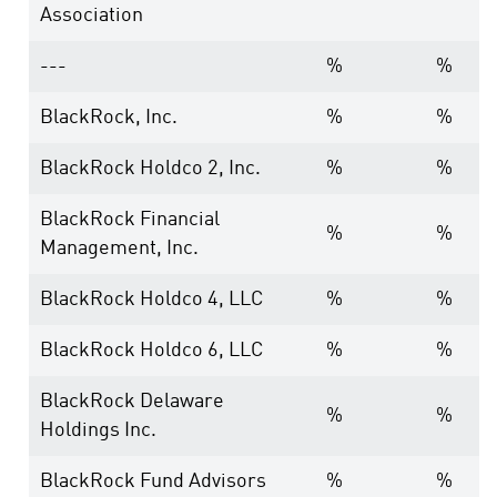
Association
---
%
%
BlackRock, Inc.
%
%
BlackRock Holdco 2, Inc.
%
%
BlackRock Financial
%
%
Management, Inc.
BlackRock Holdco 4, LLC
%
%
BlackRock Holdco 6, LLC
%
%
BlackRock Delaware
%
%
Holdings Inc.
BlackRock Fund Advisors
%
%