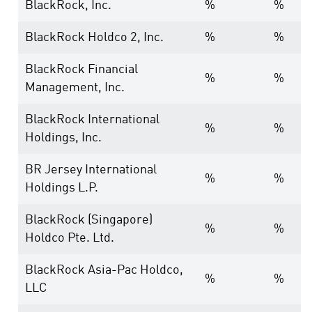
BlackRock, Inc.
%
%
BlackRock Holdco 2, Inc.
%
%
BlackRock Financial
%
%
Management, Inc.
BlackRock International
%
%
Holdings, Inc.
BR Jersey International
%
%
Holdings L.P.
BlackRock (Singapore)
%
%
Holdco Pte. Ltd.
BlackRock Asia-Pac Holdco,
%
%
LLC