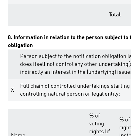
Total
8. Information in relation to the person subject to th
obligation
Person subject to the notification obligation is 
does itself not control any other undertaking(s) 
indirectly an interest in the (underlying) issuer (
Full chain of controlled undertakings starting w
X
controlling natural person or legal entity:
% of
% of v
voting
rights
rights (if
Name
instru