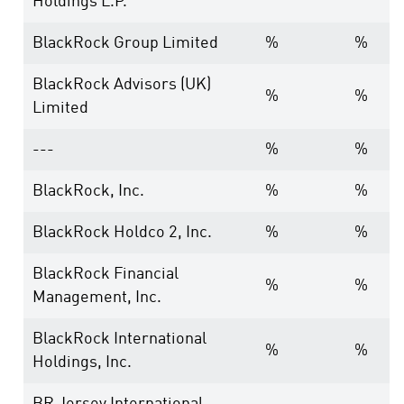
Holdings L.P.
BlackRock Group Limited
%
%
BlackRock Advisors (UK)
%
%
Limited
---
%
%
BlackRock, Inc.
%
%
BlackRock Holdco 2, Inc.
%
%
BlackRock Financial
%
%
Management, Inc.
BlackRock International
%
%
Holdings, Inc.