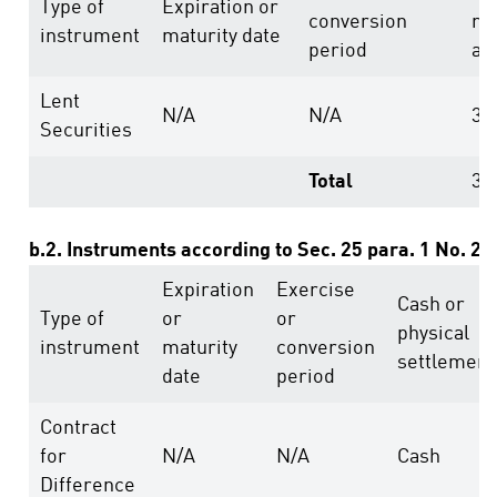
Type of
Expiration or
conversion
ri
instrument
maturity date
period
ab
Lent
N/A
N/A
35
Securities
Total
35
b.2. Instruments according to Sec. 25 para. 1 No. 2
Expiration
Exercise
Cash or
Type of
or
or
physical
instrument
maturity
conversion
settlement
date
period
Contract
for
N/A
N/A
Cash
Difference