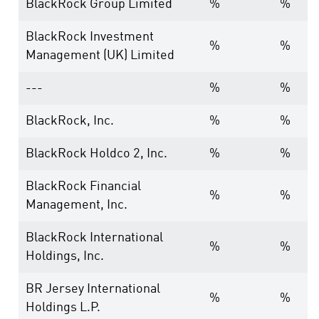
BlackRock Group Limited
%
%
BlackRock Investment
%
%
Management (UK) Limited
---
%
%
BlackRock, Inc.
%
%
BlackRock Holdco 2, Inc.
%
%
BlackRock Financial
%
%
Management, Inc.
BlackRock International
%
%
Holdings, Inc.
BR Jersey International
%
%
Holdings L.P.