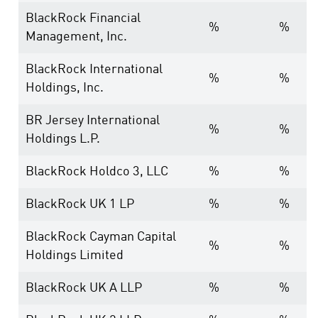
BlackRock Financial
%
%
Management, Inc.
BlackRock International
%
%
Holdings, Inc.
BR Jersey International
%
%
Holdings L.P.
BlackRock Holdco 3, LLC
%
%
BlackRock UK 1 LP
%
%
BlackRock Cayman Capital
%
%
Holdings Limited
BlackRock UK A LLP
%
%