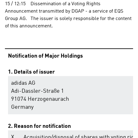
15 / 12:15    Dissemination of a Voting Rights 
Announcement transmitted by DGAP - a service of EQS 
Group AG.   The issuer is solely responsible for the content 
of this announcement.                                                                
Notification of Major Holdings
1. Details of issuer
adidas AG
Adi-Dassler-Straße 1
91074 Herzogenaurach
Germany
2. Reason for notification
X
Acquisition/disposal of shares with voting righ