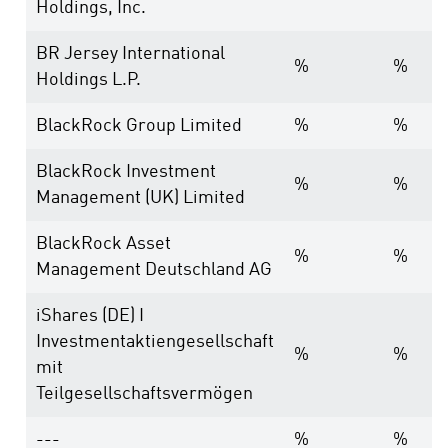
Holdings, Inc.
BR Jersey International
%
%
Holdings L.P.
BlackRock Group Limited
%
%
BlackRock Investment
%
%
Management (UK) Limited
BlackRock Asset
%
%
Management Deutschland AG
iShares (DE) I
Investmentaktiengesellschaft
%
%
mit
Teilgesellschaftsvermögen
---
%
%