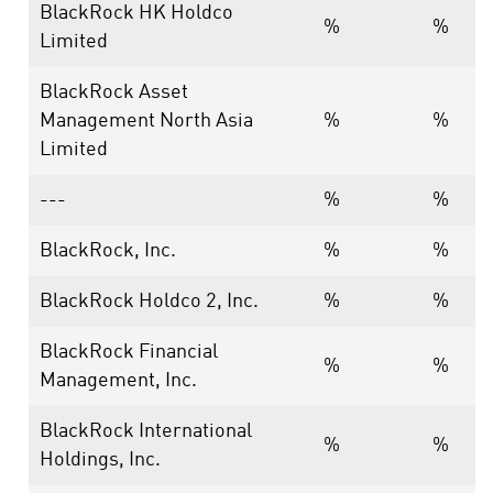
BlackRock HK Holdco
%
%
Limited
BlackRock Asset
Management North Asia
%
%
Limited
---
%
%
BlackRock, Inc.
%
%
BlackRock Holdco 2, Inc.
%
%
BlackRock Financial
%
%
Management, Inc.
BlackRock International
%
%
Holdings, Inc.