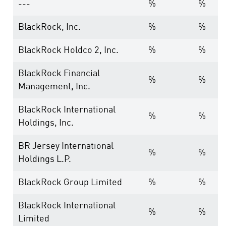
---
%
%
BlackRock, Inc.
%
%
BlackRock Holdco 2, Inc.
%
%
BlackRock Financial
%
%
Management, Inc.
BlackRock International
%
%
Holdings, Inc.
BR Jersey International
%
%
Holdings L.P.
BlackRock Group Limited
%
%
BlackRock International
%
%
Limited