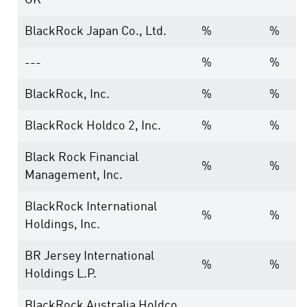
GK
BlackRock Japan Co., Ltd.
%
%
---
%
%
BlackRock, Inc.
%
%
BlackRock Holdco 2, Inc.
%
%
Black Rock Financial
%
%
Management, Inc.
BlackRock International
%
%
Holdings, Inc.
BR Jersey International
%
%
Holdings L.P.
BlackRock Australia Holdco