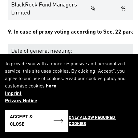
BlackRock Fund Managers
%
%
Limited
9. In case of proxy voting according to Sec. 22 para
Date of general meeting:
To provide you with a more responsive and personalized
Holding position after general meeting:
% (equ
service, this site uses cookies. By clicking "Accept", you
agree to our use of cookies. Read our cookies policy and
10. Other explanatory remarks:
customise cookies
here
.
Imprint
Privacy Notice
ACCEPT &
ONLY ALLOW REQUIRED 
COOKIES
CLOSE