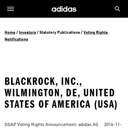
Home
 / 
Investors
 / 
Statutory Publications
 / 
Voting Rights 
Notifications
BLACKROCK, INC.,
WILMINGTON, DE, UNITED
STATES OF AMERICA (USA)
DGAP Voting Rights Announcement: adidas AG     2016-11-