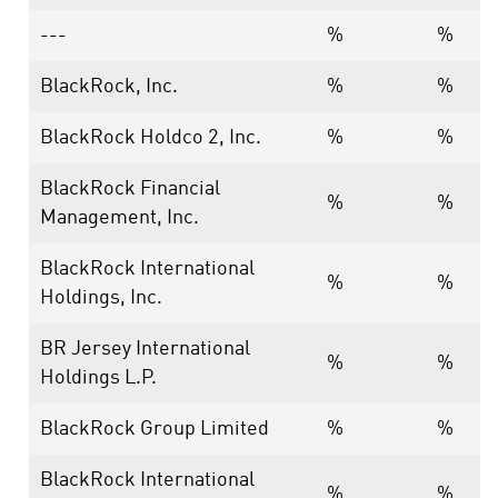
---
%
%
BlackRock, Inc.
%
%
BlackRock Holdco 2, Inc.
%
%
BlackRock Financial
%
%
Management, Inc.
BlackRock International
%
%
Holdings, Inc.
BR Jersey International
%
%
Holdings L.P.
BlackRock Group Limited
%
%
BlackRock International
%
%