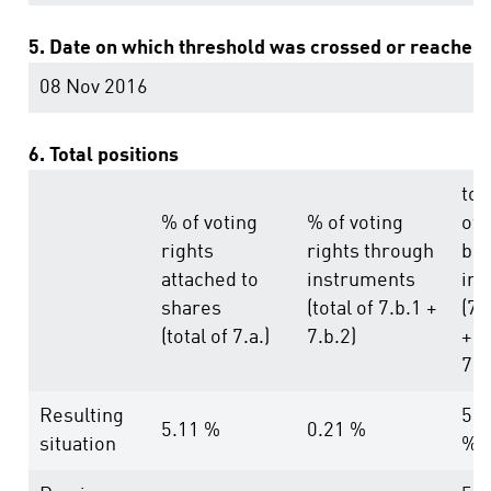
5. Date on which threshold was crossed or reached
08 Nov 2016
6. Total positions
tot
% of voting
% of voting
of
rights
rights through
bot
attached to
instruments
in 
shares
(total of 7.b.1 +
(7.
(total of 7.a.)
7.b.2)
+
7.b
Resulting
5.3
5.11 %
0.21 %
situation
%