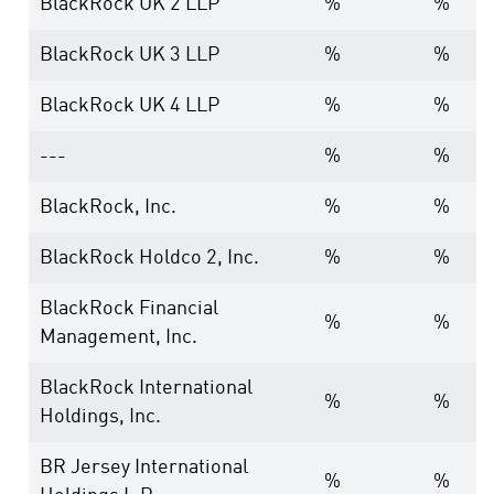
BlackRock UK 2 LLP
%
%
BlackRock UK 3 LLP
%
%
BlackRock UK 4 LLP
%
%
---
%
%
BlackRock, Inc.
%
%
BlackRock Holdco 2, Inc.
%
%
BlackRock Financial
%
%
Management, Inc.
BlackRock International
%
%
Holdings, Inc.
BR Jersey International
%
%