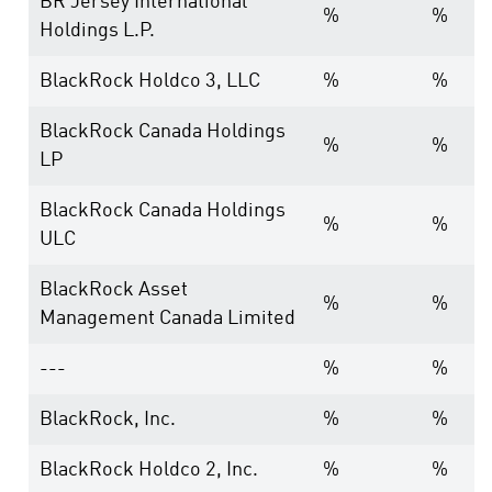
BR Jersey International
%
%
Holdings L.P.
BlackRock Holdco 3, LLC
%
%
BlackRock Canada Holdings
%
%
LP
BlackRock Canada Holdings
%
%
ULC
BlackRock Asset
%
%
Management Canada Limited
---
%
%
BlackRock, Inc.
%
%
BlackRock Holdco 2, Inc.
%
%