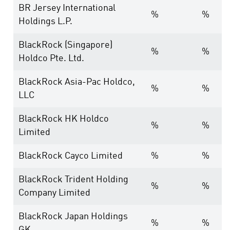
BR Jersey International
%
%
Holdings L.P.
BlackRock (Singapore)
%
%
Holdco Pte. Ltd.
BlackRock Asia-Pac Holdco,
%
%
LLC
BlackRock HK Holdco
%
%
Limited
BlackRock Cayco Limited
%
%
BlackRock Trident Holding
%
%
Company Limited
BlackRock Japan Holdings
%
%