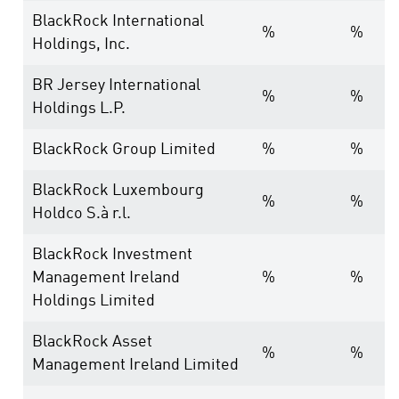
BlackRock International
%
%
Holdings, Inc.
BR Jersey International
%
%
Holdings L.P.
BlackRock Group Limited
%
%
BlackRock Luxembourg
%
%
Holdco S.à r.l.
BlackRock Investment
Management Ireland
%
%
Holdings Limited
BlackRock Asset
%
%
Management Ireland Limited