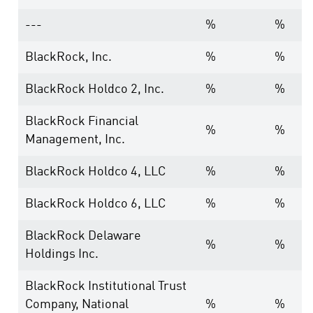
---
%
%
BlackRock, Inc.
%
%
BlackRock Holdco 2, Inc.
%
%
BlackRock Financial
%
%
Management, Inc.
BlackRock Holdco 4, LLC
%
%
BlackRock Holdco 6, LLC
%
%
BlackRock Delaware
%
%
Holdings Inc.
BlackRock Institutional Trust
Company, National
%
%