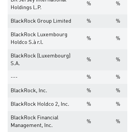
BR Jersey International
%
%
Holdings L.P.
BlackRock Group Limited
%
%
BlackRock Luxembourg
%
%
Holdco S.à r.l.
BlackRock (Luxembourg)
%
%
S.A.
---
%
%
BlackRock, Inc.
%
%
BlackRock Holdco 2, Inc.
%
%
BlackRock Financial
%
%
Management, Inc.