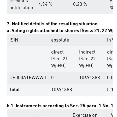
Previous
5.1
4.94 %
0.23 %
notification
%
7. Notified details of the resulting situation
a. Voting rights attached to shares (Sec.s 21, 22 Wp
ISIN
absolute
in %
direct
indirect
dire
(Sec. 21
(Sec. 22
(Sec
WpHG)
WpHG)
WpH
DE000A1EWWW0
0
10691388
0.00
Total
10691388
5.11
b.1. Instruments according to Sec. 25 para. 1 No. 1
Exercise or
Vo