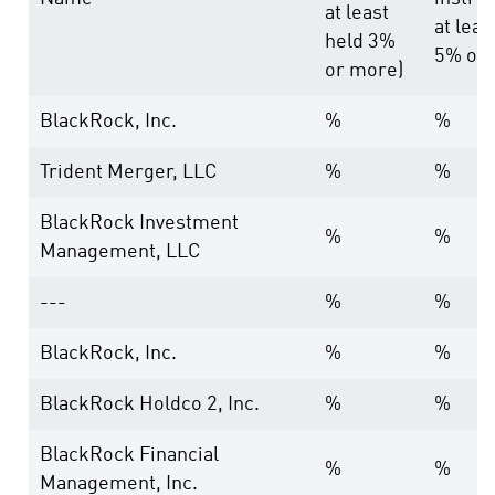
at least
at leas
held 3%
5% or 
or more)
BlackRock, Inc.
%
%
Trident Merger, LLC
%
%
BlackRock Investment
%
%
Management, LLC
---
%
%
BlackRock, Inc.
%
%
BlackRock Holdco 2, Inc.
%
%
BlackRock Financial
%
%
Management, Inc.