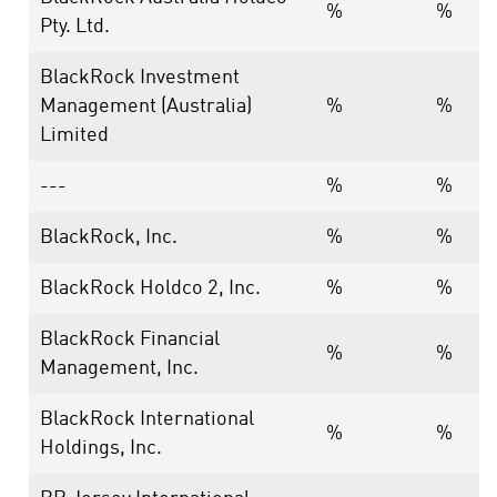
%
%
Pty. Ltd.
BlackRock Investment
Management (Australia)
%
%
Limited
---
%
%
BlackRock, Inc.
%
%
BlackRock Holdco 2, Inc.
%
%
BlackRock Financial
%
%
Management, Inc.
BlackRock International
%
%
Holdings, Inc.