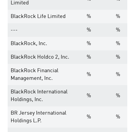
Limited
BlackRock Life Limited
%
%
---
%
%
BlackRock, Inc.
%
%
BlackRock Holdco 2, Inc.
%
%
BlackRock Financial
%
%
Management, Inc.
BlackRock International
%
%
Holdings, Inc.
BR Jersey International
%
%
Holdings L.P.