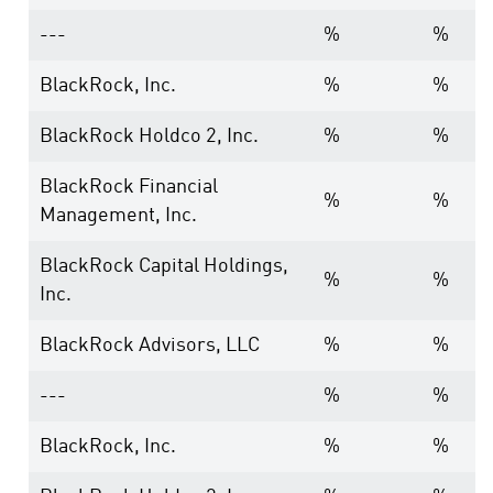
---
%
%
BlackRock, Inc.
%
%
BlackRock Holdco 2, Inc.
%
%
BlackRock Financial
%
%
Management, Inc.
BlackRock Capital Holdings,
%
%
Inc.
BlackRock Advisors, LLC
%
%
---
%
%
BlackRock, Inc.
%
%