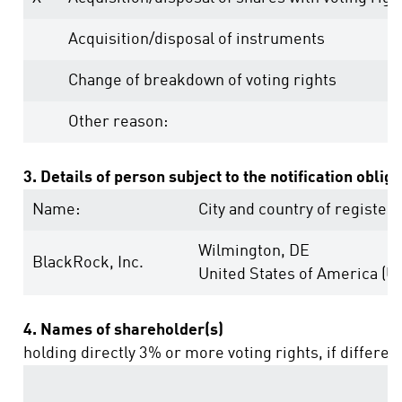
Acquisition/disposal of instruments
Change of breakdown of voting rights
Other reason:
3. Details of person subject to the notification oblig
Name:
City and country of registere
Wilmington, DE
BlackRock, Inc.
United States of America (U
4. Names of shareholder(s)
holding directly 3% or more voting rights, if differen