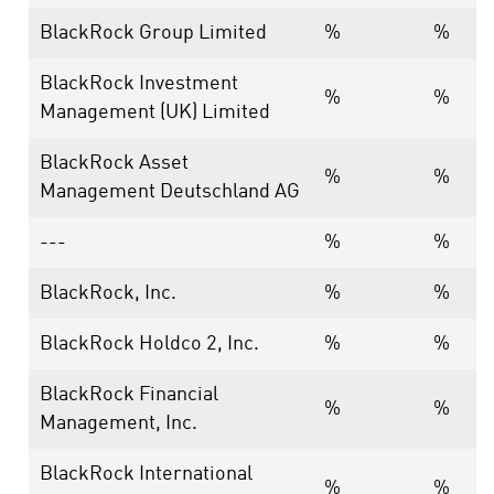
BlackRock Group Limited
%
%
BlackRock Investment
%
%
Management (UK) Limited
BlackRock Asset
%
%
Management Deutschland AG
---
%
%
BlackRock, Inc.
%
%
BlackRock Holdco 2, Inc.
%
%
BlackRock Financial
%
%
Management, Inc.
BlackRock International
%
%