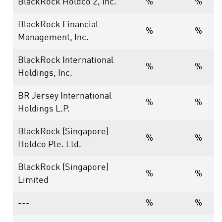
BlackRock Holdco 2, Inc.
%
%
BlackRock Financial
%
%
Management, Inc.
BlackRock International
%
%
Holdings, Inc.
BR Jersey International
%
%
Holdings L.P.
BlackRock (Singapore)
%
%
Holdco Pte. Ltd.
BlackRock (Singapore)
%
%
Limited
---
%
%