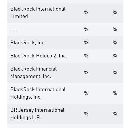
BlackRock International
%
%
Limited
---
%
%
BlackRock, Inc.
%
%
BlackRock Holdco 2, Inc.
%
%
BlackRock Financial
%
%
Management, Inc.
BlackRock International
%
%
Holdings, Inc.
BR Jersey International
%
%
Holdings L.P.