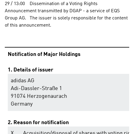
29 / 13:00    Dissemination of a Voting Rights 
Announcement transmitted by DGAP - a service of EQS 
Group AG.   The issuer is solely responsible for the content 
of this announcement.                                                                
Notification of Major Holdings
1. Details of issuer
adidas AG
Adi-Dassler-Straße 1
91074 Herzogenaurach
Germany
2. Reason for notification
X
Acquisition/disposal of shares with voting righ