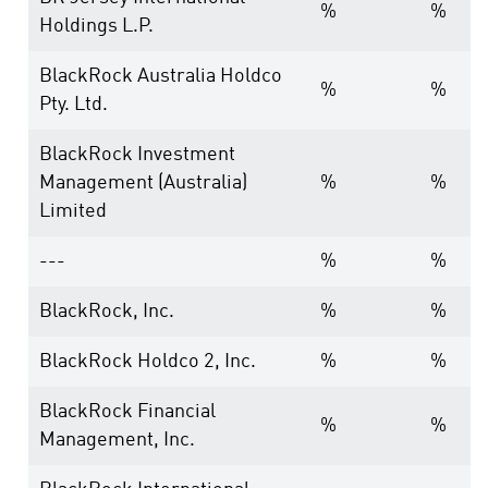
%
%
Holdings L.P.
BlackRock Australia Holdco
%
%
Pty. Ltd.
BlackRock Investment
Management (Australia)
%
%
Limited
---
%
%
BlackRock, Inc.
%
%
BlackRock Holdco 2, Inc.
%
%
BlackRock Financial
%
%
Management, Inc.