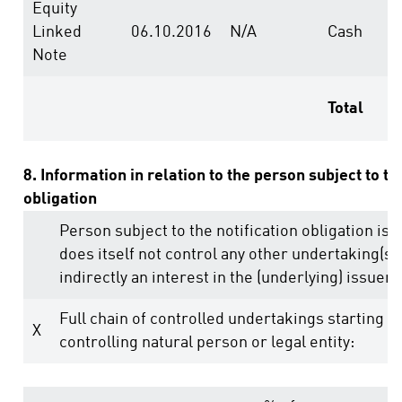
Equity
Linked
06.10.2016
N/A
Cash
Note
Total
8. Information in relation to the person subject to th
obligation
Person subject to the notification obligation is 
does itself not control any other undertaking(s) 
indirectly an interest in the (underlying) issuer (
Full chain of controlled undertakings starting w
X
controlling natural person or legal entity: