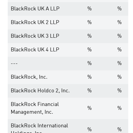
BlackRock UK A LLP
%
%
BlackRock UK 2 LLP
%
%
BlackRock UK 3 LLP
%
%
BlackRock UK 4 LLP
%
%
---
%
%
BlackRock, Inc.
%
%
BlackRock Holdco 2, Inc.
%
%
BlackRock Financial
%
%
Management, Inc.
BlackRock International
%
%