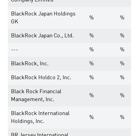
Company Limited
BlackRock Japan Holdings
%
%
GK
BlackRock Japan Co., Ltd.
%
%
---
%
%
BlackRock, Inc.
%
%
BlackRock Holdco 2, Inc.
%
%
Black Rock Financial
%
%
Management, Inc.
BlackRock International
%
%
Holdings, Inc.
BR Jersey International