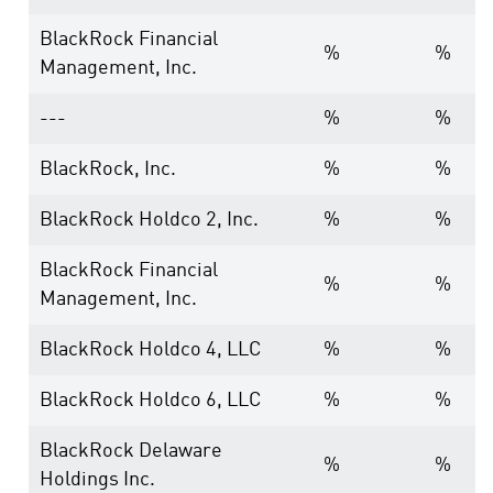
BlackRock Financial
%
%
Management, Inc.
---
%
%
BlackRock, Inc.
%
%
BlackRock Holdco 2, Inc.
%
%
BlackRock Financial
%
%
Management, Inc.
BlackRock Holdco 4, LLC
%
%
BlackRock Holdco 6, LLC
%
%
BlackRock Delaware
%
%
Holdings Inc.