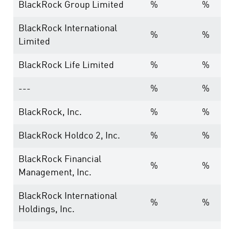
BlackRock Group Limited
%
%
BlackRock International
%
%
Limited
BlackRock Life Limited
%
%
---
%
%
BlackRock, Inc.
%
%
BlackRock Holdco 2, Inc.
%
%
BlackRock Financial
%
%
Management, Inc.
BlackRock International
%
%
Holdings, Inc.