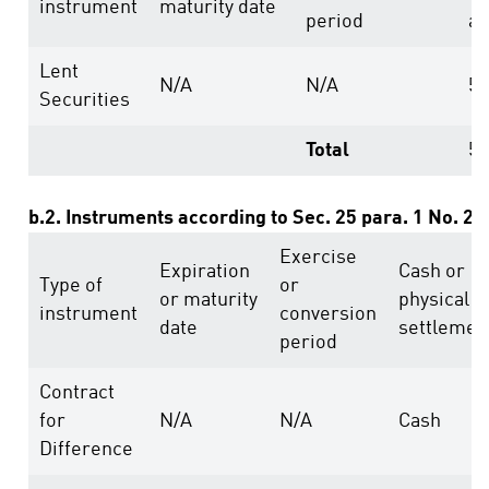
instrument
maturity date
period
ab
Lent
N/A
N/A
5
Securities
Total
5
b.2. Instruments according to Sec. 25 para. 1 No. 2
Exercise
Expiration
Cash or
Type of
or
or maturity
physical
instrument
conversion
date
settlemen
period
Contract
for
N/A
N/A
Cash
Difference