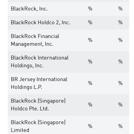
BlackRock, Inc.
%
%
BlackRock Holdco 2, Inc.
%
%
BlackRock Financial
%
%
Management, Inc.
BlackRock International
%
%
Holdings, Inc.
BR Jersey International
%
%
Holdings L.P.
BlackRock (Singapore)
%
%
Holdco Pte. Ltd.
BlackRock (Singapore)
%
%
Limited