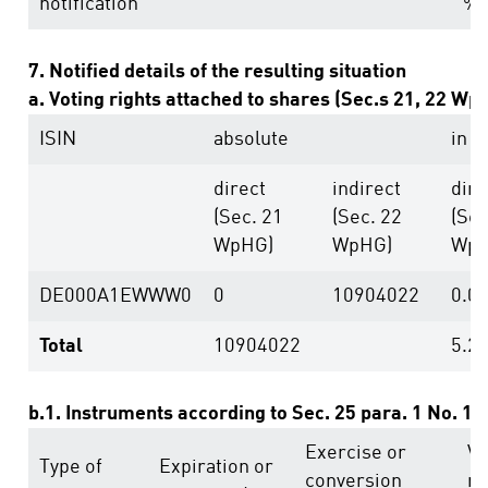
notification
%
7. Notified details of the resulting situation
a. Voting rights attached to shares (Sec.s 21, 22 Wp
ISIN
absolute
in %
direct
indirect
dire
(Sec. 21
(Sec. 22
(Sec
WpHG)
WpHG)
WpH
DE000A1EWWW0
0
10904022
0.0
Total
10904022
5.2
b.1. Instruments according to Sec. 25 para. 1 No. 1
Exercise or
Vo
Type of
Expiration or
conversion
ri