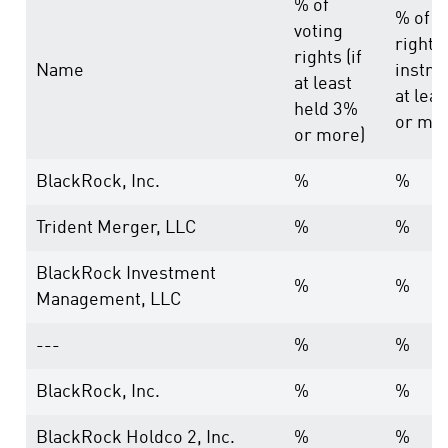
% of
% of v
voting
rights
rights (if
Name
instru
at least
at lea
held 3%
or mo
or more)
BlackRock, Inc.
%
%
Trident Merger, LLC
%
%
BlackRock Investment
%
%
Management, LLC
---
%
%
BlackRock, Inc.
%
%
BlackRock Holdco 2, Inc.
%
%