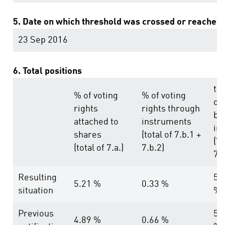
5. Date on which threshold was crossed or reached
23 Sep 2016
6. Total positions
tot
% of voting
% of voting
of
rights
rights through
bo
attached to
instruments
in
shares
(total of 7.b.1 +
(7.
(total of 7.a.)
7.b.2)
7.b
Resulting
5.
5.21 %
0.33 %
situation
%
Previous
5.
4.89 %
0.66 %