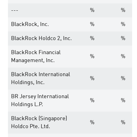
---
%
%
BlackRock, Inc.
%
%
BlackRock Holdco 2, Inc.
%
%
BlackRock Financial
%
%
Management, Inc.
BlackRock International
%
%
Holdings, Inc.
BR Jersey International
%
%
Holdings L.P.
BlackRock (Singapore)
%
%
Holdco Pte. Ltd.