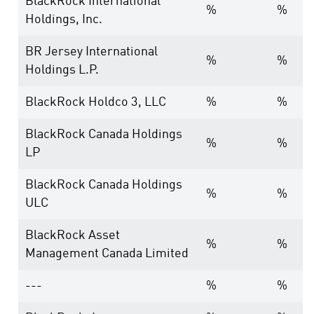
BlackRock International
%
%
Holdings, Inc.
BR Jersey International
%
%
Holdings L.P.
BlackRock Holdco 3, LLC
%
%
BlackRock Canada Holdings
%
%
LP
BlackRock Canada Holdings
%
%
ULC
BlackRock Asset
%
%
Management Canada Limited
---
%
%