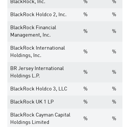
BlackRock, Inc.
%
%
BlackRock Holdco 2, Inc.
%
%
BlackRock Financial
%
%
Management, Inc.
BlackRock International
%
%
Holdings, Inc.
BR Jersey International
%
%
Holdings L.P.
BlackRock Holdco 3, LLC
%
%
BlackRock UK 1 LP
%
%
BlackRock Cayman Capital
%
%
Holdings Limited