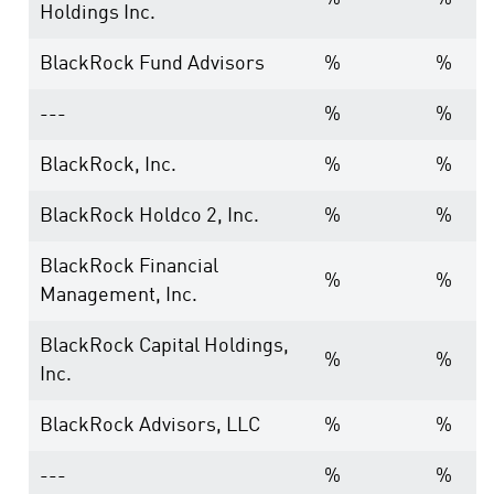
Holdings Inc.
BlackRock Fund Advisors
%
%
---
%
%
BlackRock, Inc.
%
%
BlackRock Holdco 2, Inc.
%
%
BlackRock Financial
%
%
Management, Inc.
BlackRock Capital Holdings,
%
%
Inc.
BlackRock Advisors, LLC
%
%
---
%
%