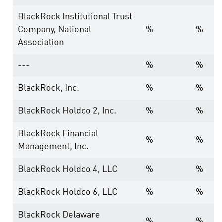
BlackRock Institutional Trust
Company, National
%
%
Association
---
%
%
BlackRock, Inc.
%
%
BlackRock Holdco 2, Inc.
%
%
BlackRock Financial
%
%
Management, Inc.
BlackRock Holdco 4, LLC
%
%
BlackRock Holdco 6, LLC
%
%
BlackRock Delaware
%
%