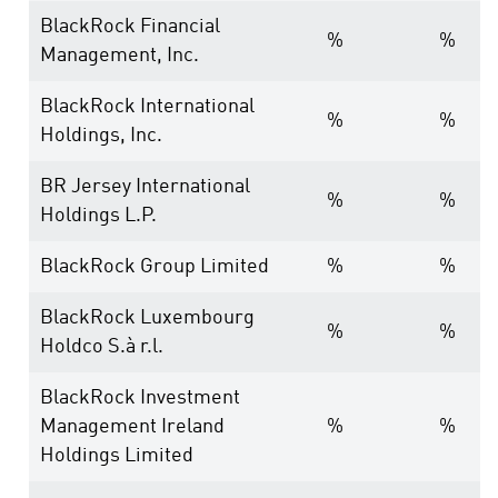
BlackRock Financial
%
%
Management, Inc.
BlackRock International
%
%
Holdings, Inc.
BR Jersey International
%
%
Holdings L.P.
BlackRock Group Limited
%
%
BlackRock Luxembourg
%
%
Holdco S.à r.l.
BlackRock Investment
Management Ireland
%
%
Holdings Limited