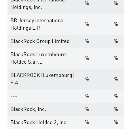
BlackRock International
%
%
Holdings, Inc.
BR Jersey International
%
%
Holdings L.P.
BlackRock Group Limited
%
%
BlackRock Luxembourg
%
%
Holdco S.à r.l.
BLACKROCK (Luxembourg)
%
%
S.A.
---
%
%
BlackRock, Inc.
%
%
BlackRock Holdco 2, Inc.
%
%