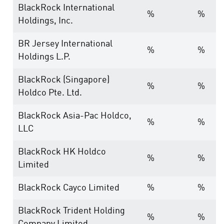
BlackRock International
%
%
Holdings, Inc.
BR Jersey International
%
%
Holdings L.P.
BlackRock (Singapore)
%
%
Holdco Pte. Ltd.
BlackRock Asia-Pac Holdco,
%
%
LLC
BlackRock HK Holdco
%
%
Limited
BlackRock Cayco Limited
%
%
BlackRock Trident Holding
%
%