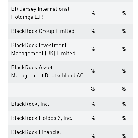
BR Jersey International
%
%
Holdings L.P.
BlackRock Group Limited
%
%
BlackRock Investment
%
%
Management (UK) Limited
BlackRock Asset
%
%
Management Deutschland AG
---
%
%
BlackRock, Inc.
%
%
BlackRock Holdco 2, Inc.
%
%
BlackRock Financial
%
%