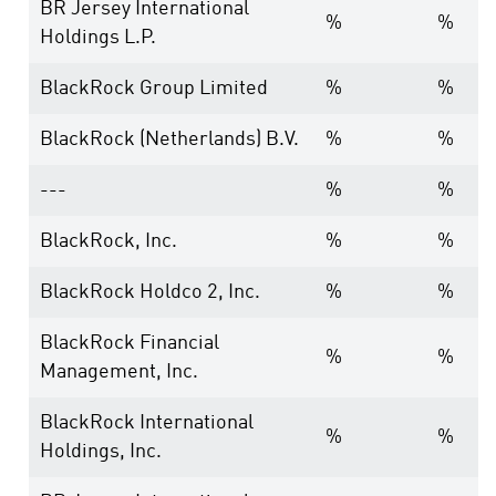
BR Jersey International
%
%
Holdings L.P.
BlackRock Group Limited
%
%
BlackRock (Netherlands) B.V.
%
%
---
%
%
BlackRock, Inc.
%
%
BlackRock Holdco 2, Inc.
%
%
BlackRock Financial
%
%
Management, Inc.
BlackRock International
%
%
Holdings, Inc.