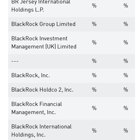
BR Jersey International
%
%
Holdings L.P.
BlackRock Group Limited
%
%
BlackRock Investment
%
%
Management (UK) Limited
---
%
%
BlackRock, Inc.
%
%
BlackRock Holdco 2, Inc.
%
%
BlackRock Financial
%
%
Management, Inc.
BlackRock International
%
%
Holdings, Inc.