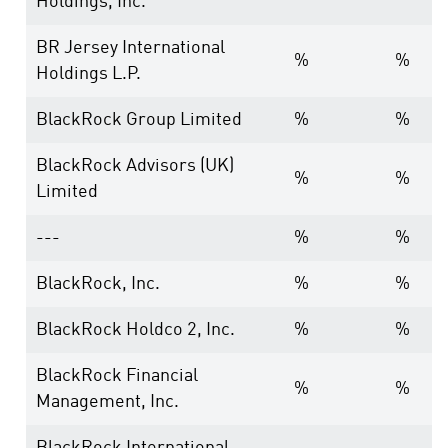
Holdings, Inc.
BR Jersey International
%
%
Holdings L.P.
BlackRock Group Limited
%
%
BlackRock Advisors (UK)
%
%
Limited
---
%
%
BlackRock, Inc.
%
%
BlackRock Holdco 2, Inc.
%
%
BlackRock Financial
%
%
Management, Inc.