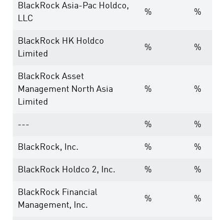
BlackRock Asia-Pac Holdco,
%
%
LLC
BlackRock HK Holdco
%
%
Limited
BlackRock Asset
Management North Asia
%
%
Limited
---
%
%
BlackRock, Inc.
%
%
BlackRock Holdco 2, Inc.
%
%
BlackRock Financial
%
%
Management, Inc.