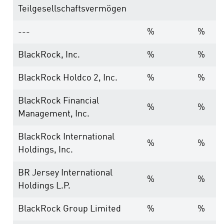
Teilgesellschaftsvermögen
---
%
%
BlackRock, Inc.
%
%
BlackRock Holdco 2, Inc.
%
%
BlackRock Financial
%
%
Management, Inc.
BlackRock International
%
%
Holdings, Inc.
BR Jersey International
%
%
Holdings L.P.
BlackRock Group Limited
%
%