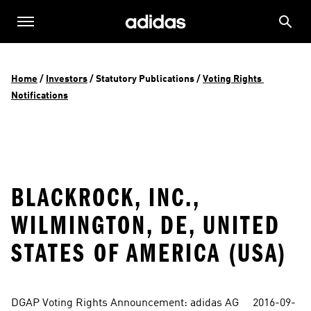
Home
 / 
Investors
 / 
Statutory Publications
 / 
Voting Rights 
Notifications
BLACKROCK, INC.,
WILMINGTON, DE, UNITED
STATES OF AMERICA (USA)
DGAP Voting Rights Announcement: adidas AG     2016-09-