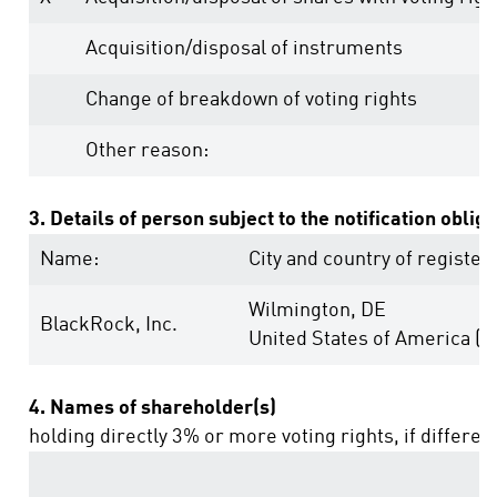
Acquisition/disposal of instruments
Change of breakdown of voting rights
Other reason:
3. Details of person subject to the notification oblig
Name:
City and country of registere
Wilmington, DE
BlackRock, Inc.
United States of America (U
4. Names of shareholder(s)
holding directly 3% or more voting rights, if differen