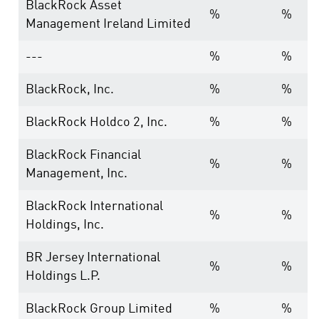
BlackRock Asset
%
%
Management Ireland Limited
---
%
%
BlackRock, Inc.
%
%
BlackRock Holdco 2, Inc.
%
%
BlackRock Financial
%
%
Management, Inc.
BlackRock International
%
%
Holdings, Inc.
BR Jersey International
%
%
Holdings L.P.
BlackRock Group Limited
%
%