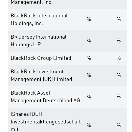
Management, Inc.
BlackRock International
%
%
Holdings, Inc.
BR Jersey International
%
%
Holdings L.P.
BlackRock Group Limited
%
%
BlackRock Investment
%
%
Management (UK) Limited
BlackRock Asset
%
%
Management Deutschland AG
iShares (DE) I
Investmentaktiengesellschaft
%
%
mit