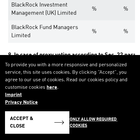
BlackRock Investment
%
%
Management (UK) Limited
BlackRock Fund Managers
%
%
Limited
9. In case of proxy voting according to Sec. 22 para
To provide you with a more responsive and personalized
service, this site uses cookies. By clicking "Accept", you
Date of general meeting:
agree to our use of cookies. Read our cookies policy and
customise cookies
here
.
Holding position after general meeting:
% (eq
Imprint
Privacy Notice
10. Other explanatory remarks:
ACCEPT &
ONLY ALLOW REQUIRED 
COOKIES
CLOSE