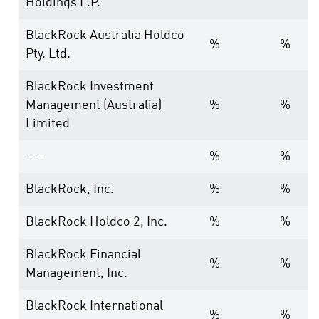
Holdings L.P.
BlackRock Australia Holdco
%
%
Pty. Ltd.
BlackRock Investment
Management (Australia)
%
%
Limited
---
%
%
BlackRock, Inc.
%
%
BlackRock Holdco 2, Inc.
%
%
BlackRock Financial
%
%
Management, Inc.
BlackRock International
%
%