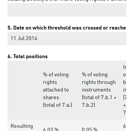
5. Date on which threshold was crossed or reached
11 Jul 2016
6. Total positions
tot
% of voting
% of voting
of
rights
rights through
bot
attached to
instruments
in 
shares
(total of 7.b.1 +
(7.
(total of 7.a.)
7.b.2)
+
7.b
Resulting
6.0
6.03 %
0.05 %