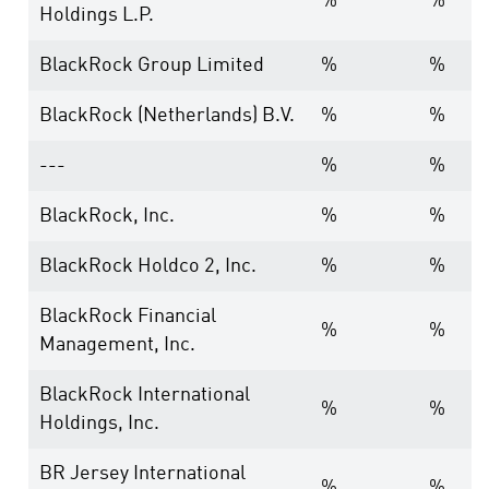
%
%
Holdings L.P.
BlackRock Group Limited
%
%
BlackRock (Netherlands) B.V.
%
%
---
%
%
BlackRock, Inc.
%
%
BlackRock Holdco 2, Inc.
%
%
BlackRock Financial
%
%
Management, Inc.
BlackRock International
%
%
Holdings, Inc.
BR Jersey International
%
%