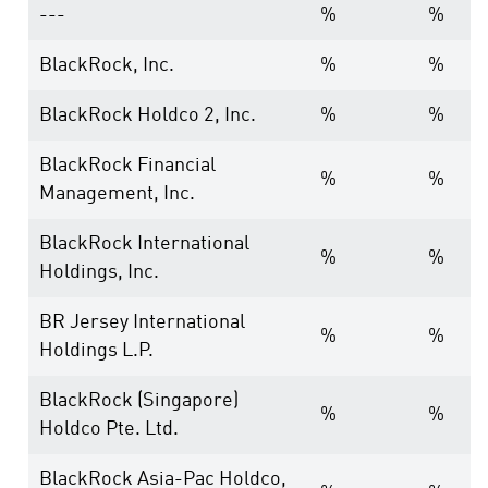
---
%
%
BlackRock, Inc.
%
%
BlackRock Holdco 2, Inc.
%
%
BlackRock Financial
%
%
Management, Inc.
BlackRock International
%
%
Holdings, Inc.
BR Jersey International
%
%
Holdings L.P.
BlackRock (Singapore)
%
%
Holdco Pte. Ltd.
BlackRock Asia-Pac Holdco,