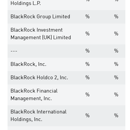
Holdings L.P.
BlackRock Group Limited
%
%
BlackRock Investment
%
%
Management (UK) Limited
---
%
%
BlackRock, Inc.
%
%
BlackRock Holdco 2, Inc.
%
%
BlackRock Financial
%
%
Management, Inc.
BlackRock International
%
%
Holdings, Inc.