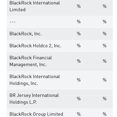
BlackRock International
%
%
Limited
---
%
%
BlackRock, Inc.
%
%
BlackRock Holdco 2, Inc.
%
%
BlackRock Financial
%
%
Management, Inc.
BlackRock International
%
%
Holdings, Inc.
BR Jersey International
%
%
Holdings L.P.
BlackRock Group Limited
%
%