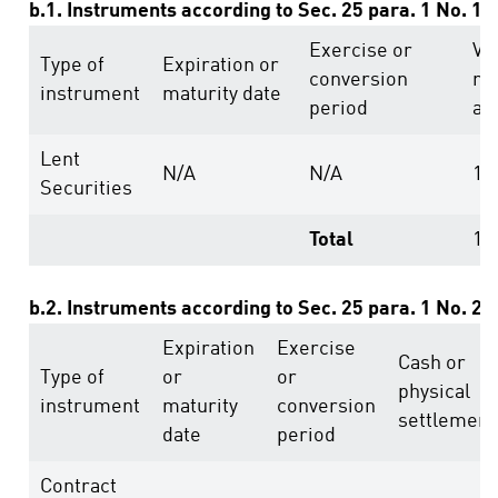
b.1. Instruments according to Sec. 25 para. 1 No. 1
Exercise or
Vo
Type of
Expiration or
conversion
ri
instrument
maturity date
period
ab
Lent
N/A
N/A
10
Securities
Total
10
b.2. Instruments according to Sec. 25 para. 1 No. 2
Expiration
Exercise
Cash or
Type of
or
or
physical
instrument
maturity
conversion
settlement
date
period
Contract