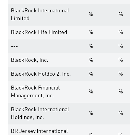
BlackRock International
%
%
Limited
BlackRock Life Limited
%
%
---
%
%
BlackRock, Inc.
%
%
BlackRock Holdco 2, Inc.
%
%
BlackRock Financial
%
%
Management, Inc.
BlackRock International
%
%
Holdings, Inc.
BR Jersey International