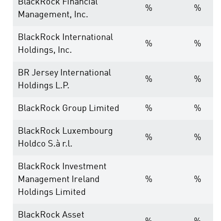
BlackRock Financial
%
%
Management, Inc.
BlackRock International
%
%
Holdings, Inc.
BR Jersey International
%
%
Holdings L.P.
BlackRock Group Limited
%
%
BlackRock Luxembourg
%
%
Holdco S.à r.l.
BlackRock Investment
Management Ireland
%
%
Holdings Limited
BlackRock Asset