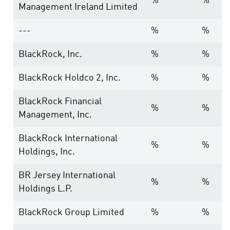
%
%
Management Ireland Limited
---
%
%
BlackRock, Inc.
%
%
BlackRock Holdco 2, Inc.
%
%
BlackRock Financial
%
%
Management, Inc.
BlackRock International
%
%
Holdings, Inc.
BR Jersey International
%
%
Holdings L.P.
BlackRock Group Limited
%
%