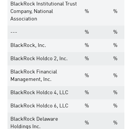
BlackRock Institutional Trust
Company, National
%
%
Association
---
%
%
BlackRock, Inc.
%
%
BlackRock Holdco 2, Inc.
%
%
BlackRock Financial
%
%
Management, Inc.
BlackRock Holdco 4, LLC
%
%
BlackRock Holdco 6, LLC
%
%
BlackRock Delaware
%
%
Holdings Inc.