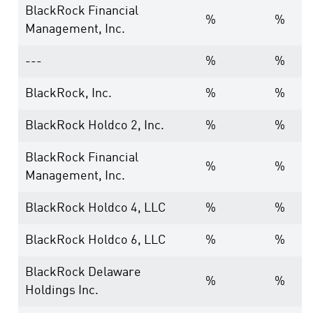
BlackRock Financial
%
%
Management, Inc.
---
%
%
BlackRock, Inc.
%
%
BlackRock Holdco 2, Inc.
%
%
BlackRock Financial
%
%
Management, Inc.
BlackRock Holdco 4, LLC
%
%
BlackRock Holdco 6, LLC
%
%
BlackRock Delaware
%
%
Holdings Inc.