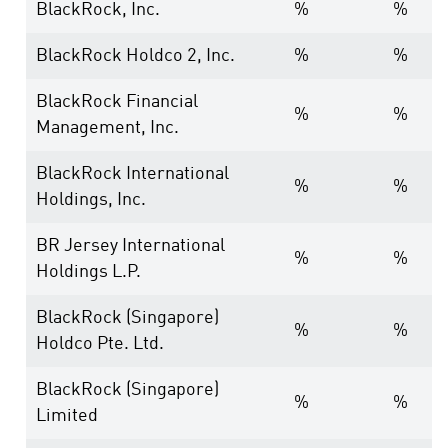
BlackRock, Inc.
%
%
BlackRock Holdco 2, Inc.
%
%
BlackRock Financial
%
%
Management, Inc.
BlackRock International
%
%
Holdings, Inc.
BR Jersey International
%
%
Holdings L.P.
BlackRock (Singapore)
%
%
Holdco Pte. Ltd.
BlackRock (Singapore)
%
%
Limited