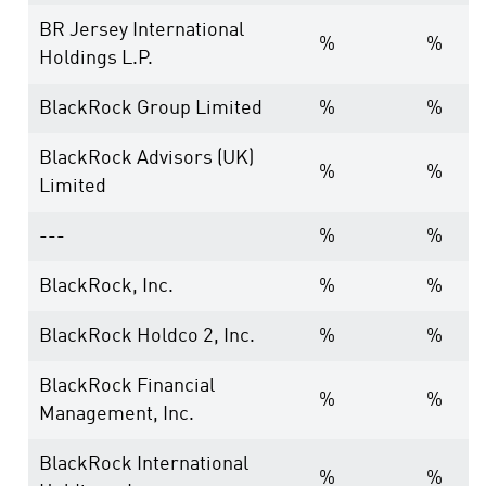
BR Jersey International
%
%
Holdings L.P.
BlackRock Group Limited
%
%
BlackRock Advisors (UK)
%
%
Limited
---
%
%
BlackRock, Inc.
%
%
BlackRock Holdco 2, Inc.
%
%
BlackRock Financial
%
%
Management, Inc.
BlackRock International
%
%