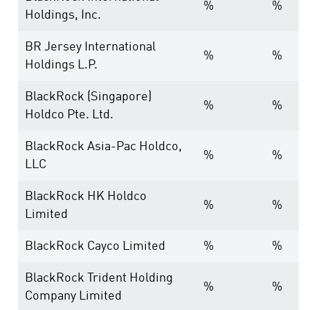
%
%
Holdings, Inc.
BR Jersey International
%
%
Holdings L.P.
BlackRock (Singapore)
%
%
Holdco Pte. Ltd.
BlackRock Asia-Pac Holdco,
%
%
LLC
BlackRock HK Holdco
%
%
Limited
BlackRock Cayco Limited
%
%
BlackRock Trident Holding
%
%
Company Limited