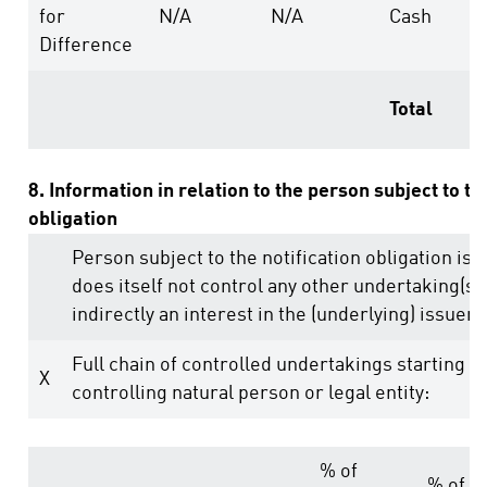
for
N/A
N/A
Cash
Difference
Total
8. Information in relation to the person subject to th
obligation
Person subject to the notification obligation is 
does itself not control any other undertaking(s) 
indirectly an interest in the (underlying) issuer (
Full chain of controlled undertakings starting w
X
controlling natural person or legal entity:
% of
% of v