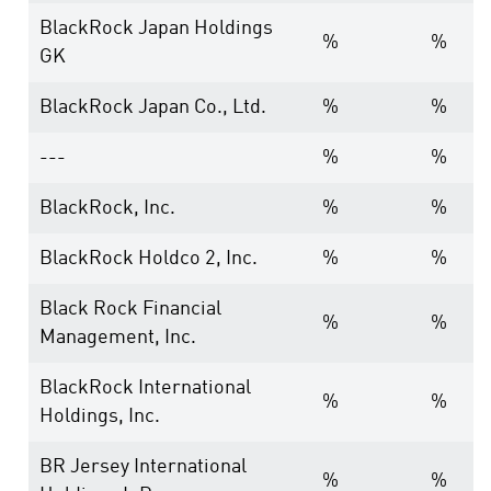
BlackRock Japan Holdings
%
%
GK
BlackRock Japan Co., Ltd.
%
%
---
%
%
BlackRock, Inc.
%
%
BlackRock Holdco 2, Inc.
%
%
Black Rock Financial
%
%
Management, Inc.
BlackRock International
%
%
Holdings, Inc.
BR Jersey International
%
%