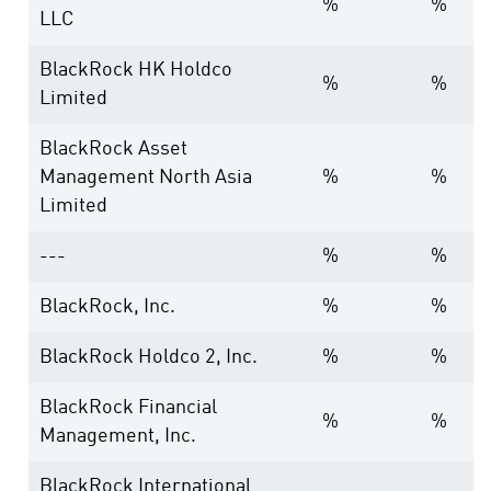
%
%
LLC
BlackRock HK Holdco
%
%
Limited
BlackRock Asset
Management North Asia
%
%
Limited
---
%
%
BlackRock, Inc.
%
%
BlackRock Holdco 2, Inc.
%
%
BlackRock Financial
%
%
Management, Inc.
BlackRock International