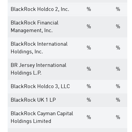
BlackRock Holdco 2, Inc.
%
%
BlackRock Financial
%
%
Management, Inc.
BlackRock International
%
%
Holdings, Inc.
BR Jersey International
%
%
Holdings L.P.
BlackRock Holdco 3, LLC
%
%
BlackRock UK 1 LP
%
%
BlackRock Cayman Capital
%
%
Holdings Limited