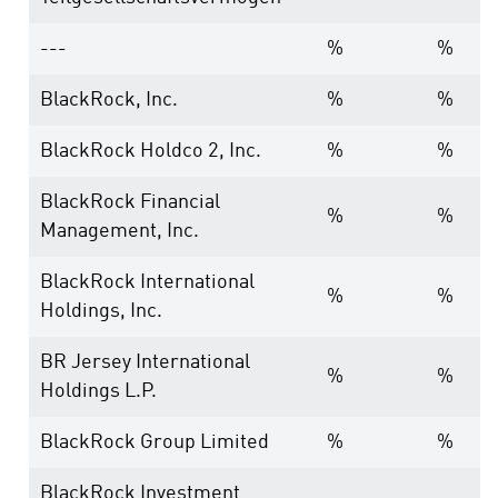
---
%
%
BlackRock, Inc.
%
%
BlackRock Holdco 2, Inc.
%
%
BlackRock Financial
%
%
Management, Inc.
BlackRock International
%
%
Holdings, Inc.
BR Jersey International
%
%
Holdings L.P.
BlackRock Group Limited
%
%
BlackRock Investment