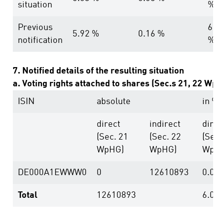
situation
%
Previous
6.0
5.92 %
0.16 %
notification
%
7. Notified details of the resulting situation
a. Voting rights attached to shares (Sec.s 21, 22 Wp
ISIN
absolute
in %
direct
indirect
dire
(Sec. 21
(Sec. 22
(Sec
WpHG)
WpHG)
WpH
DE000A1EWWW0
0
12610893
0.00
Total
12610893
6.03