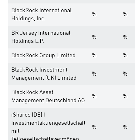
BlackRock International
%
%
Holdings, Inc.
BR Jersey International
%
%
Holdings L.P.
BlackRock Group Limited
%
%
BlackRock Investment
%
%
Management (UK) Limited
BlackRock Asset
%
%
Management Deutschland AG
iShares (DE) I
Investmentaktiengesellschaft
%
%
mit
Teilgesellschaftsvermögen