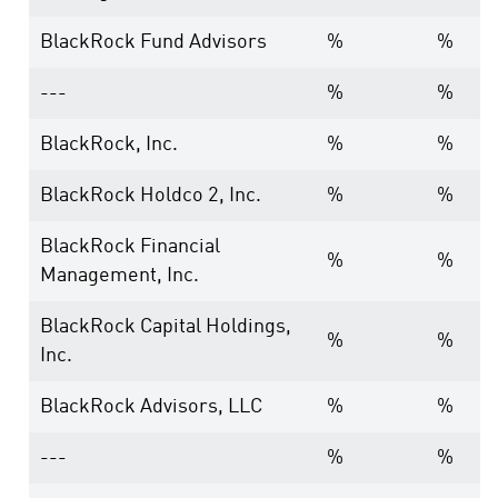
BlackRock Fund Advisors
%
%
---
%
%
BlackRock, Inc.
%
%
BlackRock Holdco 2, Inc.
%
%
BlackRock Financial
%
%
Management, Inc.
BlackRock Capital Holdings,
%
%
Inc.
BlackRock Advisors, LLC
%
%
---
%
%