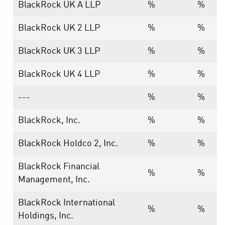
BlackRock UK A LLP
%
%
BlackRock UK 2 LLP
%
%
BlackRock UK 3 LLP
%
%
BlackRock UK 4 LLP
%
%
---
%
%
BlackRock, Inc.
%
%
BlackRock Holdco 2, Inc.
%
%
BlackRock Financial
%
%
Management, Inc.
BlackRock International
%
%
Holdings, Inc.