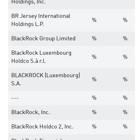
Holdings, Inc.
BR Jersey International
%
%
Holdings L.P.
BlackRock Group Limited
%
%
BlackRock Luxembourg
%
%
Holdco S.à r.l.
BLACKROCK (Luxembourg)
%
%
S.A.
---
%
%
BlackRock, Inc.
%
%
BlackRock Holdco 2, Inc.
%
%