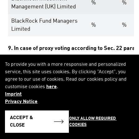
%
%
Management (UK) Limited
BlackRock Fund Managers
%
%
Limited
9. In case of proxy voting according to Sec. 22 para
To provide you with a more responsive and personalized
Date of general meeting:
service, this site uses cookies. By clicking "Accept", you
agree to our use of cookies. Read our cookies policy and
Holding position after general meeting:
% (equ
customise cookies
here
.
Imprint
10. Other explanatory remarks:
Privacy Notice
ACCEPT &
ONLY ALLOW REQUIRED 
COOKIES
CLOSE