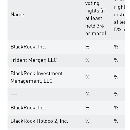
voting
rights
rights (if
Name
instru
at least
at leas
held 3%
5% or 
or more)
BlackRock, Inc.
%
%
Trident Merger, LLC
%
%
BlackRock Investment
%
%
Management, LLC
---
%
%
BlackRock, Inc.
%
%
BlackRock Holdco 2, Inc.
%
%