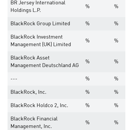
BR Jersey International
%
%
Holdings L.P.
BlackRock Group Limited
%
%
BlackRock Investment
%
%
Management (UK) Limited
BlackRock Asset
%
%
Management Deutschland AG
---
%
%
BlackRock, Inc.
%
%
BlackRock Holdco 2, Inc.
%
%
BlackRock Financial
%
%
Management, Inc.