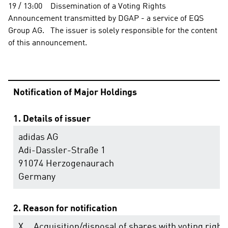
19 / 13:00    Dissemination of a Voting Rights 
Announcement transmitted by DGAP - a service of EQS 
Group AG.   The issuer is solely responsible for the content 
of this announcement.                                                                
Notification of Major Holdings
1. Details of issuer
adidas AG
Adi-Dassler-Straße 1
91074 Herzogenaurach
Germany
2. Reason for notification
X
Acquisition/disposal of shares with voting right