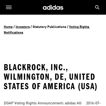
Home
 / 
Investors
 / 
Statutory Publications
 / 
Voting Rights 
Notifications
BLACKROCK, INC.,
WILMINGTON, DE, UNITED
STATES OF AMERICA (USA)
DGAP Voting Rights Announcement: adidas AG     2016-07-