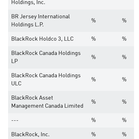
Holdings, Inc.
BR Jersey International
%
%
Holdings L.P.
BlackRock Holdco 3, LLC
%
%
BlackRock Canada Holdings
%
%
LP
BlackRock Canada Holdings
%
%
ULC
BlackRock Asset
%
%
Management Canada Limited
---
%
%
BlackRock, Inc.
%
%