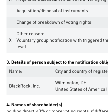
Acquisition/disposal of instruments
Change of breakdown of voting rights
Other reason:
X
Voluntary group notification with triggered thr
level
3. Details of person subject to the notification oblig
Name:
City and country of registere
Wilmington, DE
BlackRock, Inc.
United States of America (U
4. Names of shareholder(s)
holding directly 3% or more voting rights, if differen