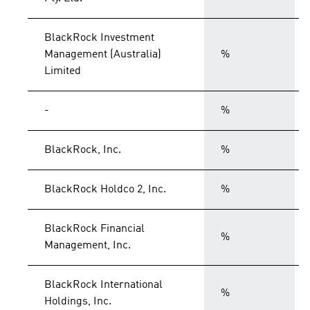
BlackRock Investment
Management (Australia)
%
Limited
-
%
BlackRock, Inc.
%
BlackRock Holdco 2, Inc.
%
BlackRock Financial
%
Management, Inc.
BlackRock International
%
Holdings, Inc.