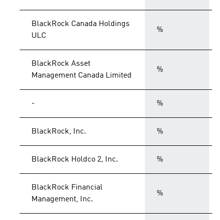
BlackRock Canada Holdings
%
ULC
BlackRock Asset
%
Management Canada Limited
-
%
BlackRock, Inc.
%
BlackRock Holdco 2, Inc.
%
BlackRock Financial
%
Management, Inc.