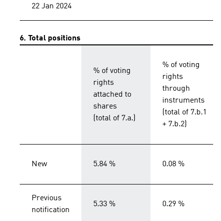
22 Jan 2024
6. Total positions
% of voting
% of voting
rights
rights
through
attached to
instruments
shares
(total of 7.b.1
(total of 7.a.)
+ 7.b.2)
New
5.84 %
0.08 %
Previous
5.33 %
0.29 %
notification