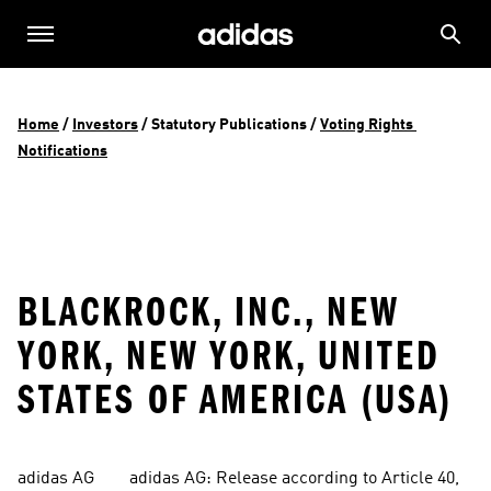
Home
 / 
Investors
 / 
Statutory Publications
 / 
Voting Rights 
Notifications
BLACKROCK, INC., NEW
YORK, NEW YORK, UNITED
STATES OF AMERICA (USA)
adidas AG        adidas AG: Release according to Article 40, 