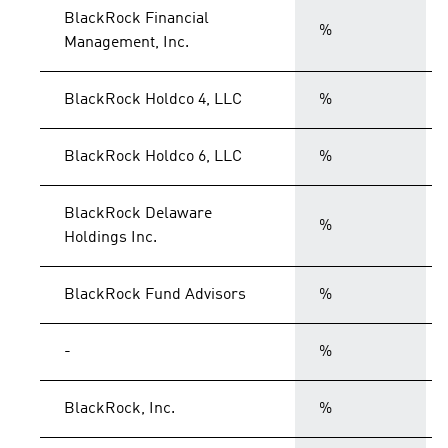
BlackRock Financial
%
Management, Inc.
BlackRock Holdco 4, LLC
%
BlackRock Holdco 6, LLC
%
BlackRock Delaware
%
Holdings Inc.
BlackRock Fund Advisors
%
-
%
BlackRock, Inc.
%