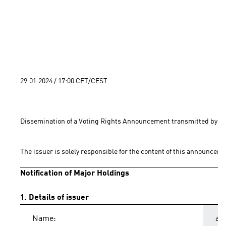
29.01.2024 / 17:00 CET/CEST
Dissemination of a Voting Rights Announcement transmitted by EQ
The issuer is solely responsible for the content of this announceme
Notification of Major Holdings
1. Details of issuer
Name:
ad