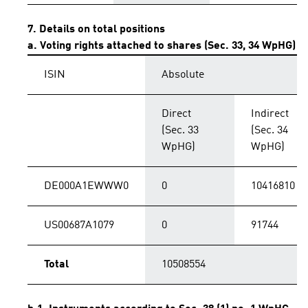
7. Details on total positions
a. Voting rights attached to shares (Sec. 33, 34 WpHG)
ISIN
Absolute
Direct
Indirect
(Sec. 33
(Sec. 34
WpHG)
WpHG)
DE000A1EWWW0
0
10416810
US00687A1079
0
91744
Total
10508554