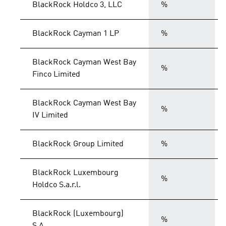
BlackRock Holdco 3, LLC
%
BlackRock Cayman 1 LP
%
BlackRock Cayman West Bay
%
Finco Limited
BlackRock Cayman West Bay
%
IV Limited
BlackRock Group Limited
%
BlackRock Luxembourg
%
Holdco S.a.r.l.
BlackRock (Luxembourg)
%