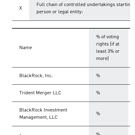
Full chain of controlled undertakings starting 
X
person or legal entity:
% of voting
rights (if at
Name
least 3% or
more)
BlackRock, Inc.
%
Trident Merger LLC
%
BlackRock Investment
%
Management, LLC
-
%