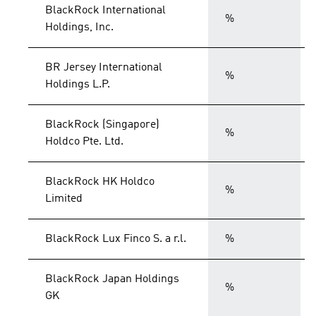
BlackRock International
%
Holdings, Inc.
BR Jersey International
%
Holdings L.P.
BlackRock (Singapore)
%
Holdco Pte. Ltd.
BlackRock HK Holdco
%
Limited
BlackRock Lux Finco S. a r.l.
%
BlackRock Japan Holdings
%
GK