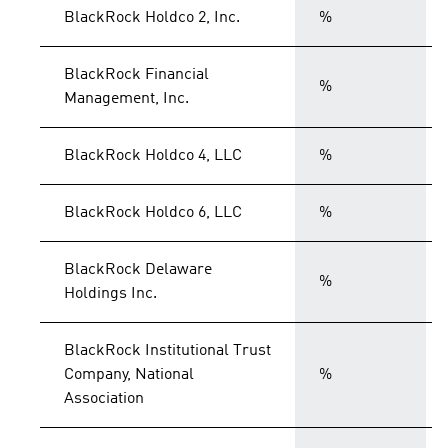
BlackRock Holdco 2, Inc.
%
BlackRock Financial
%
Management, Inc.
BlackRock Holdco 4, LLC
%
BlackRock Holdco 6, LLC
%
BlackRock Delaware
%
Holdings Inc.
BlackRock Institutional Trust
Company, National
%
Association