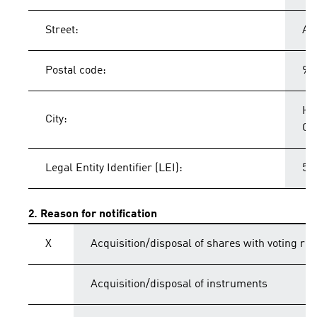
Street:
Ad
Postal code:
91
He
City:
Ge
Legal Entity Identifier (LEI):
54
2. Reason for notification
X
Acquisition/disposal of shares with voting rig
Acquisition/disposal of instruments