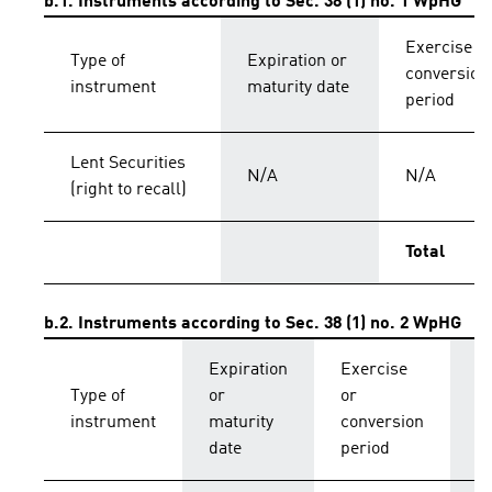
b.1. Instruments according to Sec. 38 (1) no. 1 WpHG
Exercise o
Type of
Expiration or
conversion
instrument
maturity date
period
Lent Securities
N/A
N/A
(right to recall)
Total
b.2. Instruments according to Sec. 38 (1) no. 2 WpHG
Expiration
Exercise
C
Type of
or
or
p
instrument
maturity
conversion
s
date
period