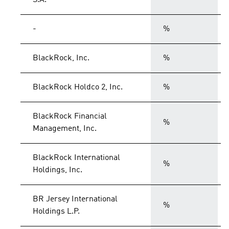
S.A.
-
%
BlackRock, Inc.
%
BlackRock Holdco 2, Inc.
%
BlackRock Financial
%
Management, Inc.
BlackRock International
%
Holdings, Inc.
BR Jersey International
%
Holdings L.P.