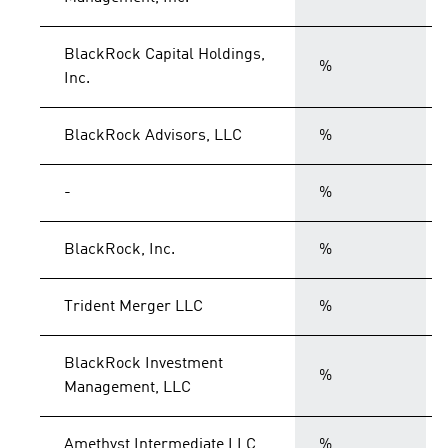
BlackRock Capital Holdings,
%
Inc.
BlackRock Advisors, LLC
%
-
%
BlackRock, Inc.
%
Trident Merger LLC
%
BlackRock Investment
%
Management, LLC
Amethyst Intermediate LLC
%