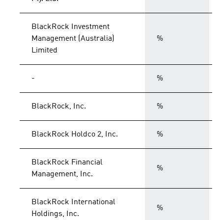
BlackRock Investment
Management (Australia)
%
Limited
-
%
BlackRock, Inc.
%
BlackRock Holdco 2, Inc.
%
BlackRock Financial
%
Management, Inc.
BlackRock International
%
Holdings, Inc.