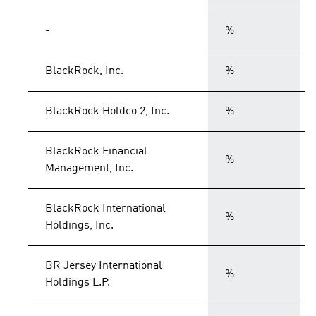
-
%
BlackRock, Inc.
%
BlackRock Holdco 2, Inc.
%
BlackRock Financial
%
Management, Inc.
BlackRock International
%
Holdings, Inc.
BR Jersey International
%
Holdings L.P.