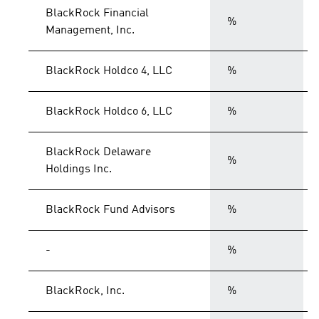
BlackRock Financial
%
Management, Inc.
BlackRock Holdco 4, LLC
%
BlackRock Holdco 6, LLC
%
BlackRock Delaware
%
Holdings Inc.
BlackRock Fund Advisors
%
-
%
BlackRock, Inc.
%