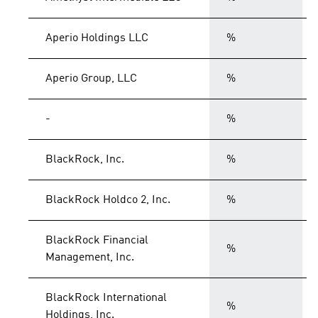
Aperio Holdings LLC
%
Aperio Group, LLC
%
-
%
BlackRock, Inc.
%
BlackRock Holdco 2, Inc.
%
BlackRock Financial
%
Management, Inc.
BlackRock International
%
Holdings, Inc.