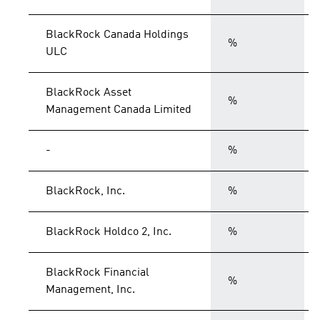
BlackRock Canada Holdings
%
ULC
BlackRock Asset
%
Management Canada Limited
-
%
BlackRock, Inc.
%
BlackRock Holdco 2, Inc.
%
BlackRock Financial
%
Management, Inc.