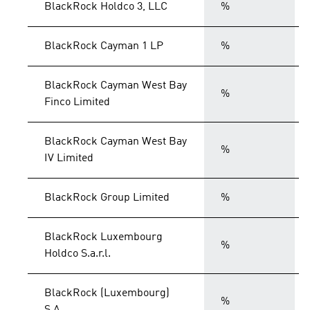
BlackRock Holdco 3, LLC
%
BlackRock Cayman 1 LP
%
BlackRock Cayman West Bay
%
Finco Limited
BlackRock Cayman West Bay
%
IV Limited
BlackRock Group Limited
%
BlackRock Luxembourg
%
Holdco S.a.r.l.
BlackRock (Luxembourg)
%