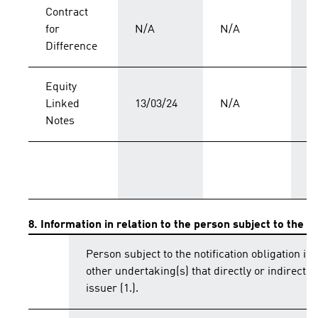
Contract
for
N/A
N/A
C
Difference
Equity
Linked
13/03/24
N/A
C
Notes
T
8. Information in relation to the person subject to the no
Person subject to the notification obligation is 
other undertaking(s) that directly or indirectly 
issuer (1.).