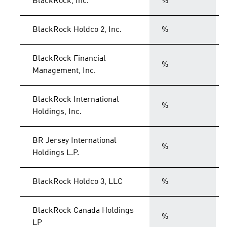
BlackRock, Inc.
%
BlackRock Holdco 2, Inc.
%
BlackRock Financial
%
Management, Inc.
BlackRock International
%
Holdings, Inc.
BR Jersey International
%
Holdings L.P.
BlackRock Holdco 3, LLC
%
BlackRock Canada Holdings
%
LP