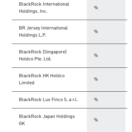
BlackRock International
%
Holdings, Inc.
BR Jersey International
%
Holdings L.P.
BlackRock (Singapore)
%
Holdco Pte. Ltd.
BlackRock HK Holdco
%
Limited
BlackRock Lux Finco S. a r.l.
%
BlackRock Japan Holdings
%
GK