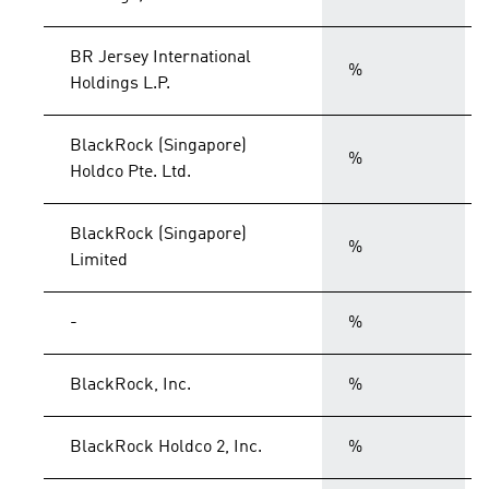
BR Jersey International
%
Holdings L.P.
BlackRock (Singapore)
%
Holdco Pte. Ltd.
BlackRock (Singapore)
%
Limited
-
%
BlackRock, Inc.
%
BlackRock Holdco 2, Inc.
%