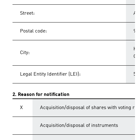
Street:
Ad
Postal code:
91
He
City:
Ge
Legal Entity Identifier (LEI):
54
2. Reason for notification
X
Acquisition/disposal of shares with voting rig
Acquisition/disposal of instruments