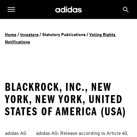
Home
 / 
Investors
 / 
Statutory Publications
 / 
Voting Rights 
Notifications
BLACKROCK, INC., NEW
YORK, NEW YORK, UNITED
STATES OF AMERICA (USA)
adidas AG        adidas AG: Release according to Article 40, 