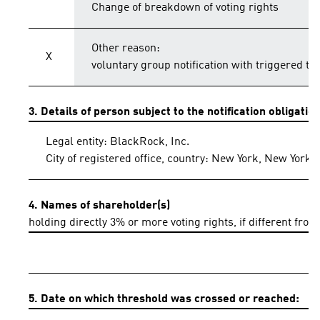
Change of breakdown of voting rights
Other reason:
X
voluntary group notification with triggered th
3. Details of person subject to the notification obligatio
Legal entity: BlackRock, Inc.
City of registered office, country: New York, New York,
4. Names of shareholder(s)
holding directly 3% or more voting rights, if different from
5. Date on which threshold was crossed or reached: