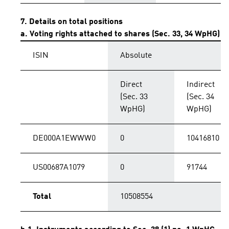
7. Details on total positions
a. Voting rights attached to shares (Sec. 33, 34 WpHG)
ISIN
Absolute
Direct
Indirect
(Sec. 33
(Sec. 34
WpHG)
WpHG)
DE000A1EWWW0
0
10416810
US00687A1079
0
91744
Total
10508554