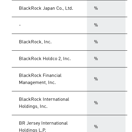
BlackRock Japan Co., Ltd.
%
-
%
BlackRock, Inc.
%
BlackRock Holdco 2, Inc.
%
BlackRock Financial
%
Management, Inc.
BlackRock International
%
Holdings, Inc.
BR Jersey International
%
Holdings L.P.