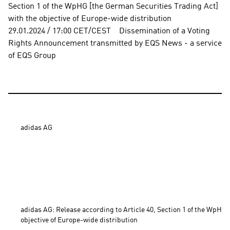
Section 1 of the WpHG [the German Securities Trading Act] 
with the objective of Europe-wide distribution          
29.01.2024 / 17:00 CET/CEST    Dissemination of a Voting 
Rights Announcement transmitted by EQS News - a service 
of EQS Group
adidas AG

adidas AG: Release according to Article 40, Section 1 of the WpHG 
objective of Europe-wide distribution 