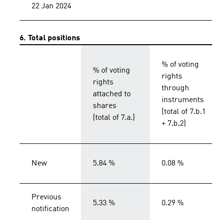
22 Jan 2024
6. Total positions
% of voting
% of voting
rights
rights
through
attached to
instruments
shares
(total of 7.b.1
(total of 7.a.)
+ 7.b.2)
New
5.84 %
0.08 %
Previous
5.33 %
0.29 %
notification