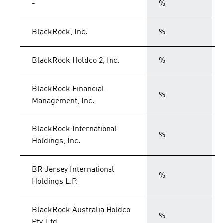
-
%
BlackRock, Inc.
%
BlackRock Holdco 2, Inc.
%
BlackRock Financial
%
Management, Inc.
BlackRock International
%
Holdings, Inc.
BR Jersey International
%
Holdings L.P.
BlackRock Australia Holdco
%
Pty. Ltd.