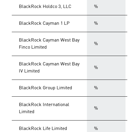
BlackRock Holdco 3, LLC
%
BlackRock Cayman 1 LP
%
BlackRock Cayman West Bay
%
Finco Limited
BlackRock Cayman West Bay
%
IV Limited
BlackRock Group Limited
%
BlackRock International
%
Limited
BlackRock Life Limited
%