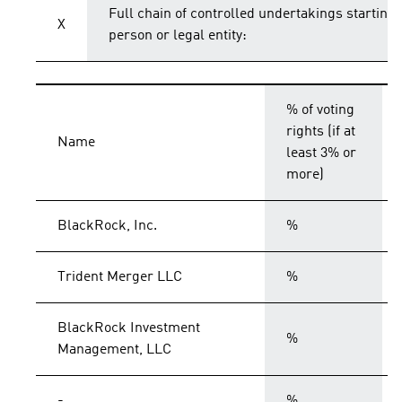
Full chain of controlled undertakings starting 
X
person or legal entity:
% of voting
rights (if at
Name
least 3% or
more)
BlackRock, Inc.
%
Trident Merger LLC
%
BlackRock Investment
%
Management, LLC
-
%