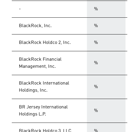
-
%
BlackRock, Inc.
%
BlackRock Holdco 2, Inc.
%
BlackRock Financial
%
Management, Inc.
BlackRock International
%
Holdings, Inc.
BR Jersey International
%
Holdings L.P.
BlackRock Holdco 3, LLC
%