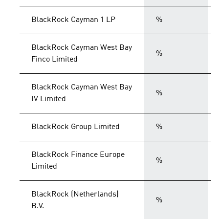
BlackRock Cayman 1 LP
%
BlackRock Cayman West Bay
%
Finco Limited
BlackRock Cayman West Bay
%
IV Limited
BlackRock Group Limited
%
BlackRock Finance Europe
%
Limited
BlackRock (Netherlands)
%
B.V.