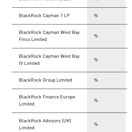
BlackRock Cayman 1 LP
%
BlackRock Cayman West Bay
%
Finco Limited
BlackRock Cayman West Bay
%
IV Limited
BlackRock Group Limited
%
BlackRock Finance Europe
%
Limited
BlackRock Advisors (UK)
%
Limited