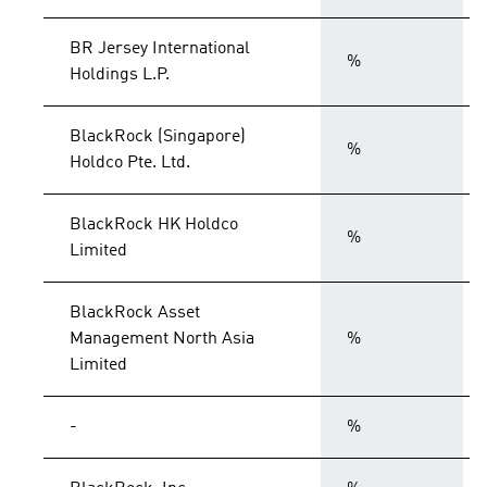
BR Jersey International
%
Holdings L.P.
BlackRock (Singapore)
%
Holdco Pte. Ltd.
BlackRock HK Holdco
%
Limited
BlackRock Asset
Management North Asia
%
Limited
-
%