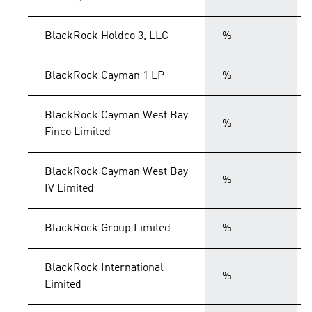
BlackRock Holdco 3, LLC
%
BlackRock Cayman 1 LP
%
BlackRock Cayman West Bay
%
Finco Limited
BlackRock Cayman West Bay
%
IV Limited
BlackRock Group Limited
%
BlackRock International
%
Limited