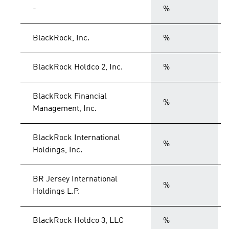
-
%
BlackRock, Inc.
%
BlackRock Holdco 2, Inc.
%
BlackRock Financial
%
Management, Inc.
BlackRock International
%
Holdings, Inc.
BR Jersey International
%
Holdings L.P.
BlackRock Holdco 3, LLC
%