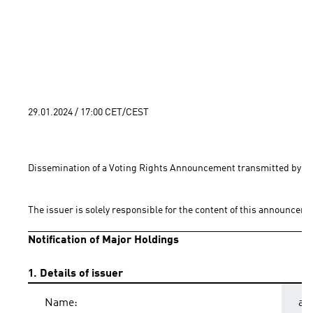
29.01.2024 / 17:00 CET/CEST
Dissemination of a Voting Rights Announcement transmitted by EQ
The issuer is solely responsible for the content of this announceme
Notification of Major Holdings
1. Details of issuer
Name:
ad