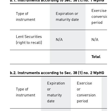
b.1. Instruments according to Sec. 38 (1) no. 1 WpHG
Exercise o
Type of
Expiration or
conversion
instrument
maturity date
period
Lent Securities
N/A
N/A
(right to recall)
Total
b.2. Instruments according to Sec. 38 (1) no. 2 WpHG
Expiration
Exercise
C
Type of
or
or
p
instrument
maturity
conversion
s
date
period