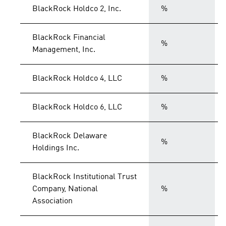
BlackRock Holdco 2, Inc.
%
BlackRock Financial
%
Management, Inc.
BlackRock Holdco 4, LLC
%
BlackRock Holdco 6, LLC
%
BlackRock Delaware
%
Holdings Inc.
BlackRock Institutional Trust
Company, National
%
Association