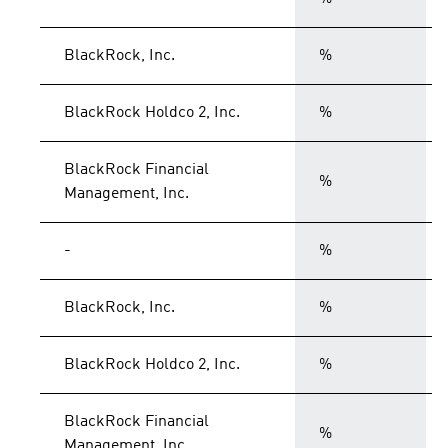
BlackRock, Inc.
%
BlackRock Holdco 2, Inc.
%
BlackRock Financial
%
Management, Inc.
-
%
BlackRock, Inc.
%
BlackRock Holdco 2, Inc.
%
BlackRock Financial
%
Management, Inc.