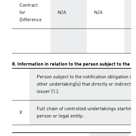
Contract
for
N/A
N/A
C
Difference
T
8. Information in relation to the person subject to the no
Person subject to the notification obligation is 
other undertaking(s) that directly or indirectly 
issuer (1.).
Full chain of controlled undertakings starting 
X
person or legal entity: