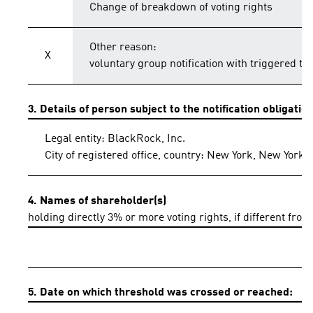
Change of breakdown of voting rights
Other reason:
X
voluntary group notification with triggered th
3. Details of person subject to the notification obligatio
Legal entity: BlackRock, Inc.
City of registered office, country: New York, New York,
4. Names of shareholder(s)
holding directly 3% or more voting rights, if different from
5. Date on which threshold was crossed or reached: