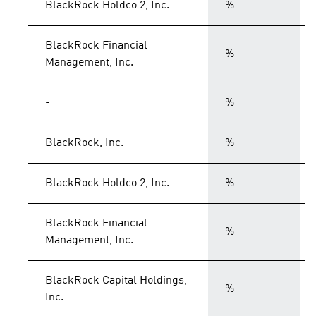
BlackRock Holdco 2, Inc.
%
BlackRock Financial
%
Management, Inc.
-
%
BlackRock, Inc.
%
BlackRock Holdco 2, Inc.
%
BlackRock Financial
%
Management, Inc.
BlackRock Capital Holdings,
%
Inc.