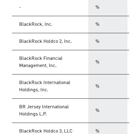
-
%
BlackRock, Inc.
%
BlackRock Holdco 2, Inc.
%
BlackRock Financial
%
Management, Inc.
BlackRock International
%
Holdings, Inc.
BR Jersey International
%
Holdings L.P.
BlackRock Holdco 3, LLC
%