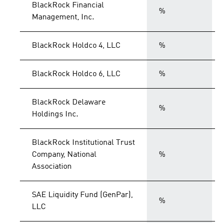
BlackRock Financial
%
Management, Inc.
BlackRock Holdco 4, LLC
%
BlackRock Holdco 6, LLC
%
BlackRock Delaware
%
Holdings Inc.
BlackRock Institutional Trust
Company, National
%
Association
SAE Liquidity Fund (GenPar),
%
LLC