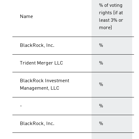
% of voting
rights (if at
Name
least 3% or
more)
BlackRock, Inc.
%
Trident Merger LLC
%
BlackRock Investment
%
Management, LLC
-
%
BlackRock, Inc.
%