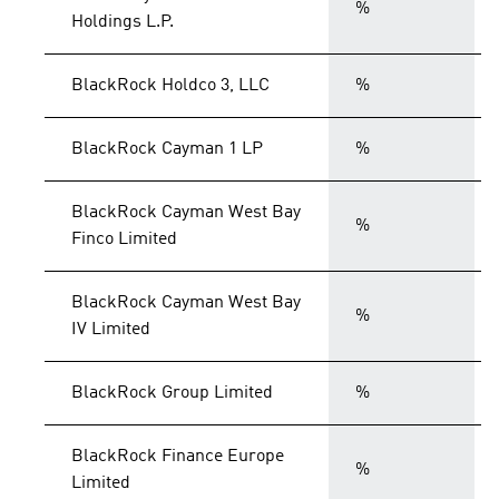
%
Holdings L.P.
BlackRock Holdco 3, LLC
%
BlackRock Cayman 1 LP
%
BlackRock Cayman West Bay
%
Finco Limited
BlackRock Cayman West Bay
%
IV Limited
BlackRock Group Limited
%
BlackRock Finance Europe
%
Limited