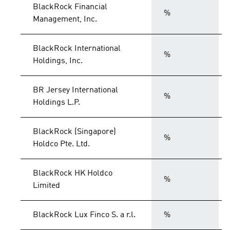
BlackRock Financial
%
Management, Inc.
BlackRock International
%
Holdings, Inc.
BR Jersey International
%
Holdings L.P.
BlackRock (Singapore)
%
Holdco Pte. Ltd.
BlackRock HK Holdco
%
Limited
BlackRock Lux Finco S. a r.l.
%