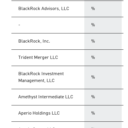
BlackRock Advisors, LLC
%
-
%
BlackRock, Inc.
%
Trident Merger LLC
%
BlackRock Investment
%
Management, LLC
Amethyst Intermediate LLC
%
Aperio Holdings LLC
%