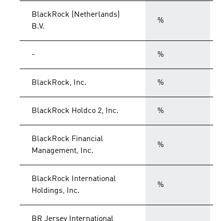
BlackRock (Netherlands)
%
B.V.
-
%
BlackRock, Inc.
%
BlackRock Holdco 2, Inc.
%
BlackRock Financial
%
Management, Inc.
BlackRock International
%
Holdings, Inc.
BR Jersey International