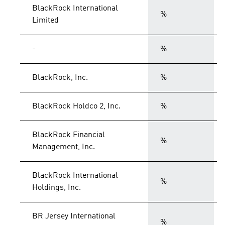
BlackRock International
%
Limited
-
%
BlackRock, Inc.
%
BlackRock Holdco 2, Inc.
%
BlackRock Financial
%
Management, Inc.
BlackRock International
%
Holdings, Inc.
BR Jersey International
%