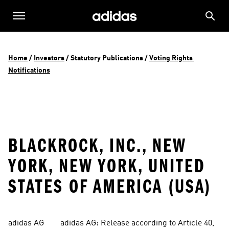
Home
 / 
Investors
 / 
Statutory Publications
 / 
Voting Rights 
Notifications
BLACKROCK, INC., NEW
YORK, NEW YORK, UNITED
STATES OF AMERICA (USA)
adidas AG        adidas AG: Release according to Article 40, 