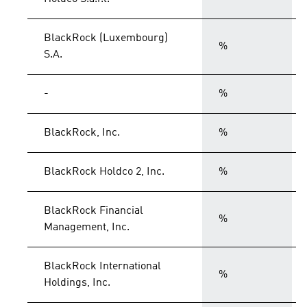
BlackRock (Luxembourg)
%
S.A.
-
%
BlackRock, Inc.
%
BlackRock Holdco 2, Inc.
%
BlackRock Financial
%
Management, Inc.
BlackRock International
%
Holdings, Inc.