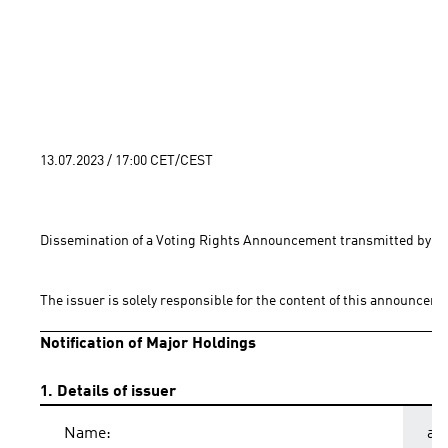
13.07.2023 / 17:00 CET/CEST
Dissemination of a Voting Rights Announcement transmitted by EQ
The issuer is solely responsible for the content of this announceme
Notification of Major Holdings
1. Details of issuer
Name:
ad