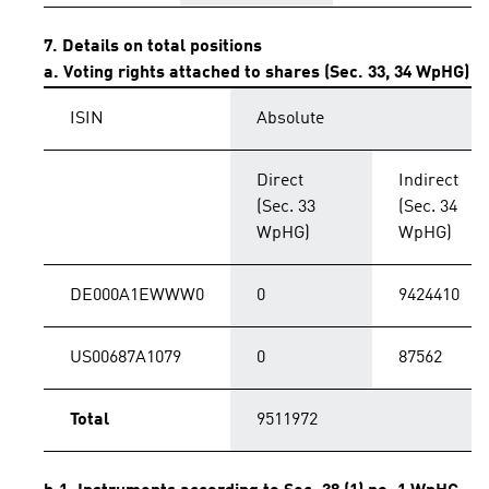
7. Details on total positions
a. Voting rights attached to shares (Sec. 33, 34 WpHG)
ISIN
Absolute
Direct
Indirect
(Sec. 33
(Sec. 34
WpHG)
WpHG)
DE000A1EWWW0
0
9424410
US00687A1079
0
87562
Total
9511972