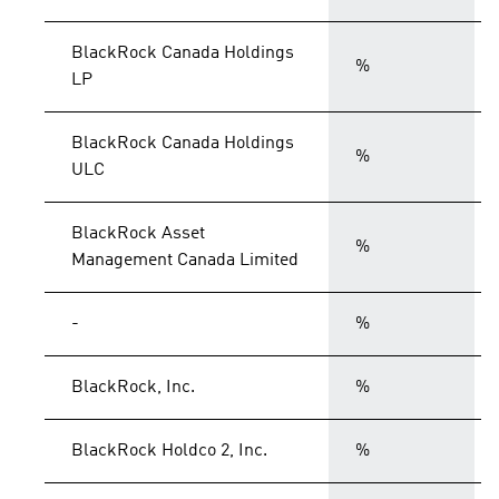
BlackRock Canada Holdings
%
LP
BlackRock Canada Holdings
%
ULC
BlackRock Asset
%
Management Canada Limited
-
%
BlackRock, Inc.
%
BlackRock Holdco 2, Inc.
%