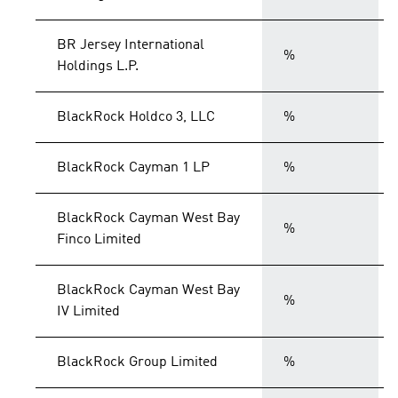
BR Jersey International
%
Holdings L.P.
BlackRock Holdco 3, LLC
%
BlackRock Cayman 1 LP
%
BlackRock Cayman West Bay
%
Finco Limited
BlackRock Cayman West Bay
%
IV Limited
BlackRock Group Limited
%