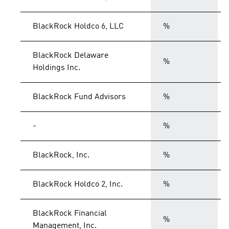
BlackRock Holdco 6, LLC
%
BlackRock Delaware
%
Holdings Inc.
BlackRock Fund Advisors
%
-
%
BlackRock, Inc.
%
BlackRock Holdco 2, Inc.
%
BlackRock Financial
%
Management, Inc.