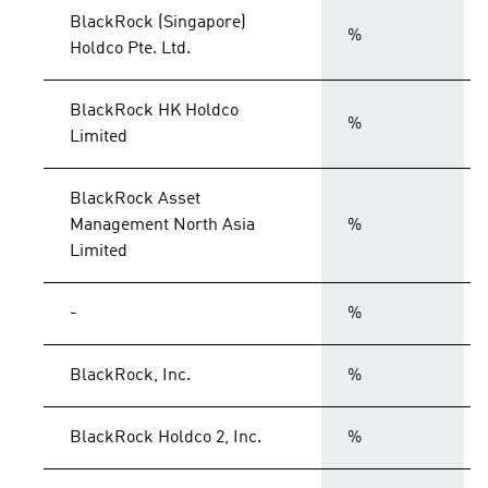
BlackRock (Singapore)
%
Holdco Pte. Ltd.
BlackRock HK Holdco
%
Limited
BlackRock Asset
Management North Asia
%
Limited
-
%
BlackRock, Inc.
%
BlackRock Holdco 2, Inc.
%