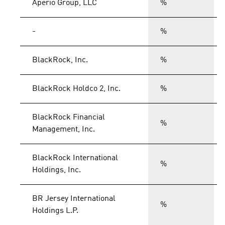
Aperio Group, LLC
%
-
%
BlackRock, Inc.
%
BlackRock Holdco 2, Inc.
%
BlackRock Financial
%
Management, Inc.
BlackRock International
%
Holdings, Inc.
BR Jersey International
%
Holdings L.P.