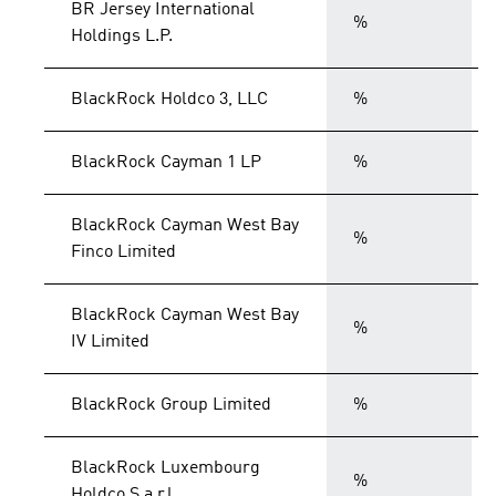
BR Jersey International
%
Holdings L.P.
BlackRock Holdco 3, LLC
%
BlackRock Cayman 1 LP
%
BlackRock Cayman West Bay
%
Finco Limited
BlackRock Cayman West Bay
%
IV Limited
BlackRock Group Limited
%
BlackRock Luxembourg
%
Holdco S.a.r.l.