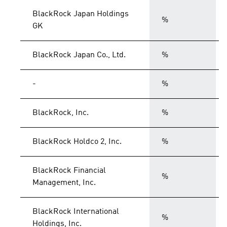
BlackRock Japan Holdings
%
GK
BlackRock Japan Co., Ltd.
%
-
%
BlackRock, Inc.
%
BlackRock Holdco 2, Inc.
%
BlackRock Financial
%
Management, Inc.
BlackRock International
%
Holdings, Inc.