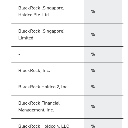
BlackRock (Singapore)
%
Holdco Pte. Ltd.
BlackRock (Singapore)
%
Limited
-
%
BlackRock, Inc.
%
BlackRock Holdco 2, Inc.
%
BlackRock Financial
%
Management, Inc.
BlackRock Holdco 4, LLC
%