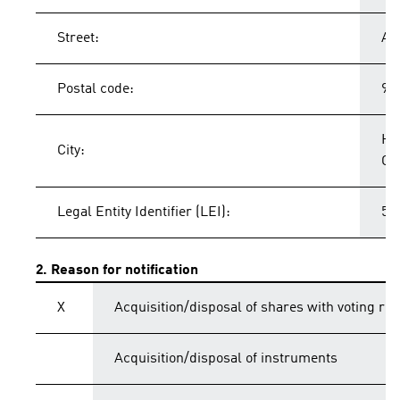
Street:
Ad
Postal code:
91
He
City:
Ge
Legal Entity Identifier (LEI):
54
2. Reason for notification
X
Acquisition/disposal of shares with voting rig
Acquisition/disposal of instruments