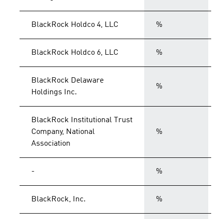
BlackRock Holdco 4, LLC
%
BlackRock Holdco 6, LLC
%
BlackRock Delaware
%
Holdings Inc.
BlackRock Institutional Trust
Company, National
%
Association
-
%
BlackRock, Inc.
%