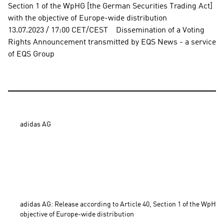
Section 1 of the WpHG [the German Securities Trading Act] 
with the objective of Europe-wide distribution          
13.07.2023 / 17:00 CET/CEST    Dissemination of a Voting 
Rights Announcement transmitted by EQS News - a service 
of EQS Group
adidas AG

adidas AG: Release according to Article 40, Section 1 of the WpHG 
objective of Europe-wide distribution 