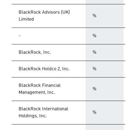
BlackRock Advisors (UK)
%
Limited
-
%
BlackRock, Inc.
%
BlackRock Holdco 2, Inc.
%
BlackRock Financial
%
Management, Inc.
BlackRock International
%
Holdings, Inc.