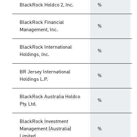
BlackRock Holdco 2, Inc.
%
BlackRock Financial
%
Management, Inc.
BlackRock International
%
Holdings, Inc.
BR Jersey International
%
Holdings L.P.
BlackRock Australia Holdco
%
Pty. Ltd.
BlackRock Investment
Management (Australia)
%
Limited