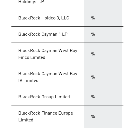
Holdings L.P.
BlackRock Holdco 3, LLC
%
BlackRock Cayman 1 LP
%
BlackRock Cayman West Bay
%
Finco Limited
BlackRock Cayman West Bay
%
IV Limited
BlackRock Group Limited
%
BlackRock Finance Europe
%
Limited