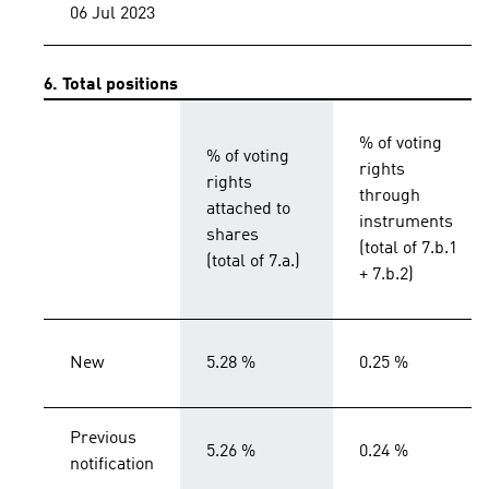
06 Jul 2023
6. Total positions
% of voting
% of voting
rights
rights
through
attached to
instruments
shares
(total of 7.b.1
(total of 7.a.)
+ 7.b.2)
New
5.28 %
0.25 %
Previous
5.26 %
0.24 %
notification