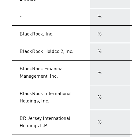
-
%
BlackRock, Inc.
%
BlackRock Holdco 2, Inc.
%
BlackRock Financial
%
Management, Inc.
BlackRock International
%
Holdings, Inc.
BR Jersey International
%
Holdings L.P.