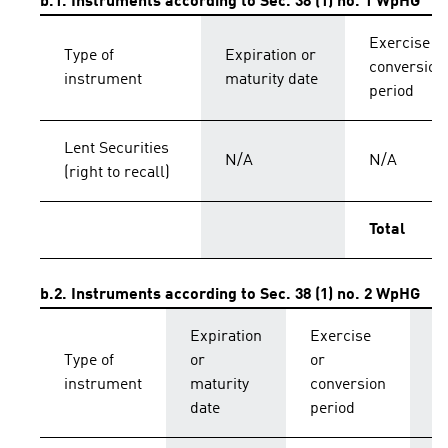
b.1. Instruments according to Sec. 38 (1) no. 1 WpHG
Exercise o
Type of
Expiration or
conversion
instrument
maturity date
period
Lent Securities
N/A
N/A
(right to recall)
Total
b.2. Instruments according to Sec. 38 (1) no. 2 WpHG
Expiration
Exercise
C
Type of
or
or
p
instrument
maturity
conversion
s
date
period