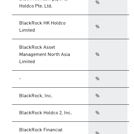
%
Holdco Pte. Ltd.
BlackRock HK Holdco
%
Limited
BlackRock Asset
Management North Asia
%
Limited
-
%
BlackRock, Inc.
%
BlackRock Holdco 2, Inc.
%
BlackRock Financial
%