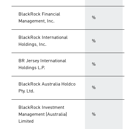
BlackRock Financial
%
Management, Inc.
BlackRock International
%
Holdings, Inc.
BR Jersey International
%
Holdings L.P.
BlackRock Australia Holdco
%
Pty. Ltd.
BlackRock Investment
Management (Australia)
%
Limited