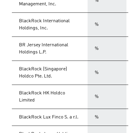
%
Management, Inc.
BlackRock International
%
Holdings, Inc.
BR Jersey International
%
Holdings L.P.
BlackRock (Singapore)
%
Holdco Pte. Ltd.
BlackRock HK Holdco
%
Limited
BlackRock Lux Finco S. a r.l.
%