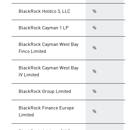
BlackRock Holdco 3, LLC
%
BlackRock Cayman 1 LP
%
BlackRock Cayman West Bay
%
Finco Limited
BlackRock Cayman West Bay
%
IV Limited
BlackRock Group Limited
%
BlackRock Finance Europe
%
Limited