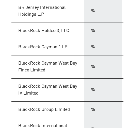
BR Jersey International
%
Holdings L.P.
BlackRock Holdco 3, LLC
%
BlackRock Cayman 1 LP
%
BlackRock Cayman West Bay
%
Finco Limited
BlackRock Cayman West Bay
%
IV Limited
BlackRock Group Limited
%
BlackRock International