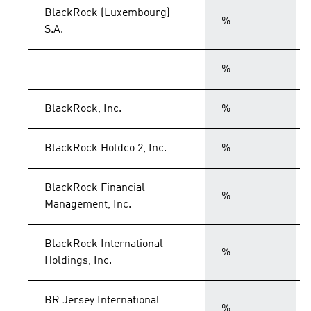
BlackRock (Luxembourg)
%
S.A.
-
%
BlackRock, Inc.
%
BlackRock Holdco 2, Inc.
%
BlackRock Financial
%
Management, Inc.
BlackRock International
%
Holdings, Inc.
BR Jersey International
%