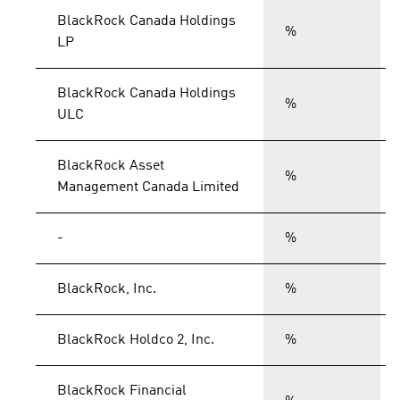
BlackRock Canada Holdings
%
LP
BlackRock Canada Holdings
%
ULC
BlackRock Asset
%
Management Canada Limited
-
%
BlackRock, Inc.
%
BlackRock Holdco 2, Inc.
%
BlackRock Financial