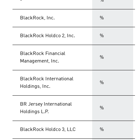
-
%
BlackRock, Inc.
%
BlackRock Holdco 2, Inc.
%
BlackRock Financial
%
Management, Inc.
BlackRock International
%
Holdings, Inc.
BR Jersey International
%
Holdings L.P.
BlackRock Holdco 3, LLC
%