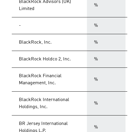
BlackRock Advisors (UK)
%
Limited
-
%
BlackRock, Inc.
%
BlackRock Holdco 2, Inc.
%
BlackRock Financial
%
Management, Inc.
BlackRock International
%
Holdings, Inc.
BR Jersey International
%
Holdings L.P.