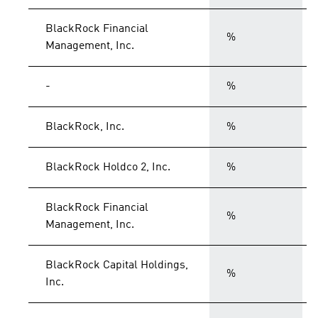
BlackRock Financial
%
Management, Inc.
-
%
BlackRock, Inc.
%
BlackRock Holdco 2, Inc.
%
BlackRock Financial
%
Management, Inc.
BlackRock Capital Holdings,
%
Inc.