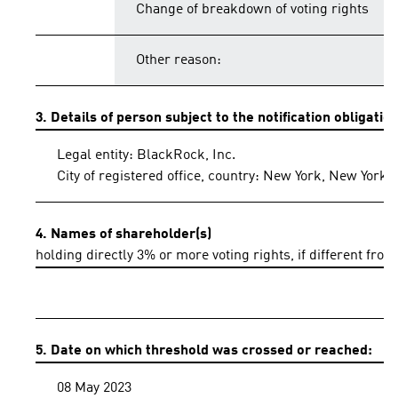
Change of breakdown of voting rights
Other reason:
3. Details of person subject to the notification obligatio
Legal entity: BlackRock, Inc.
City of registered office, country: New York, New York,
4. Names of shareholder(s)
holding directly 3% or more voting rights, if different from
5. Date on which threshold was crossed or reached:
08 May 2023