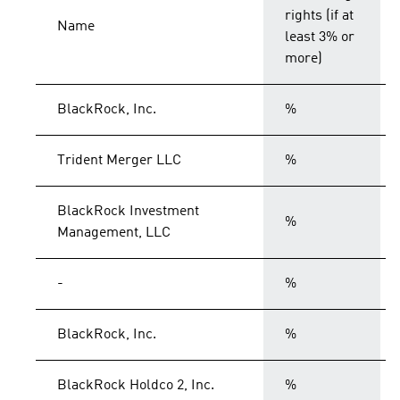
rights (if at
Name
least 3% or
more)
BlackRock, Inc.
%
Trident Merger LLC
%
BlackRock Investment
%
Management, LLC
-
%
BlackRock, Inc.
%
BlackRock Holdco 2, Inc.
%