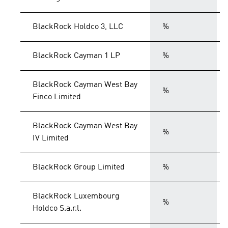
BlackRock Holdco 3, LLC
%
BlackRock Cayman 1 LP
%
BlackRock Cayman West Bay
%
Finco Limited
BlackRock Cayman West Bay
%
IV Limited
BlackRock Group Limited
%
BlackRock Luxembourg
%
Holdco S.a.r.l.