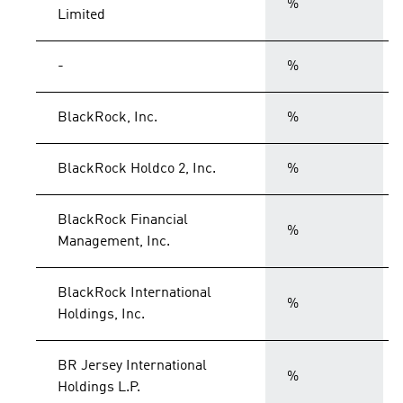
%
Limited
-
%
BlackRock, Inc.
%
BlackRock Holdco 2, Inc.
%
BlackRock Financial
%
Management, Inc.
BlackRock International
%
Holdings, Inc.
BR Jersey International
%
Holdings L.P.