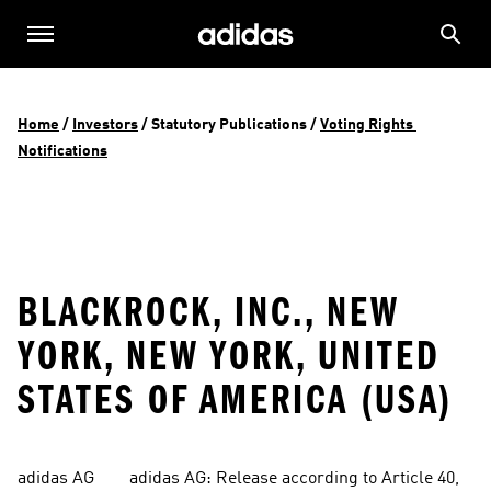
Home
 / 
Investors
 / 
Statutory Publications
 / 
Voting Rights 
Notifications
BLACKROCK, INC., NEW
YORK, NEW YORK, UNITED
STATES OF AMERICA (USA)
adidas AG        adidas AG: Release according to Article 40, 