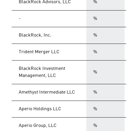
BlackRock Advisors, LLC
%
-
%
BlackRock, Inc.
%
Trident Merger LLC
%
BlackRock Investment
%
Management, LLC
Amethyst Intermediate LLC
%
Aperio Holdings LLC
%
Aperio Group, LLC
%