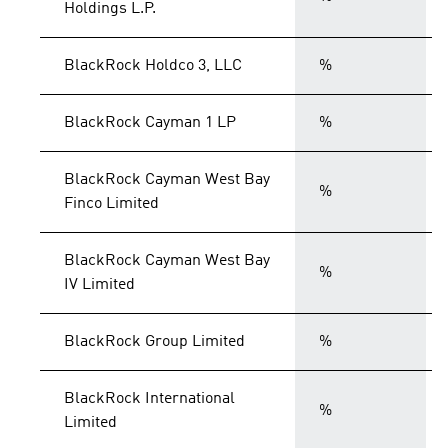
Holdings L.P.
BlackRock Holdco 3, LLC
%
BlackRock Cayman 1 LP
%
BlackRock Cayman West Bay
%
Finco Limited
BlackRock Cayman West Bay
%
IV Limited
BlackRock Group Limited
%
BlackRock International
%
Limited