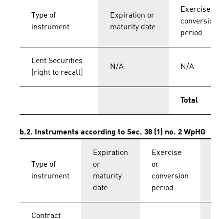
Exercise o
Type of
Expiration or
conversion
instrument
maturity date
period
Lent Securities
N/A
N/A
(right to recall)
Total
b.2. Instruments according to Sec. 38 (1) no. 2 WpHG
Expiration
Exercise
C
Type of
or
or
p
instrument
maturity
conversion
s
date
period
Contract