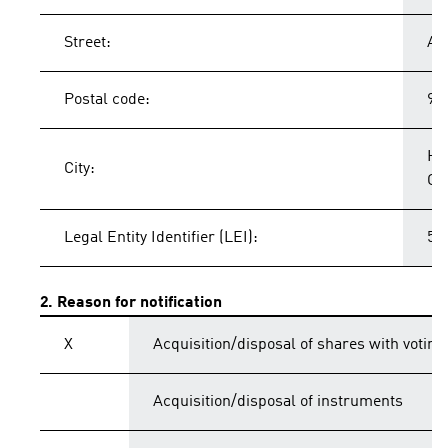
Street:
Ad
Postal code:
91
He
City:
Ge
Legal Entity Identifier (LEI):
54
2. Reason for notification
X
Acquisition/disposal of shares with voting
Acquisition/disposal of instruments