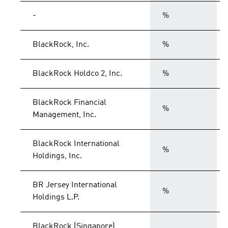
-
%
BlackRock, Inc.
%
BlackRock Holdco 2, Inc.
%
BlackRock Financial
%
Management, Inc.
BlackRock International
%
Holdings, Inc.
BR Jersey International
%
Holdings L.P.
BlackRock (Singapore)