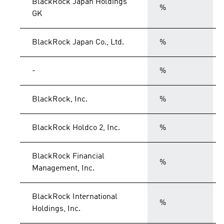
BlackRock Japan Holdings
%
GK
BlackRock Japan Co., Ltd.
%
-
%
BlackRock, Inc.
%
BlackRock Holdco 2, Inc.
%
BlackRock Financial
%
Management, Inc.
BlackRock International
%
Holdings, Inc.