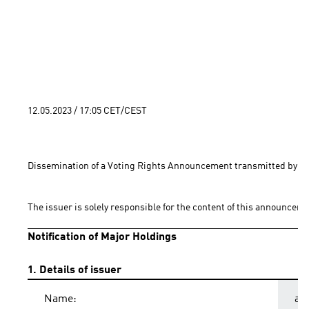
12.05.2023 / 17:05 CET/CEST
Dissemination of a Voting Rights Announcement transmitted by EQ
The issuer is solely responsible for the content of this announceme
Notification of Major Holdings
1. Details of issuer
Name:
ad