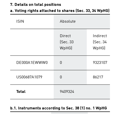
7. Details on total positions
a. Voting rights attached to shares (Sec. 33, 34 WpHG)
ISIN
Absolute
Direct
Indirect
(Sec. 33
(Sec. 34
WpHG)
WpHG)
DE000A1EWWW0
0
9323107
US00687A1079
0
86217
Total
9409324
b.1. Instruments according to Sec. 38 (1) no. 1 WpHG