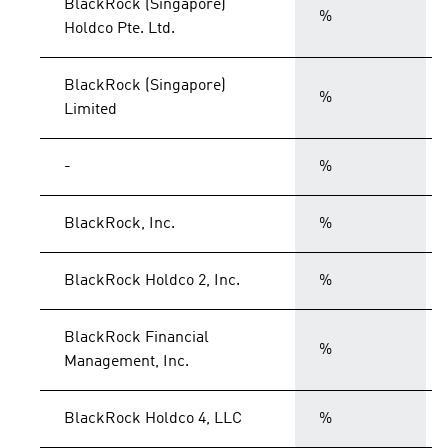
BlackRock (Singapore)
%
Holdco Pte. Ltd.
BlackRock (Singapore)
%
Limited
-
%
BlackRock, Inc.
%
BlackRock Holdco 2, Inc.
%
BlackRock Financial
%
Management, Inc.
BlackRock Holdco 4, LLC
%