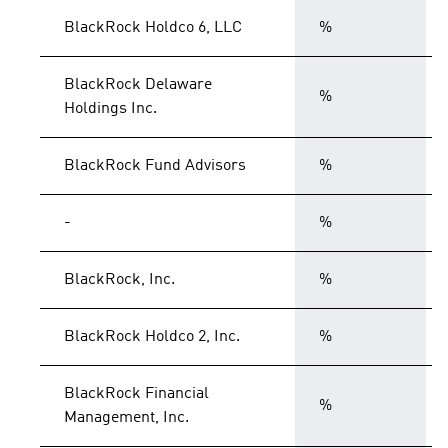
BlackRock Holdco 6, LLC
%
BlackRock Delaware
%
Holdings Inc.
BlackRock Fund Advisors
%
-
%
BlackRock, Inc.
%
BlackRock Holdco 2, Inc.
%
BlackRock Financial
%
Management, Inc.