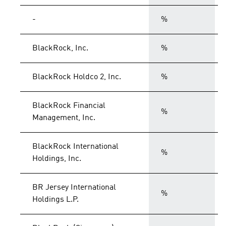
-
%
BlackRock, Inc.
%
BlackRock Holdco 2, Inc.
%
BlackRock Financial
%
Management, Inc.
BlackRock International
%
Holdings, Inc.
BR Jersey International
%
Holdings L.P.