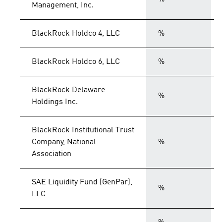
Management, Inc.
BlackRock Holdco 4, LLC
%
BlackRock Holdco 6, LLC
%
BlackRock Delaware
%
Holdings Inc.
BlackRock Institutional Trust
Company, National
%
Association
SAE Liquidity Fund (GenPar),
%
LLC