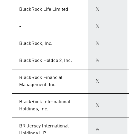
BlackRock Life Limited
%
-
%
BlackRock, Inc.
%
BlackRock Holdco 2, Inc.
%
BlackRock Financial
%
Management, Inc.
BlackRock International
%
Holdings, Inc.
BR Jersey International
%
Holdings L.P.