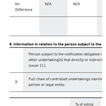
for
N/A
N/A
C
Difference
T
8. Information in relation to the person subject to the no
Person subject to the notification obligation is 
other undertaking(s) that directly or indirectly 
issuer (1.).
Full chain of controlled undertakings starting 
X
person or legal entity:
% of voting