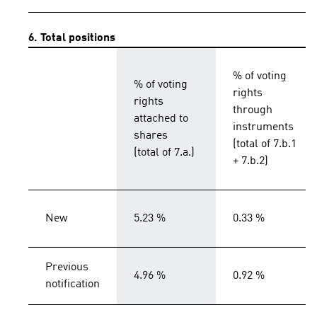
6. Total positions
% of voting
% of voting
rights
rights
through
attached to
instruments
shares
(total of 7.b.1
(total of 7.a.)
+ 7.b.2)
New
5.23 %
0.33 %
Previous
4.96 %
0.92 %
notification