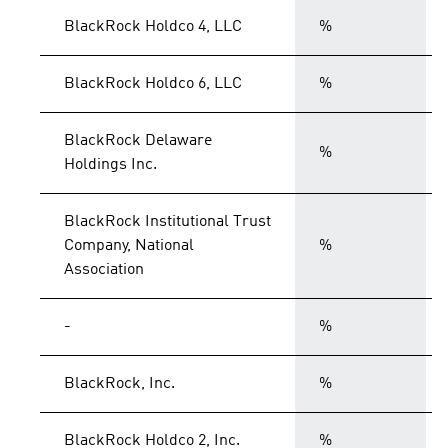
BlackRock Holdco 4, LLC
%
BlackRock Holdco 6, LLC
%
BlackRock Delaware
%
Holdings Inc.
BlackRock Institutional Trust
Company, National
%
Association
-
%
BlackRock, Inc.
%
BlackRock Holdco 2, Inc.
%