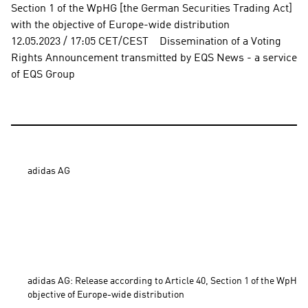
Section 1 of the WpHG [the German Securities Trading Act] 
with the objective of Europe-wide distribution          
12.05.2023 / 17:05 CET/CEST    Dissemination of a Voting 
Rights Announcement transmitted by EQS News - a service 
of EQS Group
adidas AG

adidas AG: Release according to Article 40, Section 1 of the WpHG 
objective of Europe-wide distribution 