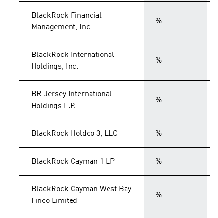
BlackRock Financial
%
Management, Inc.
BlackRock International
%
Holdings, Inc.
BR Jersey International
%
Holdings L.P.
BlackRock Holdco 3, LLC
%
BlackRock Cayman 1 LP
%
BlackRock Cayman West Bay
%
Finco Limited