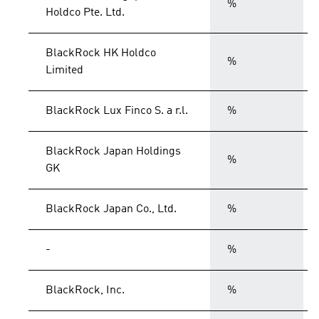
%
Holdco Pte. Ltd.
BlackRock HK Holdco
%
Limited
BlackRock Lux Finco S. a r.l.
%
BlackRock Japan Holdings
%
GK
BlackRock Japan Co., Ltd.
%
-
%
BlackRock, Inc.
%