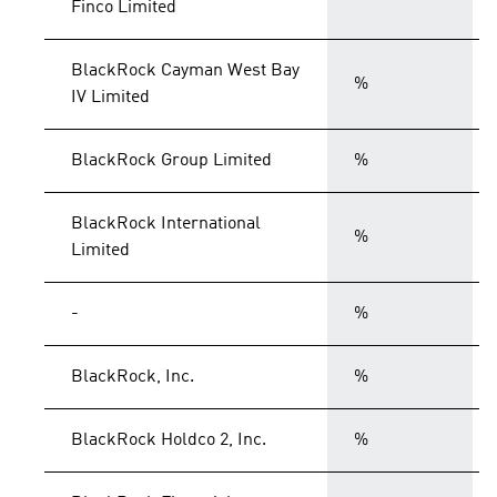
Finco Limited
BlackRock Cayman West Bay
%
IV Limited
BlackRock Group Limited
%
BlackRock International
%
Limited
-
%
BlackRock, Inc.
%
BlackRock Holdco 2, Inc.
%