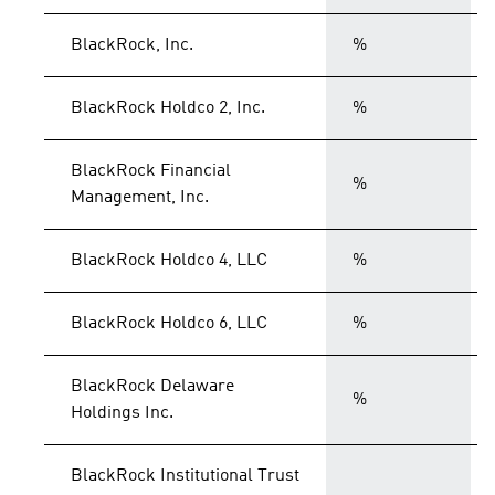
BlackRock, Inc.
%
BlackRock Holdco 2, Inc.
%
BlackRock Financial
%
Management, Inc.
BlackRock Holdco 4, LLC
%
BlackRock Holdco 6, LLC
%
BlackRock Delaware
%
Holdings Inc.
BlackRock Institutional Trust