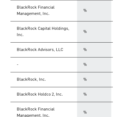
BlackRock Financial
%
Management, Inc.
BlackRock Capital Holdings,
%
Inc.
BlackRock Advisors, LLC
%
-
%
BlackRock, Inc.
%
BlackRock Holdco 2, Inc.
%
BlackRock Financial
%
Management, Inc.