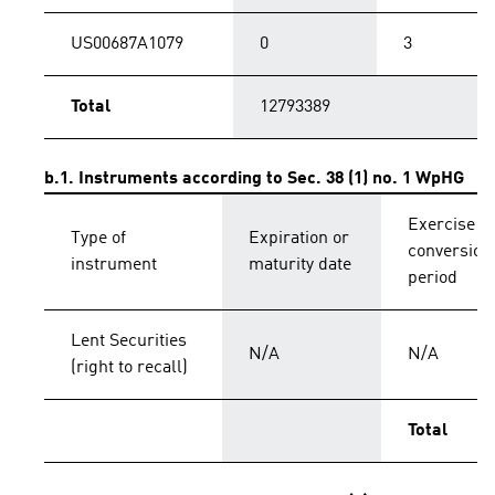
US00687A1079
0
3
Total
12793389
b.1. Instruments according to Sec. 38 (1) no. 1 WpHG
Exercise o
Type of
Expiration or
conversion
instrument
maturity date
period
Lent Securities
N/A
N/A
(right to recall)
Total