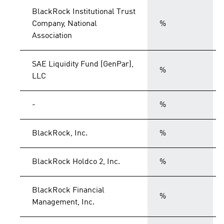
BlackRock Institutional Trust
Company, National
%
Association
SAE Liquidity Fund (GenPar),
%
LLC
-
%
BlackRock, Inc.
%
BlackRock Holdco 2, Inc.
%
BlackRock Financial
%
Management, Inc.