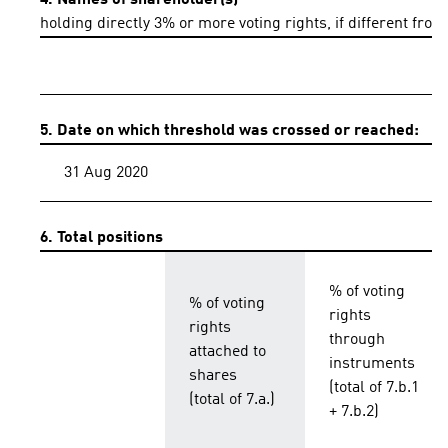
4. Names of shareholder(s)
holding directly 3% or more voting rights, if different from
5. Date on which threshold was crossed or reached:
31 Aug 2020
6. Total positions
% of voting
% of voting
rights
rights
through
attached to
instruments
shares
(total of 7.b.1
(total of 7.a.)
+ 7.b.2)