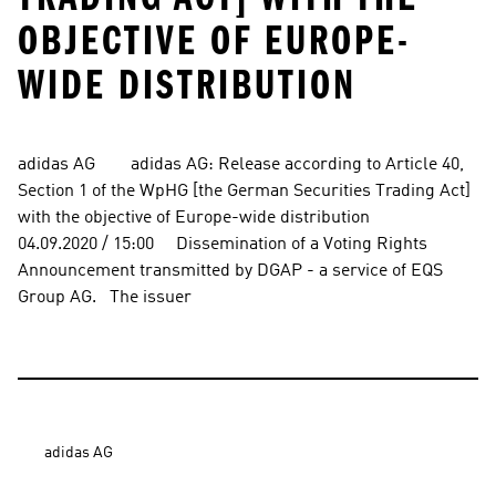
OBJECTIVE OF EUROPE-
WIDE DISTRIBUTION
adidas AG        adidas AG: Release according to Article 40, 
Section 1 of the WpHG [the German Securities Trading Act] 
with the objective of Europe-wide distribution          
04.09.2020 / 15:00     Dissemination of a Voting Rights 
Announcement transmitted by DGAP - a service of EQS 
Group AG.   The issuer
adidas AG
