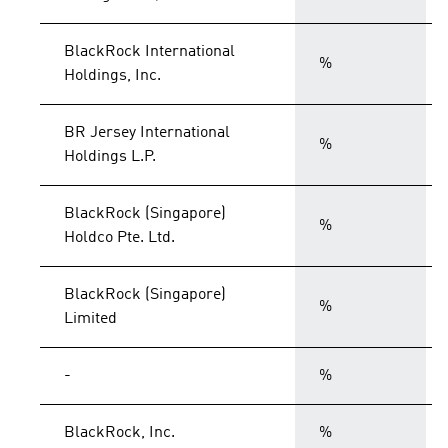
BlackRock International
%
Holdings, Inc.
BR Jersey International
%
Holdings L.P.
BlackRock (Singapore)
%
Holdco Pte. Ltd.
BlackRock (Singapore)
%
Limited
-
%
BlackRock, Inc.
%