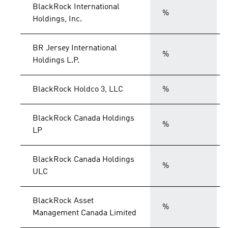
BlackRock International
%
Holdings, Inc.
BR Jersey International
%
Holdings L.P.
BlackRock Holdco 3, LLC
%
BlackRock Canada Holdings
%
LP
BlackRock Canada Holdings
%
ULC
BlackRock Asset
%
Management Canada Limited