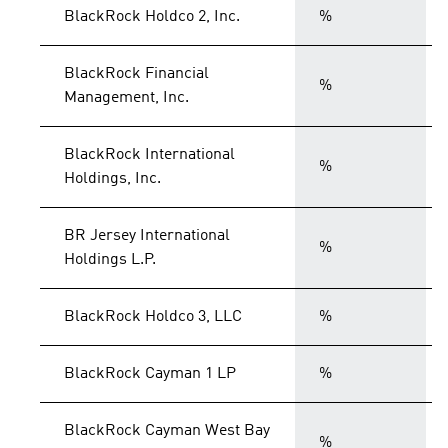
BlackRock Holdco 2, Inc.
%
BlackRock Financial
%
Management, Inc.
BlackRock International
%
Holdings, Inc.
BR Jersey International
%
Holdings L.P.
BlackRock Holdco 3, LLC
%
BlackRock Cayman 1 LP
%
BlackRock Cayman West Bay
%