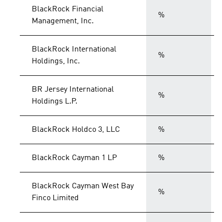
BlackRock Financial
%
Management, Inc.
BlackRock International
%
Holdings, Inc.
BR Jersey International
%
Holdings L.P.
BlackRock Holdco 3, LLC
%
BlackRock Cayman 1 LP
%
BlackRock Cayman West Bay
%
Finco Limited