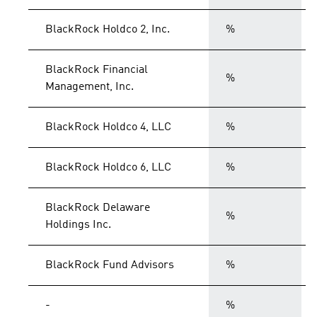
BlackRock Holdco 2, Inc.
%
BlackRock Financial
%
Management, Inc.
BlackRock Holdco 4, LLC
%
BlackRock Holdco 6, LLC
%
BlackRock Delaware
%
Holdings Inc.
BlackRock Fund Advisors
%
-
%