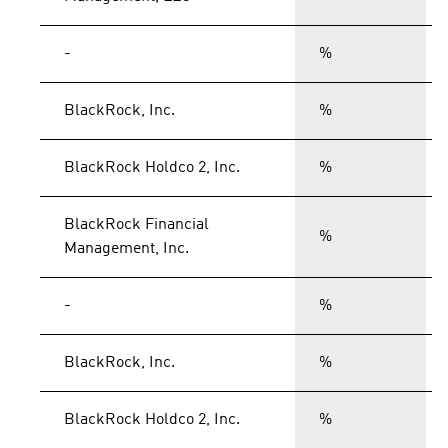
-
%
BlackRock, Inc.
%
BlackRock Holdco 2, Inc.
%
BlackRock Financial
%
Management, Inc.
-
%
BlackRock, Inc.
%
BlackRock Holdco 2, Inc.
%