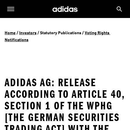
Home
 / 
Investors
 / 
Statutory Publications
 / 
Voting Rights 
Notifications
ADIDAS AG: RELEASE
ACCORDING TO ARTICLE 40,
SECTION 1 OF THE WPHG
[THE GERMAN SECURITIES
TRADING ACT] WITH THE