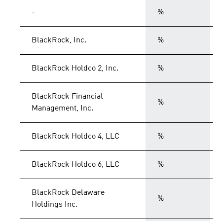
-
%
BlackRock, Inc.
%
BlackRock Holdco 2, Inc.
%
BlackRock Financial
%
Management, Inc.
BlackRock Holdco 4, LLC
%
BlackRock Holdco 6, LLC
%
BlackRock Delaware
%
Holdings Inc.