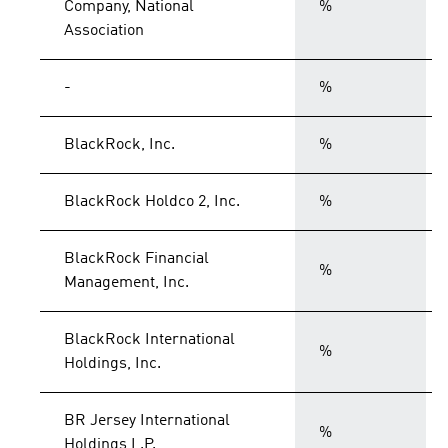
Company, National
%
Association
-
%
BlackRock, Inc.
%
BlackRock Holdco 2, Inc.
%
BlackRock Financial
%
Management, Inc.
BlackRock International
%
Holdings, Inc.
BR Jersey International
%
Holdings L.P.