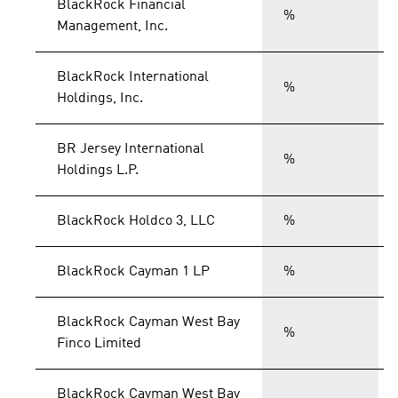
BlackRock Financial
%
Management, Inc.
BlackRock International
%
Holdings, Inc.
BR Jersey International
%
Holdings L.P.
BlackRock Holdco 3, LLC
%
BlackRock Cayman 1 LP
%
BlackRock Cayman West Bay
%
Finco Limited
BlackRock Cayman West Bay