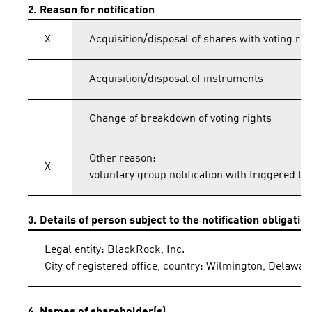
2. Reason for notification
X
Acquisition/disposal of shares with voting rig
Acquisition/disposal of instruments
Change of breakdown of voting rights
Other reason:
X
voluntary group notification with triggered th
3. Details of person subject to the notification obligatio
Legal entity: BlackRock, Inc.
City of registered office, country: Wilmington, Delawar