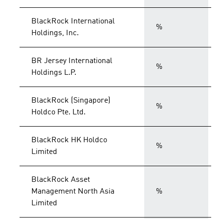
BlackRock International
%
Holdings, Inc.
BR Jersey International
%
Holdings L.P.
BlackRock (Singapore)
%
Holdco Pte. Ltd.
BlackRock HK Holdco
%
Limited
BlackRock Asset
Management North Asia
%
Limited