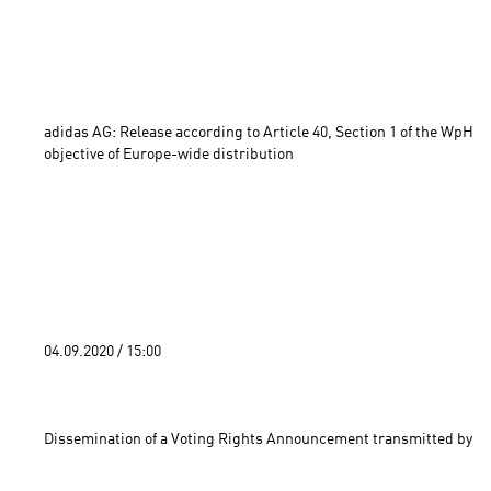
adidas AG: Release according to Article 40, Section 1 of the WpHG 
objective of Europe-wide distribution 
04.09.2020 / 15:00 
Dissemination of a Voting Rights Announcement transmitted by DG