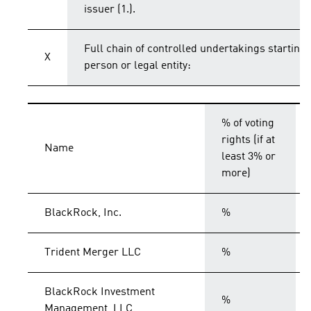
issuer (1.).
Full chain of controlled undertakings starting 
X
person or legal entity:
% of voting
rights (if at
Name
least 3% or
more)
BlackRock, Inc.
%
Trident Merger LLC
%
BlackRock Investment
%
Management, LLC