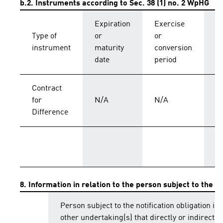
b.2. Instruments according to Sec. 38 (1) no. 2 WpHG
Expiration
Exercise
C
Type of
or
or
p
instrument
maturity
conversion
s
date
period
Contract
for
N/A
N/A
C
Difference
T
8. Information in relation to the person subject to the no
Person subject to the notification obligation is 
other undertaking(s) that directly or indirectly 