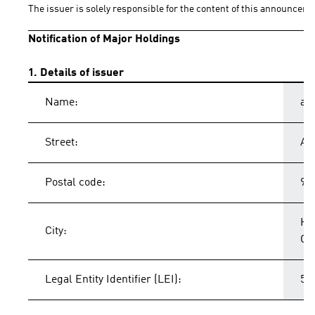
The issuer is solely responsible for the content of this announceme
Notification of Major Holdings
1. Details of issuer
Name:
ad
Street:
Ad
Postal code:
91
He
City:
Ge
Legal Entity Identifier (LEI):
54