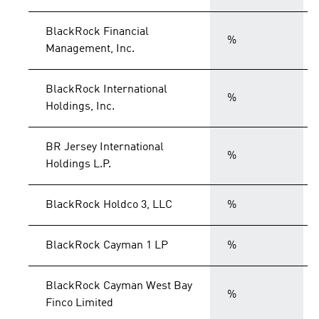
BlackRock Financial
%
Management, Inc.
BlackRock International
%
Holdings, Inc.
BR Jersey International
%
Holdings L.P.
BlackRock Holdco 3, LLC
%
BlackRock Cayman 1 LP
%
BlackRock Cayman West Bay
%
Finco Limited