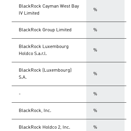
BlackRock Cayman West Bay
%
IV Limited
BlackRock Group Limited
%
BlackRock Luxembourg
%
Holdco S.a.r.l.
BlackRock (Luxembourg)
%
S.A.
-
%
BlackRock, Inc.
%
BlackRock Holdco 2, Inc.
%