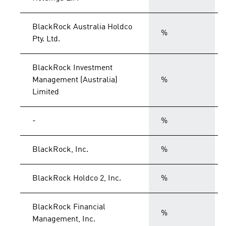
BlackRock Australia Holdco
%
Pty. Ltd.
BlackRock Investment
Management (Australia)
%
Limited
-
%
BlackRock, Inc.
%
BlackRock Holdco 2, Inc.
%
BlackRock Financial
%
Management, Inc.