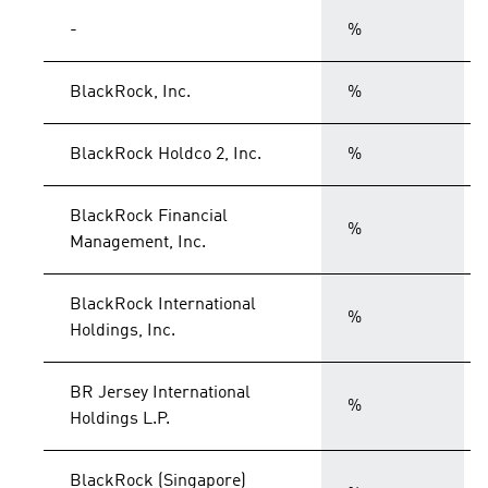
-
%
BlackRock, Inc.
%
BlackRock Holdco 2, Inc.
%
BlackRock Financial
%
Management, Inc.
BlackRock International
%
Holdings, Inc.
BR Jersey International
%
Holdings L.P.
BlackRock (Singapore)