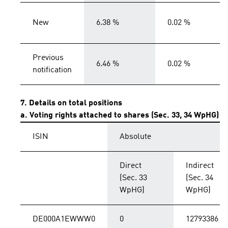
New
6.38 %
0.02 %
Previous
6.46 %
0.02 %
notification
7. Details on total positions
a. Voting rights attached to shares (Sec. 33, 34 WpHG)
ISIN
Absolute
Direct
Indirect
(Sec. 33
(Sec. 34
WpHG)
WpHG)
DE000A1EWWW0
0
12793386