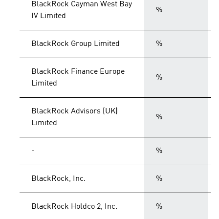
BlackRock Cayman West Bay
%
IV Limited
BlackRock Group Limited
%
BlackRock Finance Europe
%
Limited
BlackRock Advisors (UK)
%
Limited
-
%
BlackRock, Inc.
%
BlackRock Holdco 2, Inc.
%