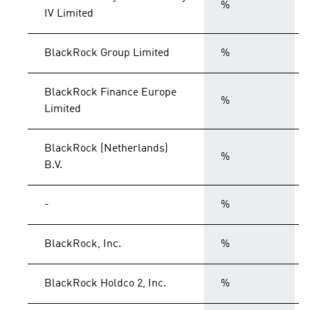
%
IV Limited
BlackRock Group Limited
%
BlackRock Finance Europe
%
Limited
BlackRock (Netherlands)
%
B.V.
-
%
BlackRock, Inc.
%
BlackRock Holdco 2, Inc.
%