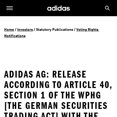
Home
 / 
Investors
 / 
Statutory Publications
 / 
Voting Rights 
Notifications
ADIDAS AG: RELEASE
ACCORDING TO ARTICLE 40,
SECTION 1 OF THE WPHG
[THE GERMAN SECURITIES
TRADING ACT] WITH THE