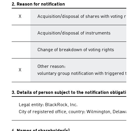
2. Reason for notification
X
Acquisition/disposal of shares with voting rig
Acquisition/disposal of instruments
Change of breakdown of voting rights
Other reason:
X
voluntary group notification with triggered th
3. Details of person subject to the notification obligatio
Legal entity: BlackRock, Inc.
City of registered office, country: Wilmington, Delawar