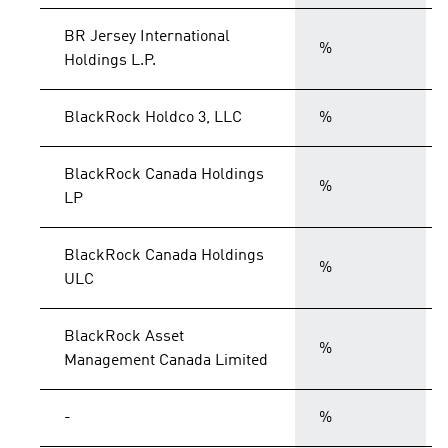
BR Jersey International
%
Holdings L.P.
BlackRock Holdco 3, LLC
%
BlackRock Canada Holdings
%
LP
BlackRock Canada Holdings
%
ULC
BlackRock Asset
%
Management Canada Limited
-
%