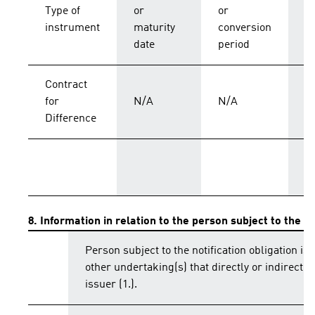
C
Type of
or
or
p
instrument
maturity
conversion
s
date
period
Contract
for
N/A
N/A
C
Difference
T
8. Information in relation to the person subject to the no
Person subject to the notification obligation is 
other undertaking(s) that directly or indirectly 
issuer (1.).