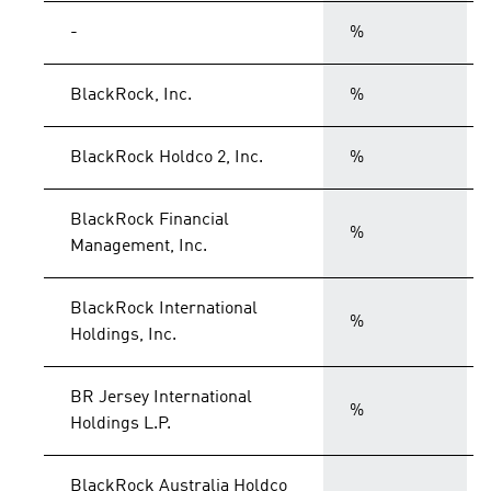
-
%
BlackRock, Inc.
%
BlackRock Holdco 2, Inc.
%
BlackRock Financial
%
Management, Inc.
BlackRock International
%
Holdings, Inc.
BR Jersey International
%
Holdings L.P.
BlackRock Australia Holdco