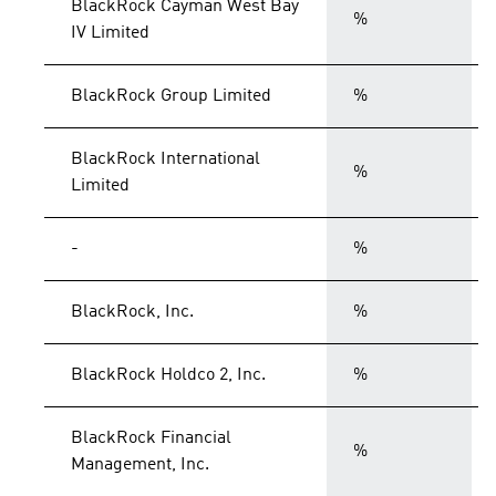
BlackRock Cayman West Bay
%
IV Limited
BlackRock Group Limited
%
BlackRock International
%
Limited
-
%
BlackRock, Inc.
%
BlackRock Holdco 2, Inc.
%
BlackRock Financial
%
Management, Inc.