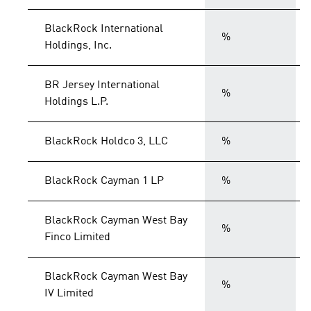
BlackRock International
%
Holdings, Inc.
BR Jersey International
%
Holdings L.P.
BlackRock Holdco 3, LLC
%
BlackRock Cayman 1 LP
%
BlackRock Cayman West Bay
%
Finco Limited
BlackRock Cayman West Bay
%
IV Limited