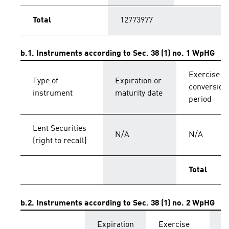
Total
12773977
b.1. Instruments according to Sec. 38 (1) no. 1 WpHG
Exercise o
Type of
Expiration or
conversion
instrument
maturity date
period
Lent Securities
N/A
N/A
(right to recall)
Total
b.2. Instruments according to Sec. 38 (1) no. 2 WpHG
Expiration
Exercise