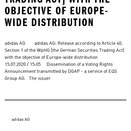
OBJECTIVE OF EUROPE-
WIDE DISTRIBUTION
adidas AG        adidas AG: Release according to Article 40, 
Section 1 of the WpHG [the German Securities Trading Act] 
with the objective of Europe-wide distribution          
15.07.2020 / 15:05     Dissemination of a Voting Rights 
Announcement transmitted by DGAP - a service of EQS 
Group AG.   The issuer
adidas AG
