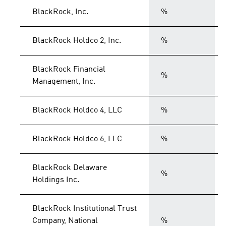
BlackRock, Inc.
%
BlackRock Holdco 2, Inc.
%
BlackRock Financial
%
Management, Inc.
BlackRock Holdco 4, LLC
%
BlackRock Holdco 6, LLC
%
BlackRock Delaware
%
Holdings Inc.
BlackRock Institutional Trust
Company, National
%