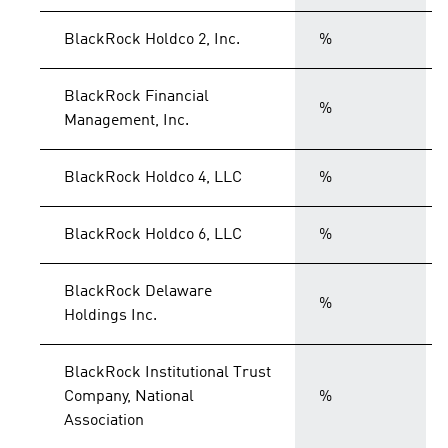
BlackRock Holdco 2, Inc.
%
BlackRock Financial
%
Management, Inc.
BlackRock Holdco 4, LLC
%
BlackRock Holdco 6, LLC
%
BlackRock Delaware
%
Holdings Inc.
BlackRock Institutional Trust
Company, National
%
Association