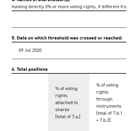
4. Names of shareholder(s)
holding directly 3% or more voting rights, if different from
5. Date on which threshold was crossed or reached:
09 Jul 2020
6. Total positions
% of voting
% of voting
rights
rights
through
attached to
instruments
shares
(total of 7.b.1
(total of 7.a.)
+ 7.b.2)