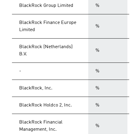
BlackRock Group Limited
%
BlackRock Finance Europe
%
Limited
BlackRock (Netherlands)
%
B.V.
-
%
BlackRock, Inc.
%
BlackRock Holdco 2, Inc.
%
BlackRock Financial
%
Management, Inc.