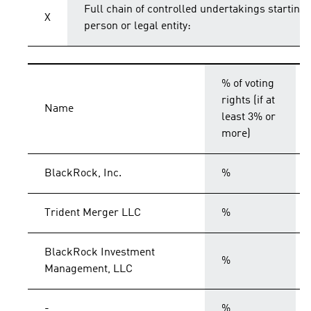
Full chain of controlled undertakings starting 
X
person or legal entity:
% of voting
rights (if at
Name
least 3% or
more)
BlackRock, Inc.
%
Trident Merger LLC
%
BlackRock Investment
%
Management, LLC
-
%