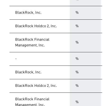
BlackRock, Inc.
%
BlackRock Holdco 2, Inc.
%
BlackRock Financial
%
Management, Inc.
-
%
BlackRock, Inc.
%
BlackRock Holdco 2, Inc.
%
BlackRock Financial
%
Management, Inc.