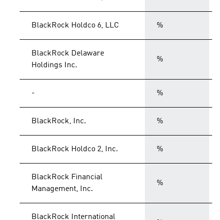
BlackRock Holdco 6, LLC
%
BlackRock Delaware
%
Holdings Inc.
-
%
BlackRock, Inc.
%
BlackRock Holdco 2, Inc.
%
BlackRock Financial
%
Management, Inc.
BlackRock International