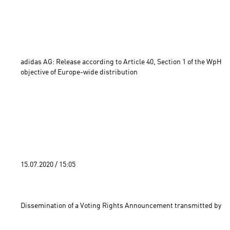
adidas AG: Release according to Article 40, Section 1 of the WpHG 
objective of Europe-wide distribution 
15.07.2020 / 15:05 
Dissemination of a Voting Rights Announcement transmitted by DG