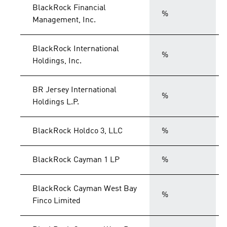
BlackRock Financial
%
Management, Inc.
BlackRock International
%
Holdings, Inc.
BR Jersey International
%
Holdings L.P.
BlackRock Holdco 3, LLC
%
BlackRock Cayman 1 LP
%
BlackRock Cayman West Bay
%
Finco Limited