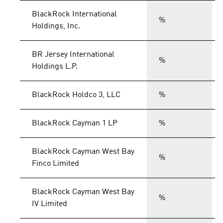
BlackRock International
%
Holdings, Inc.
BR Jersey International
%
Holdings L.P.
BlackRock Holdco 3, LLC
%
BlackRock Cayman 1 LP
%
BlackRock Cayman West Bay
%
Finco Limited
BlackRock Cayman West Bay
%
IV Limited