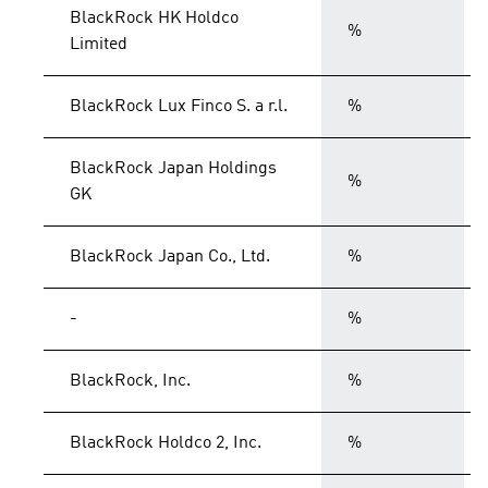
BlackRock HK Holdco
%
Limited
BlackRock Lux Finco S. a r.l.
%
BlackRock Japan Holdings
%
GK
BlackRock Japan Co., Ltd.
%
-
%
BlackRock, Inc.
%
BlackRock Holdco 2, Inc.
%