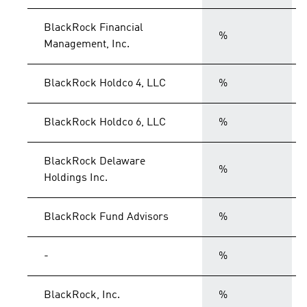
BlackRock Financial
%
Management, Inc.
BlackRock Holdco 4, LLC
%
BlackRock Holdco 6, LLC
%
BlackRock Delaware
%
Holdings Inc.
BlackRock Fund Advisors
%
-
%
BlackRock, Inc.
%