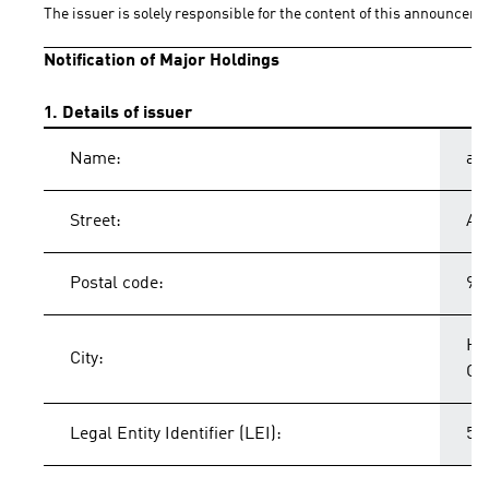
The issuer is solely responsible for the content of this announceme
Notification of Major Holdings
1. Details of issuer
Name:
ad
Street:
Ad
Postal code:
91
He
City:
Ge
Legal Entity Identifier (LEI):
54