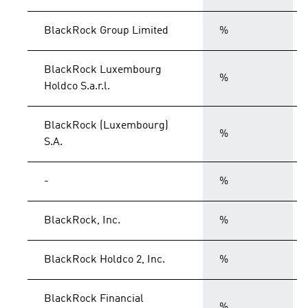
BlackRock Group Limited
%
BlackRock Luxembourg
%
Holdco S.a.r.l.
BlackRock (Luxembourg)
%
S.A.
-
%
BlackRock, Inc.
%
BlackRock Holdco 2, Inc.
%
BlackRock Financial
%