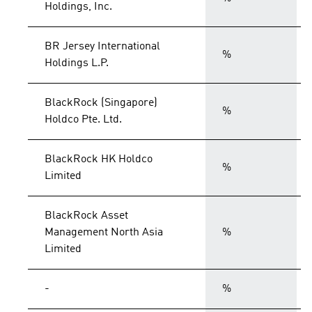
Holdings, Inc.
BR Jersey International
%
Holdings L.P.
BlackRock (Singapore)
%
Holdco Pte. Ltd.
BlackRock HK Holdco
%
Limited
BlackRock Asset
Management North Asia
%
Limited
-
%