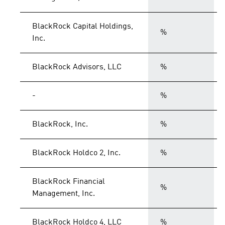
BlackRock Capital Holdings,
%
Inc.
BlackRock Advisors, LLC
%
-
%
BlackRock, Inc.
%
BlackRock Holdco 2, Inc.
%
BlackRock Financial
%
Management, Inc.
BlackRock Holdco 4, LLC
%