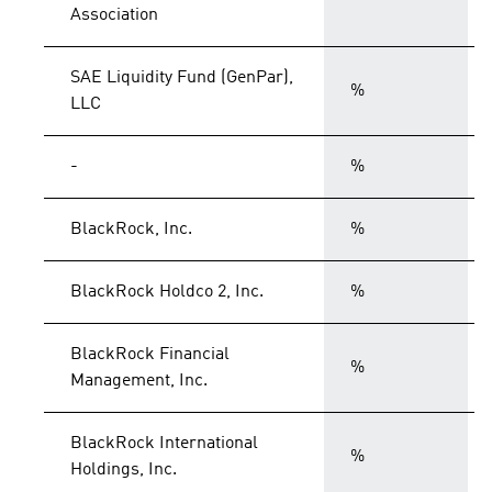
Association
SAE Liquidity Fund (GenPar),
%
LLC
-
%
BlackRock, Inc.
%
BlackRock Holdco 2, Inc.
%
BlackRock Financial
%
Management, Inc.
BlackRock International
%
Holdings, Inc.