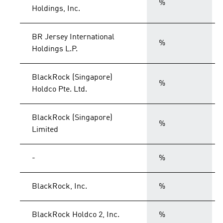
%
Holdings, Inc.
BR Jersey International
%
Holdings L.P.
BlackRock (Singapore)
%
Holdco Pte. Ltd.
BlackRock (Singapore)
%
Limited
-
%
BlackRock, Inc.
%
BlackRock Holdco 2, Inc.
%