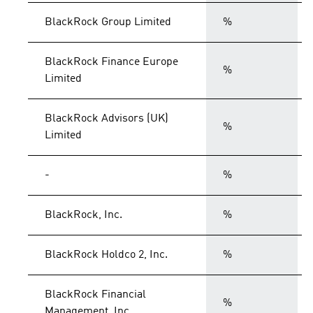
BlackRock Group Limited
%
BlackRock Finance Europe
%
Limited
BlackRock Advisors (UK)
%
Limited
-
%
BlackRock, Inc.
%
BlackRock Holdco 2, Inc.
%
BlackRock Financial
%
Management, Inc.