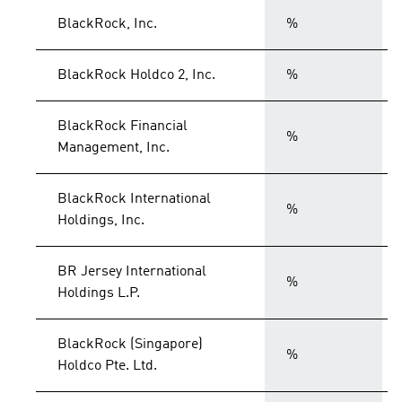
BlackRock, Inc.
%
BlackRock Holdco 2, Inc.
%
BlackRock Financial
%
Management, Inc.
BlackRock International
%
Holdings, Inc.
BR Jersey International
%
Holdings L.P.
BlackRock (Singapore)
%
Holdco Pte. Ltd.