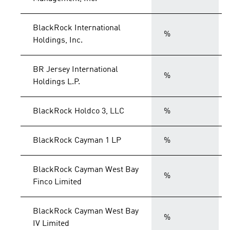
BlackRock International
%
Holdings, Inc.
BR Jersey International
%
Holdings L.P.
BlackRock Holdco 3, LLC
%
BlackRock Cayman 1 LP
%
BlackRock Cayman West Bay
%
Finco Limited
BlackRock Cayman West Bay
%
IV Limited