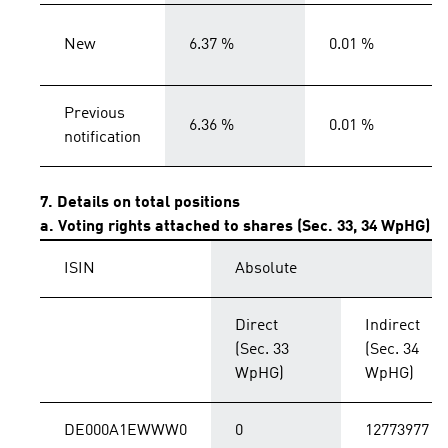
New
6.37 %
0.01 %
Previous
6.36 %
0.01 %
notification
7. Details on total positions
a. Voting rights attached to shares (Sec. 33, 34 WpHG)
ISIN
Absolute
Direct
Indirect
(Sec. 33
(Sec. 34
WpHG)
WpHG)
DE000A1EWWW0
0
12773977