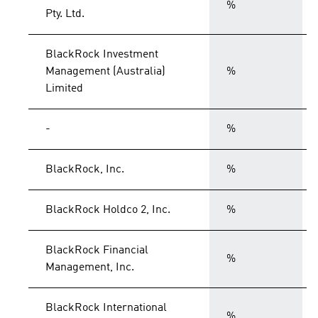
%
Pty. Ltd.
BlackRock Investment
Management (Australia)
%
Limited
-
%
BlackRock, Inc.
%
BlackRock Holdco 2, Inc.
%
BlackRock Financial
%
Management, Inc.
BlackRock International
%