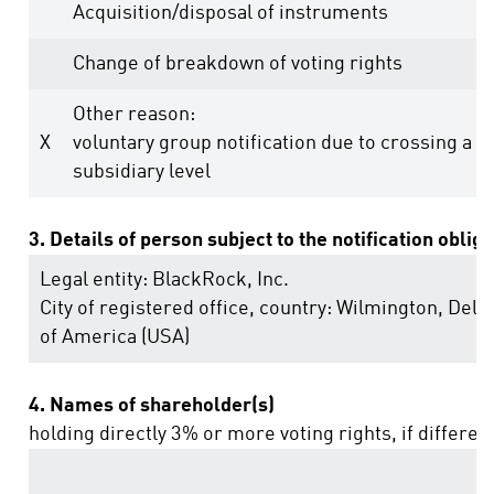
Acquisition/disposal of instruments
Change of breakdown of voting rights
Other reason:
X
voluntary group notification due to crossing a t
subsidiary level
3. Details of person subject to the notification oblig
Legal entity:
BlackRock, Inc.
City of registered office, country:
Wilmington, Dela
of America (USA)
4. Names of shareholder(s)
holding directly 3% or more voting rights, if differen