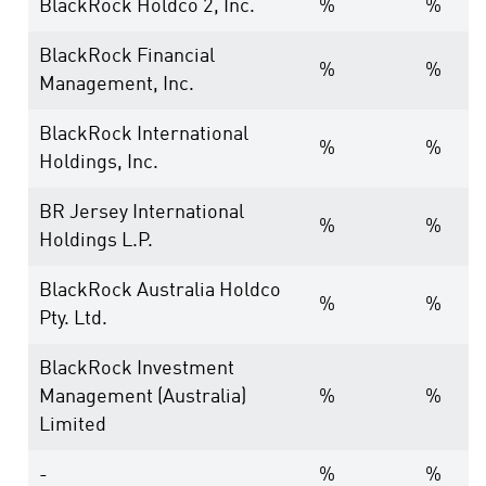
BlackRock Holdco 2, Inc.
%
%
BlackRock Financial
%
%
Management, Inc.
BlackRock International
%
%
Holdings, Inc.
BR Jersey International
%
%
Holdings L.P.
BlackRock Australia Holdco
%
%
Pty. Ltd.
BlackRock Investment
Management (Australia)
%
%
Limited
-
%
%