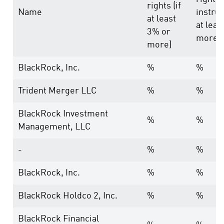
rights (if
Name
instrum
at least
at leas
3% or
more)
more)
BlackRock, Inc.
%
%
Trident Merger LLC
%
%
BlackRock Investment
%
%
Management, LLC
-
%
%
BlackRock, Inc.
%
%
BlackRock Holdco 2, Inc.
%
%
BlackRock Financial