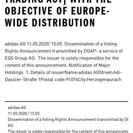
OBJECTIVE OF EUROPE-
WIDE DISTRIBUTION
adidas AG 11.05.2020/ 15:05  Dissemination of a Voting 
Rights Announcement transmitted by DGAP- a service of 
EQS Group AG.  The issuer is solely responsible for the 
content of this announcement. Notification of Major 
Holdings  1. Details of issuerName:adidas AGStreet:Adi-
Dassler-Straße 1Postal code:91074City:Herzogenaurach
adidas AG
11.05.2020 / 15:05 
Dissemination of a Voting Rights Announcement transmitted by DGAP 
AG.
The issuer is solely responsible for the content of this announcement