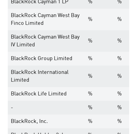
BlackRock Cayman 1 LP
%
%
BlackRock Cayman West Bay
%
%
Finco Limited
BlackRock Cayman West Bay
%
%
IV Limited
BlackRock Group Limited
%
%
BlackRock International
%
%
Limited
BlackRock Life Limited
%
%
-
%
%
BlackRock, Inc.
%
%