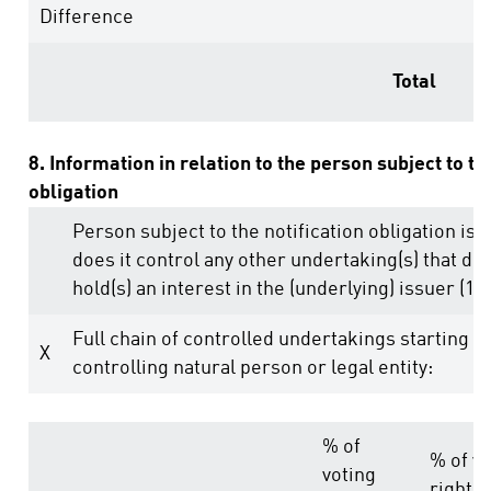
Difference
Total
8. Information in relation to the person subject to th
obligation
Person subject to the notification obligation is 
does it control any other undertaking(s) that dire
hold(s) an interest in the (underlying) issuer (1.)
Full chain of controlled undertakings starting w
X
controlling natural person or legal entity:
% of
% of vo
voting
rights