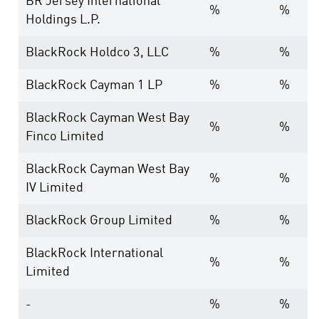
BR Jersey International
%
%
Holdings L.P.
BlackRock Holdco 3, LLC
%
%
BlackRock Cayman 1 LP
%
%
BlackRock Cayman West Bay
%
%
Finco Limited
BlackRock Cayman West Bay
%
%
IV Limited
BlackRock Group Limited
%
%
BlackRock International
%
%
Limited
-
%
%