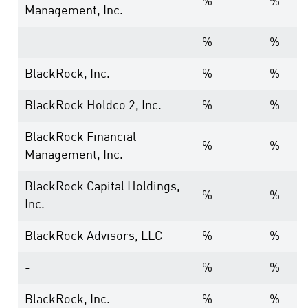
%
%
Management, Inc.
-
%
%
BlackRock, Inc.
%
%
BlackRock Holdco 2, Inc.
%
%
BlackRock Financial
%
%
Management, Inc.
BlackRock Capital Holdings,
%
%
Inc.
BlackRock Advisors, LLC
%
%
-
%
%
BlackRock, Inc.
%
%