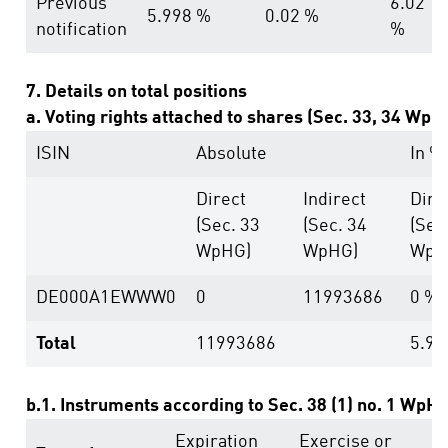
Previous
6.02
5.998 %
0.02 %
notification
%
7. Details on total positions
a. Voting rights attached to shares (Sec. 33, 34 WpH
ISIN
Absolute
In %
Direct
Indirect
Dire
(Sec. 33
(Sec. 34
(Sec
WpHG)
WpHG)
WpH
DE000A1EWWW0
0
11993686
0 %
Total
11993686
5.98
b.1. Instruments according to Sec. 38 (1) no. 1 WpH
Expiration
Exercise or
V