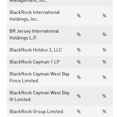
Management, Inc.
BlackRock International
%
%
Holdings, Inc.
BR Jersey International
%
%
Holdings L.P.
BlackRock Holdco 3, LLC
%
%
BlackRock Cayman 1 LP
%
%
BlackRock Cayman West Bay
%
%
Finco Limited
BlackRock Cayman West Bay
%
%
IV Limited
BlackRock Group Limited
%
%