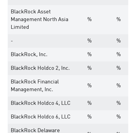
BlackRock Asset
Management North Asia
%
%
Limited
-
%
%
BlackRock, Inc.
%
%
BlackRock Holdco 2, Inc.
%
%
BlackRock Financial
%
%
Management, Inc.
BlackRock Holdco 4, LLC
%
%
BlackRock Holdco 6, LLC
%
%
BlackRock Delaware