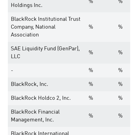
%
%
Holdings Inc.
BlackRock Institutional Trust
Company, National
%
%
Association
SAE Liquidity Fund (GenPar),
%
%
LLC
-
%
%
BlackRock, Inc.
%
%
BlackRock Holdco 2, Inc.
%
%
BlackRock Financial
%
%
Management, Inc.
BlackRock International