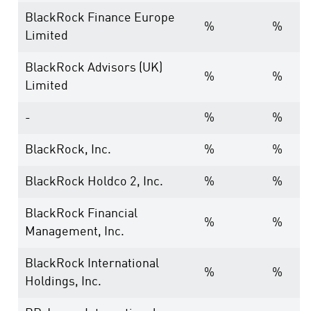
BlackRock Finance Europe
%
%
Limited
BlackRock Advisors (UK)
%
%
Limited
-
%
%
BlackRock, Inc.
%
%
BlackRock Holdco 2, Inc.
%
%
BlackRock Financial
%
%
Management, Inc.
BlackRock International
%
%
Holdings, Inc.