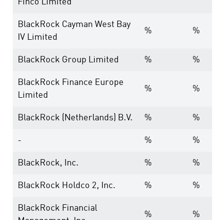
Finco Limited
BlackRock Cayman West Bay
%
%
IV Limited
BlackRock Group Limited
%
%
BlackRock Finance Europe
%
%
Limited
BlackRock (Netherlands) B.V.
%
%
-
%
%
BlackRock, Inc.
%
%
BlackRock Holdco 2, Inc.
%
%
BlackRock Financial
%
%