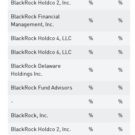
BlackRock Holdco 2, Inc.
%
%
BlackRock Financial
%
%
Management, Inc.
BlackRock Holdco 4, LLC
%
%
BlackRock Holdco 6, LLC
%
%
BlackRock Delaware
%
%
Holdings Inc.
BlackRock Fund Advisors
%
%
-
%
%
BlackRock, Inc.
%
%
BlackRock Holdco 2, Inc.
%
%