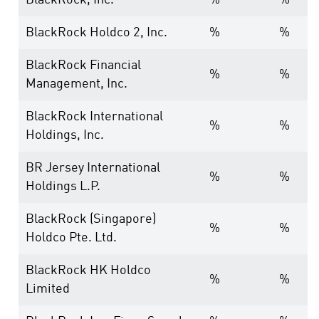
BlackRock, Inc.
%
%
BlackRock Holdco 2, Inc.
%
%
BlackRock Financial
%
%
Management, Inc.
BlackRock International
%
%
Holdings, Inc.
BR Jersey International
%
%
Holdings L.P.
BlackRock (Singapore)
%
%
Holdco Pte. Ltd.
BlackRock HK Holdco
%
%
Limited