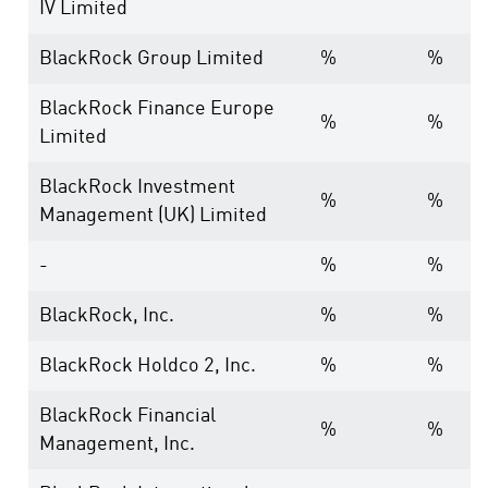
IV Limited
BlackRock Group Limited
%
%
BlackRock Finance Europe
%
%
Limited
BlackRock Investment
%
%
Management (UK) Limited
-
%
%
BlackRock, Inc.
%
%
BlackRock Holdco 2, Inc.
%
%
BlackRock Financial
%
%
Management, Inc.