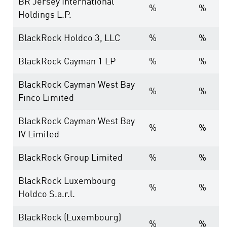
BR Jersey International
%
%
Holdings L.P.
BlackRock Holdco 3, LLC
%
%
BlackRock Cayman 1 LP
%
%
BlackRock Cayman West Bay
%
%
Finco Limited
BlackRock Cayman West Bay
%
%
IV Limited
BlackRock Group Limited
%
%
BlackRock Luxembourg
%
%
Holdco S.a.r.l.
BlackRock (Luxembourg)
%
%