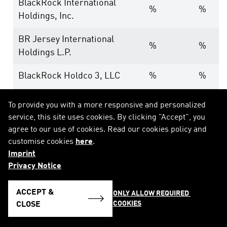
BlackRock International
%
%
Holdings, Inc.
BR Jersey International
%
%
Holdings L.P.
BlackRock Holdco 3, LLC
%
%
BlackRock Cayman 1 LP
%
%
To provide you with a more responsive and personalized
service, this site uses cookies. By clicking "Accept", you
BlackRock Cayman West Bay
%
%
agree to our use of cookies. Read our cookies policy and
Finco Limited
customise cookies
here
.
Imprint
BlackRock Cayman West Bay
%
%
Privacy Notice
IV Limited
ACCEPT &
ONLY ALLOW REQUIRED 
BlackRock Group Limited
%
%
COOKIES
CLOSE
BlackRock Luxembourg
%
%