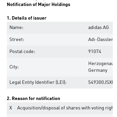
Notification of Major Holdings
1. Details of issuer
Name:
adidas AG
Street:
Adi-Dassler-
Postal code:
91074
Herzogenaur
City:
Germany
Legal Entity Identifier (LEI):
549300JSX0
2. Reason for notification
X
Acquisition/disposal of shares with voting right