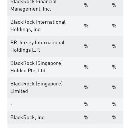
BlackRock Financial
%
%
Management, Inc.
BlackRock International
%
%
Holdings, Inc.
BR Jersey International
%
%
Holdings L.P.
BlackRock (Singapore)
%
%
Holdco Pte. Ltd.
BlackRock (Singapore)
%
%
Limited
-
%
%
BlackRock, Inc.
%
%