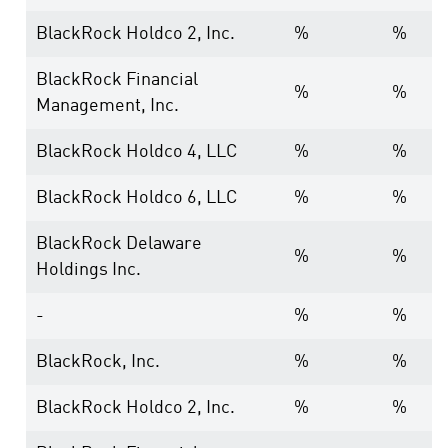
BlackRock Holdco 2, Inc.
%
%
BlackRock Financial
%
%
Management, Inc.
BlackRock Holdco 4, LLC
%
%
BlackRock Holdco 6, LLC
%
%
BlackRock Delaware
%
%
Holdings Inc.
-
%
%
BlackRock, Inc.
%
%
BlackRock Holdco 2, Inc.
%
%