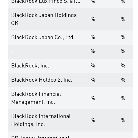
BlackRock Lux Finco S. a r.l.
%
%
BlackRock Japan Holdings
%
%
GK
BlackRock Japan Co., Ltd.
%
%
-
%
%
BlackRock, Inc.
%
%
BlackRock Holdco 2, Inc.
%
%
BlackRock Financial
%
%
Management, Inc.
BlackRock International
%
%
Holdings, Inc.