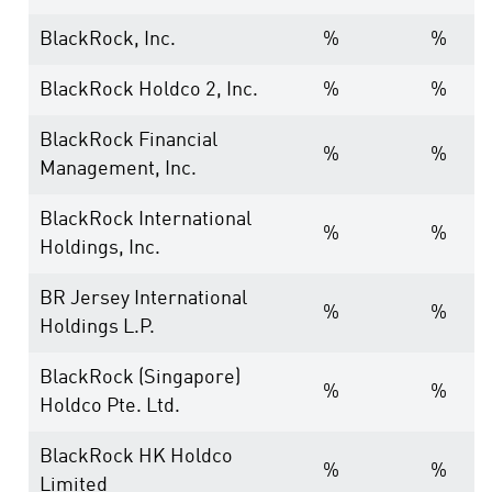
BlackRock, Inc.
%
%
BlackRock Holdco 2, Inc.
%
%
BlackRock Financial
%
%
Management, Inc.
BlackRock International
%
%
Holdings, Inc.
BR Jersey International
%
%
Holdings L.P.
BlackRock (Singapore)
%
%
Holdco Pte. Ltd.
BlackRock HK Holdco
%
%
Limited