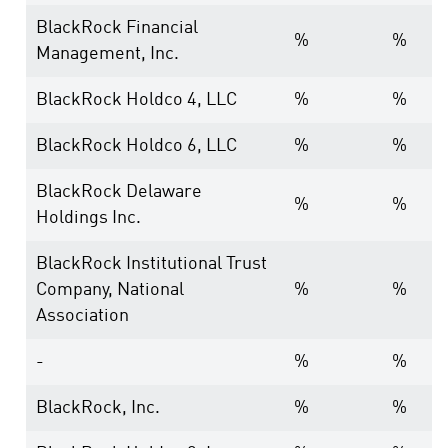
BlackRock Financial
%
%
Management, Inc.
BlackRock Holdco 4, LLC
%
%
BlackRock Holdco 6, LLC
%
%
BlackRock Delaware
%
%
Holdings Inc.
BlackRock Institutional Trust
Company, National
%
%
Association
-
%
%
BlackRock, Inc.
%
%