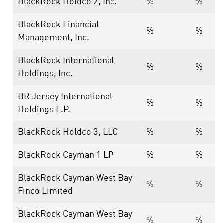
BlackRock Holdco 2, Inc.
%
%
BlackRock Financial
%
%
Management, Inc.
BlackRock International
%
%
Holdings, Inc.
BR Jersey International
%
%
Holdings L.P.
BlackRock Holdco 3, LLC
%
%
BlackRock Cayman 1 LP
%
%
BlackRock Cayman West Bay
%
%
Finco Limited
BlackRock Cayman West Bay
%
%