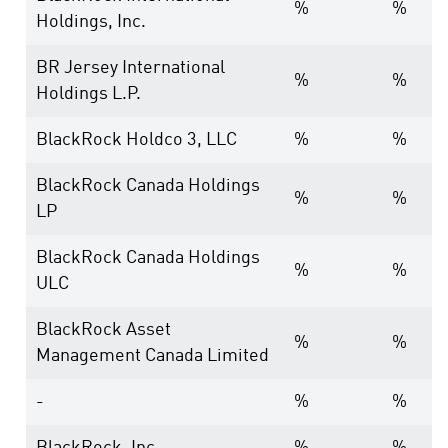
%
%
Holdings, Inc.
BR Jersey International
%
%
Holdings L.P.
BlackRock Holdco 3, LLC
%
%
BlackRock Canada Holdings
%
%
LP
BlackRock Canada Holdings
%
%
ULC
BlackRock Asset
%
%
Management Canada Limited
-
%
%