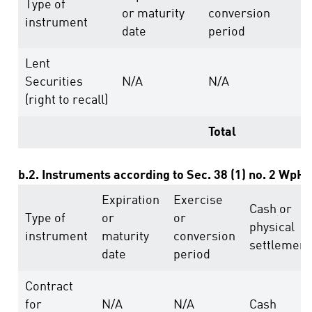
Type of
or maturity
conversion
r
instrument
date
period
a
Lent
Securities
N/A
N/A
2
(right to recall)
Total
2
b.2. Instruments according to Sec. 38 (1) no. 2 WpH
Expiration
Exercise
Cash or
Type of
or
or
physical
instrument
maturity
conversion
settlement
date
period
Contract
for
N/A
N/A
Cash