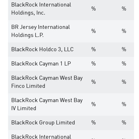
BlackRock International
%
%
Holdings, Inc.
BR Jersey International
%
%
Holdings L.P.
BlackRock Holdco 3, LLC
%
%
BlackRock Cayman 1 LP
%
%
BlackRock Cayman West Bay
%
%
Finco Limited
BlackRock Cayman West Bay
%
%
IV Limited
BlackRock Group Limited
%
%
BlackRock International