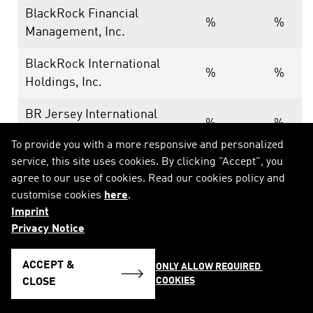
BlackRock Financial
%
%
Management, Inc.
BlackRock International
%
%
Holdings, Inc.
BR Jersey International
%
%
Holdings L.P.
To provide you with a more responsive and personalized
service, this site uses cookies. By clicking "Accept", you
BlackRock Holdco 3, LLC
%
%
agree to our use of cookies. Read our cookies policy and
customise cookies
here
.
BlackRock Cayman 1 LP
%
%
Imprint
BlackRock Cayman West Bay
Privacy Notice
%
%
Finco Limited
ACCEPT &
ONLY ALLOW REQUIRED 
BlackRock Cayman West Bay
COOKIES
CLOSE
%
%
IV Limited