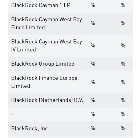
BlackRock Cayman 1 LP
%
%
BlackRock Cayman West Bay
%
%
Finco Limited
BlackRock Cayman West Bay
%
%
IV Limited
BlackRock Group Limited
%
%
BlackRock Finance Europe
%
%
Limited
BlackRock (Netherlands) B.V.
%
%
-
%
%
BlackRock, Inc.
%
%