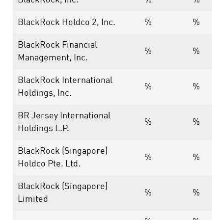
BlackRock, Inc.
%
%
BlackRock Holdco 2, Inc.
%
%
BlackRock Financial
%
%
Management, Inc.
BlackRock International
%
%
Holdings, Inc.
BR Jersey International
%
%
Holdings L.P.
BlackRock (Singapore)
%
%
Holdco Pte. Ltd.
BlackRock (Singapore)
%
%
Limited