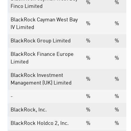
%
%
Finco Limited
BlackRock Cayman West Bay
%
%
IV Limited
BlackRock Group Limited
%
%
BlackRock Finance Europe
%
%
Limited
BlackRock Investment
%
%
Management (UK) Limited
-
%
%
BlackRock, Inc.
%
%
BlackRock Holdco 2, Inc.
%
%