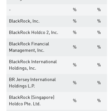
-
%
%
BlackRock, Inc.
%
%
BlackRock Holdco 2, Inc.
%
%
BlackRock Financial
%
%
Management, Inc.
BlackRock International
%
%
Holdings, Inc.
BR Jersey International
%
%
Holdings L.P.
BlackRock (Singapore)
%
%
Holdco Pte. Ltd.