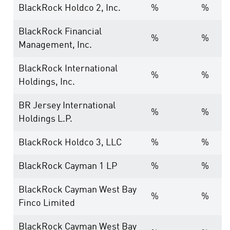
BlackRock Holdco 2, Inc.
%
%
BlackRock Financial
%
%
Management, Inc.
BlackRock International
%
%
Holdings, Inc.
BR Jersey International
%
%
Holdings L.P.
BlackRock Holdco 3, LLC
%
%
BlackRock Cayman 1 LP
%
%
BlackRock Cayman West Bay
%
%
Finco Limited
BlackRock Cayman West Bay