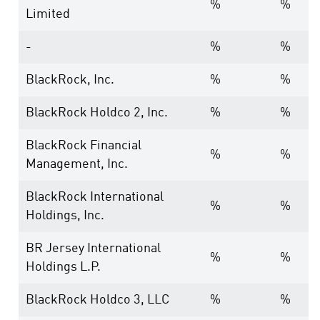
%
%
Limited
-
%
%
BlackRock, Inc.
%
%
BlackRock Holdco 2, Inc.
%
%
BlackRock Financial
%
%
Management, Inc.
BlackRock International
%
%
Holdings, Inc.
BR Jersey International
%
%
Holdings L.P.
BlackRock Holdco 3, LLC
%
%