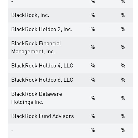
-
%
%
BlackRock, Inc.
%
%
BlackRock Holdco 2, Inc.
%
%
BlackRock Financial
%
%
Management, Inc.
BlackRock Holdco 4, LLC
%
%
BlackRock Holdco 6, LLC
%
%
BlackRock Delaware
%
%
Holdings Inc.
BlackRock Fund Advisors
%
%
-
%
%