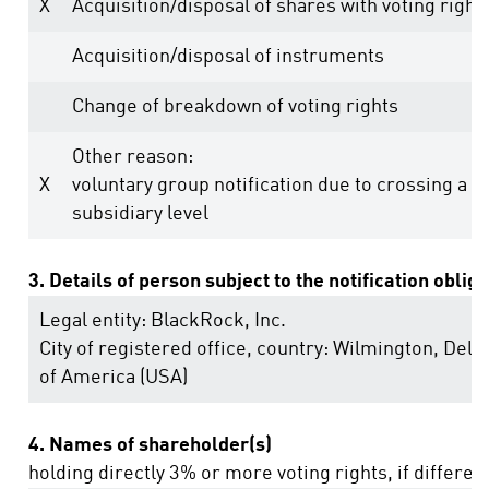
X
Acquisition/disposal of shares with voting right
Acquisition/disposal of instruments
Change of breakdown of voting rights
Other reason:
X
voluntary group notification due to crossing a t
subsidiary level
3. Details of person subject to the notification oblig
Legal entity:
BlackRock, Inc.
City of registered office, country:
Wilmington, Dela
of America (USA)
4. Names of shareholder(s)
holding directly 3% or more voting rights, if differen