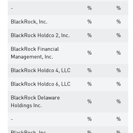
-
%
%
BlackRock, Inc.
%
%
BlackRock Holdco 2, Inc.
%
%
BlackRock Financial
%
%
Management, Inc.
BlackRock Holdco 4, LLC
%
%
BlackRock Holdco 6, LLC
%
%
BlackRock Delaware
%
%
Holdings Inc.
-
%
%