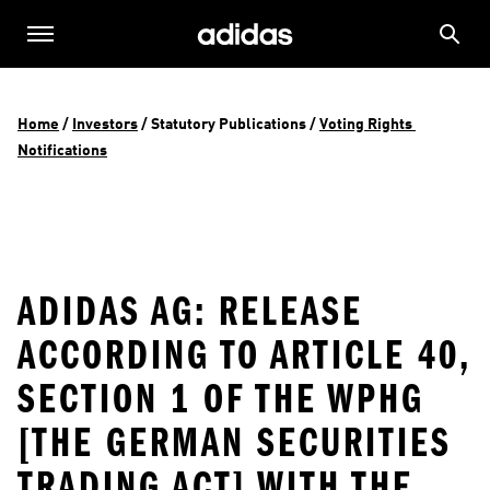
Home
 / 
Investors
 / 
Statutory Publications
 / 
Voting Rights 
Notifications
ADIDAS AG: RELEASE
ACCORDING TO ARTICLE 40,
SECTION 1 OF THE WPHG
[THE GERMAN SECURITIES
TRADING ACT] WITH THE