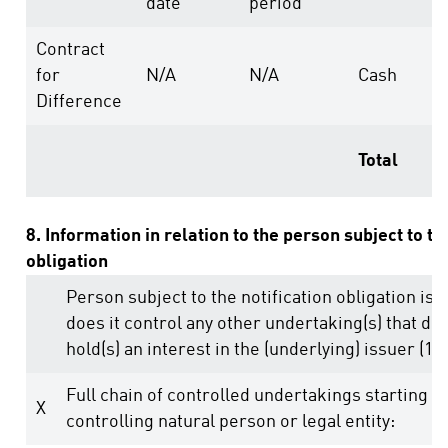
date
period
Contract
for
N/A
N/A
Cash
Difference
Total
8. Information in relation to the person subject to th
obligation
Person subject to the notification obligation is 
does it control any other undertaking(s) that dire
hold(s) an interest in the (underlying) issuer (1.)
Full chain of controlled undertakings starting w
X
controlling natural person or legal entity: