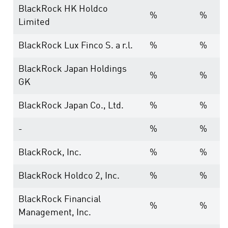
BlackRock HK Holdco
%
%
Limited
BlackRock Lux Finco S. a r.l.
%
%
BlackRock Japan Holdings
%
%
GK
BlackRock Japan Co., Ltd.
%
%
-
%
%
BlackRock, Inc.
%
%
BlackRock Holdco 2, Inc.
%
%
BlackRock Financial
%
%
Management, Inc.