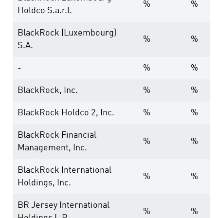
%
%
Holdco S.a.r.l.
BlackRock (Luxembourg)
%
%
S.A.
-
%
%
BlackRock, Inc.
%
%
BlackRock Holdco 2, Inc.
%
%
BlackRock Financial
%
%
Management, Inc.
BlackRock International
%
%
Holdings, Inc.
BR Jersey International
%
%