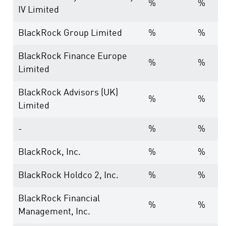
%
%
IV Limited
BlackRock Group Limited
%
%
BlackRock Finance Europe
%
%
Limited
BlackRock Advisors (UK)
%
%
Limited
-
%
%
BlackRock, Inc.
%
%
BlackRock Holdco 2, Inc.
%
%
BlackRock Financial
%
%
Management, Inc.