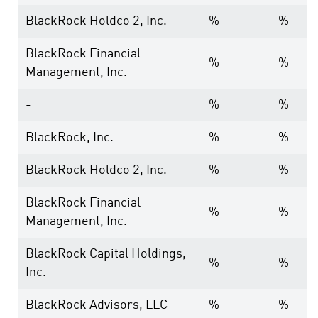
BlackRock Holdco 2, Inc.
%
%
BlackRock Financial
%
%
Management, Inc.
-
%
%
BlackRock, Inc.
%
%
BlackRock Holdco 2, Inc.
%
%
BlackRock Financial
%
%
Management, Inc.
BlackRock Capital Holdings,
%
%
Inc.
BlackRock Advisors, LLC
%
%