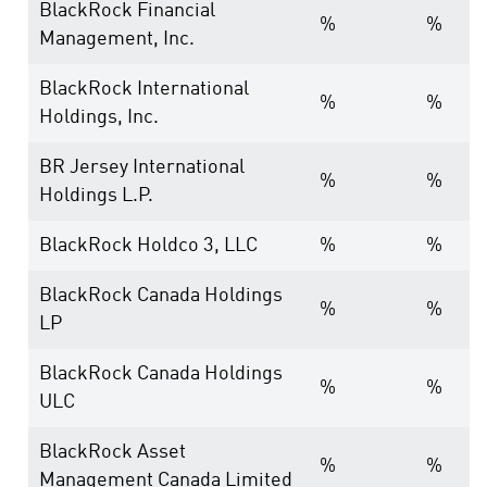
BlackRock Financial
%
%
Management, Inc.
BlackRock International
%
%
Holdings, Inc.
BR Jersey International
%
%
Holdings L.P.
BlackRock Holdco 3, LLC
%
%
BlackRock Canada Holdings
%
%
LP
BlackRock Canada Holdings
%
%
ULC
BlackRock Asset
%
%
Management Canada Limited