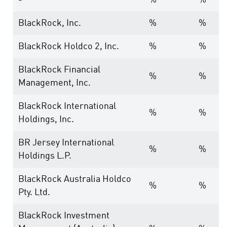
-
%
%
BlackRock, Inc.
%
%
BlackRock Holdco 2, Inc.
%
%
BlackRock Financial
%
%
Management, Inc.
BlackRock International
%
%
Holdings, Inc.
BR Jersey International
%
%
Holdings L.P.
BlackRock Australia Holdco
%
%
Pty. Ltd.
BlackRock Investment