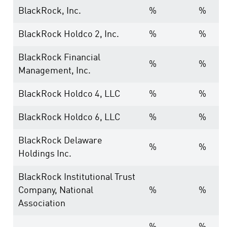
BlackRock, Inc.
%
%
BlackRock Holdco 2, Inc.
%
%
BlackRock Financial
%
%
Management, Inc.
BlackRock Holdco 4, LLC
%
%
BlackRock Holdco 6, LLC
%
%
BlackRock Delaware
%
%
Holdings Inc.
BlackRock Institutional Trust
Company, National
%
%
Association