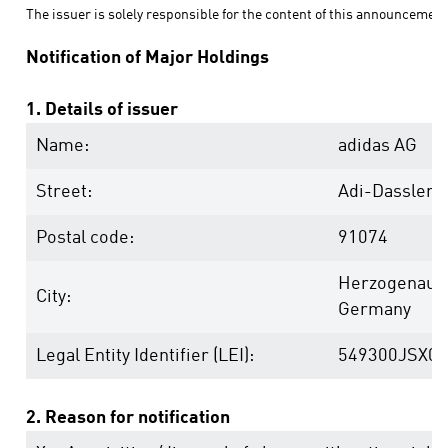
The issuer is solely responsible for the content of this announcement
Notification of Major Holdings
1. Details of issuer
Name:
adidas AG
Street:
Adi-Dassler-
Postal code:
91074
Herzogenaur
City:
Germany
Legal Entity Identifier (LEI):
549300JSX0
2. Reason for notification