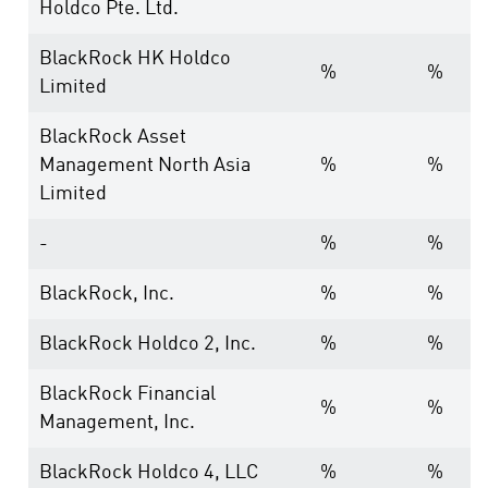
Holdco Pte. Ltd.
BlackRock HK Holdco
%
%
Limited
BlackRock Asset
Management North Asia
%
%
Limited
-
%
%
BlackRock, Inc.
%
%
BlackRock Holdco 2, Inc.
%
%
BlackRock Financial
%
%
Management, Inc.
BlackRock Holdco 4, LLC
%
%