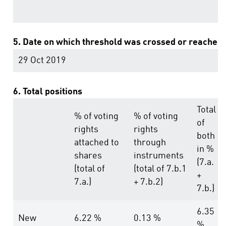
5. Date on which threshold was crossed or reached:
29 Oct 2019
6. Total positions
Total
% of voting
% of voting
of
rights
rights
both
attached to
through
in %
shares
instruments
(7.a.
(total of
(total of 7.b.1
+
7.a.)
+ 7.b.2)
7.b.)
6.35
New
6.22 %
0.13 %
%