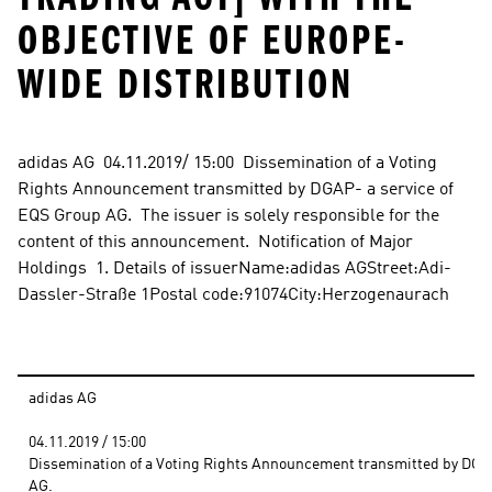
OBJECTIVE OF EUROPE-
WIDE DISTRIBUTION
adidas AG  04.11.2019/ 15:00  Dissemination of a Voting 
Rights Announcement transmitted by DGAP- a service of 
EQS Group AG.  The issuer is solely responsible for the 
content of this announcement.  Notification of Major 
Holdings  1. Details of issuerName:adidas AGStreet:Adi-
Dassler-Straße 1Postal code:91074City:Herzogenaurach
adidas AG
04.11.2019 / 15:00 
Dissemination of a Voting Rights Announcement transmitted by DGAP 
AG.