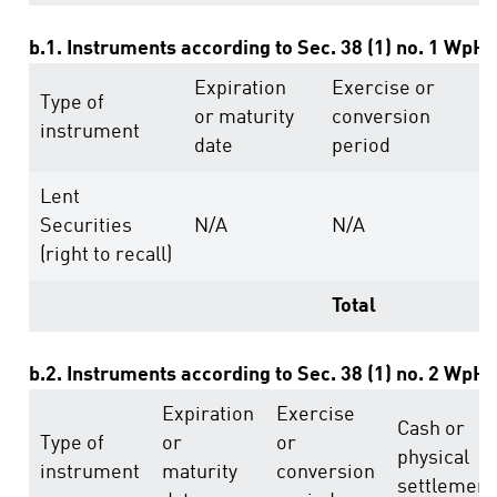
b.1. Instruments according to Sec. 38 (1) no. 1 WpH
Expiration
Exercise or
V
Type of
or maturity
conversion
r
instrument
date
period
a
Lent
Securities
N/A
N/A
1
(right to recall)
Total
1
b.2. Instruments according to Sec. 38 (1) no. 2 WpH
Expiration
Exercise
Cash or
Type of
or
or
physical
instrument
maturity
conversion
settlement