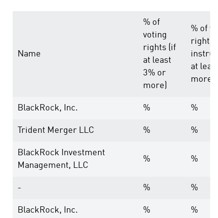
% of
% of vo
voting
rights
rights (if
Name
instrum
at least
at leas
3% or
more)
more)
BlackRock, Inc.
%
%
Trident Merger LLC
%
%
BlackRock Investment
%
%
Management, LLC
-
%
%
BlackRock, Inc.
%
%