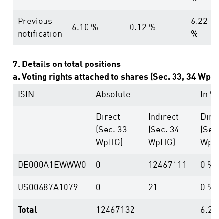
Previous
6.22
6.10 %
0.12 %
notification
%
7. Details on total positions
a. Voting rights attached to shares (Sec. 33, 34 WpH
ISIN
Absolute
In %
Direct
Indirect
Dire
(Sec. 33
(Sec. 34
(Sec
WpHG)
WpHG)
WpH
DE000A1EWWW0
0
12467111
0 %
US00687A1079
0
21
0 %
Total
12467132
6.22