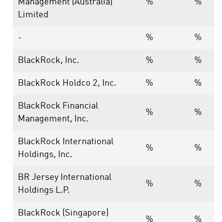
Management (Australia)
%
%
Limited
-
%
%
BlackRock, Inc.
%
%
BlackRock Holdco 2, Inc.
%
%
BlackRock Financial
%
%
Management, Inc.
BlackRock International
%
%
Holdings, Inc.
BR Jersey International
%
%
Holdings L.P.
BlackRock (Singapore)
%
%