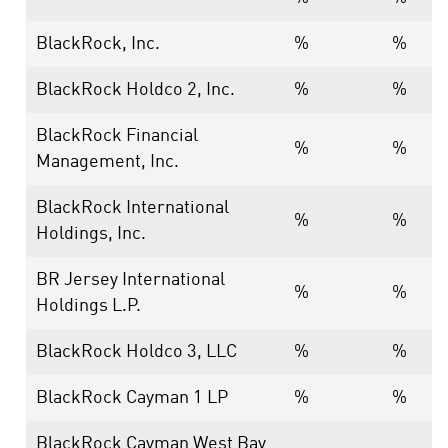
BlackRock, Inc.
%
%
BlackRock Holdco 2, Inc.
%
%
BlackRock Financial
%
%
Management, Inc.
BlackRock International
%
%
Holdings, Inc.
BR Jersey International
%
%
Holdings L.P.
BlackRock Holdco 3, LLC
%
%
BlackRock Cayman 1 LP
%
%
BlackRock Cayman West Bay