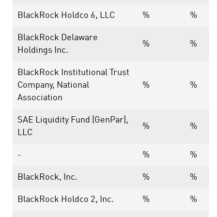
BlackRock Holdco 6, LLC
%
%
BlackRock Delaware
%
%
Holdings Inc.
BlackRock Institutional Trust
Company, National
%
%
Association
SAE Liquidity Fund (GenPar),
%
%
LLC
-
%
%
BlackRock, Inc.
%
%
BlackRock Holdco 2, Inc.
%
%