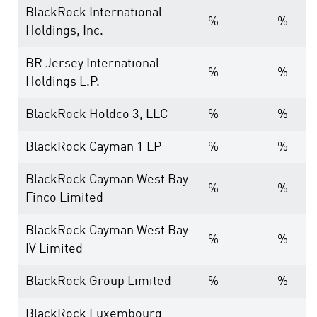
BlackRock International
%
%
Holdings, Inc.
BR Jersey International
%
%
Holdings L.P.
BlackRock Holdco 3, LLC
%
%
BlackRock Cayman 1 LP
%
%
BlackRock Cayman West Bay
%
%
Finco Limited
BlackRock Cayman West Bay
%
%
IV Limited
BlackRock Group Limited
%
%
BlackRock Luxembourg