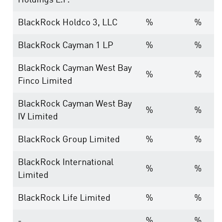
Holdings L.P.
BlackRock Holdco 3, LLC
%
%
BlackRock Cayman 1 LP
%
%
BlackRock Cayman West Bay
%
%
Finco Limited
BlackRock Cayman West Bay
%
%
IV Limited
BlackRock Group Limited
%
%
BlackRock International
%
%
Limited
BlackRock Life Limited
%
%
-
%
%