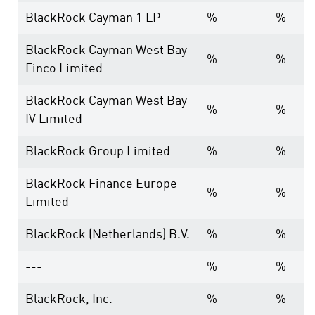
BlackRock Cayman 1 LP
%
%
BlackRock Cayman West Bay
%
%
Finco Limited
BlackRock Cayman West Bay
%
%
IV Limited
BlackRock Group Limited
%
%
BlackRock Finance Europe
%
%
Limited
BlackRock (Netherlands) B.V.
%
%
---
%
%
BlackRock, Inc.
%
%