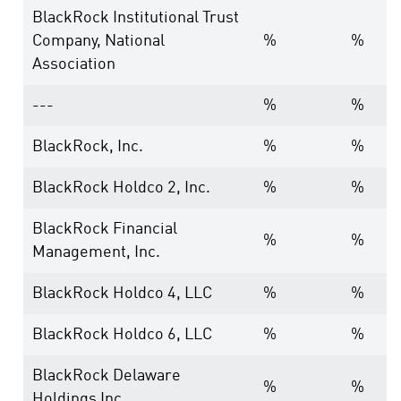
BlackRock Institutional Trust
Company, National
%
%
Association
---
%
%
BlackRock, Inc.
%
%
BlackRock Holdco 2, Inc.
%
%
BlackRock Financial
%
%
Management, Inc.
BlackRock Holdco 4, LLC
%
%
BlackRock Holdco 6, LLC
%
%
BlackRock Delaware
%
%
Holdings Inc.