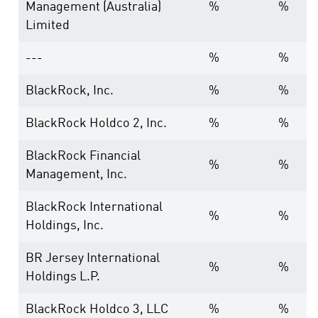
Management (Australia)
%
%
Limited
---
%
%
BlackRock, Inc.
%
%
BlackRock Holdco 2, Inc.
%
%
BlackRock Financial
%
%
Management, Inc.
BlackRock International
%
%
Holdings, Inc.
BR Jersey International
%
%
Holdings L.P.
BlackRock Holdco 3, LLC
%
%