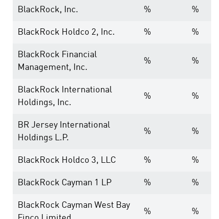
BlackRock, Inc.
%
%
BlackRock Holdco 2, Inc.
%
%
BlackRock Financial
%
%
Management, Inc.
BlackRock International
%
%
Holdings, Inc.
BR Jersey International
%
%
Holdings L.P.
BlackRock Holdco 3, LLC
%
%
BlackRock Cayman 1 LP
%
%
BlackRock Cayman West Bay
%
%
Finco Limited