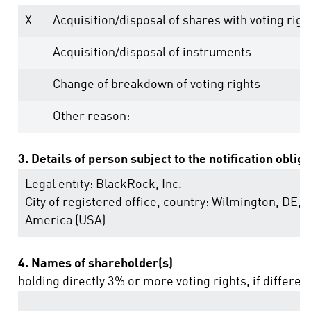
X
Acquisition/disposal of shares with voting righ
Acquisition/disposal of instruments
Change of breakdown of voting rights
Other reason:
3. Details of person subject to the notification oblig
Legal entity:
BlackRock, Inc.
City of registered office, country:
Wilmington, DE
,
U
America (USA)
4. Names of shareholder(s)
holding directly 3% or more voting rights, if differen