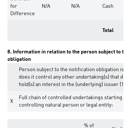
for
N/A
N/A
Cash
Difference
Total
8. Information in relation to the person subject to th
obligation
Person subject to the notification obligation is 
does it control any other undertaking(s) that dire
hold(s) an interest in the (underlying) issuer (1.)
Full chain of controlled undertakings starting w
X
controlling natural person or legal entity:
% of