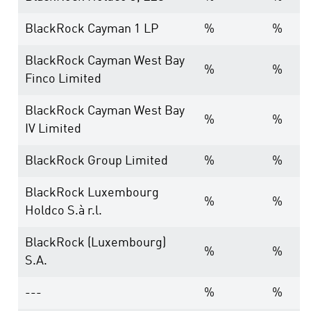
BlackRock Cayman 1 LP
%
%
BlackRock Cayman West Bay
%
%
Finco Limited
BlackRock Cayman West Bay
%
%
IV Limited
BlackRock Group Limited
%
%
BlackRock Luxembourg
%
%
Holdco S.à r.l.
BlackRock (Luxembourg)
%
%
S.A.
---
%
%