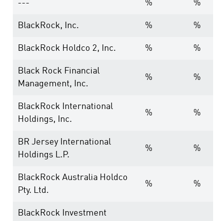
---
%
%
BlackRock, Inc.
%
%
BlackRock Holdco 2, Inc.
%
%
Black Rock Financial
%
%
Management, Inc.
BlackRock International
%
%
Holdings, Inc.
BR Jersey International
%
%
Holdings L.P.
BlackRock Australia Holdco
%
%
Pty. Ltd.
BlackRock Investment