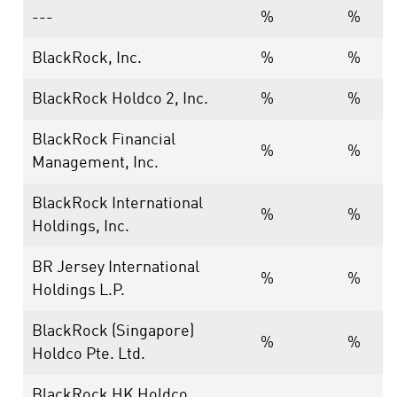
---
%
%
BlackRock, Inc.
%
%
BlackRock Holdco 2, Inc.
%
%
BlackRock Financial
%
%
Management, Inc.
BlackRock International
%
%
Holdings, Inc.
BR Jersey International
%
%
Holdings L.P.
BlackRock (Singapore)
%
%
Holdco Pte. Ltd.
BlackRock HK Holdco