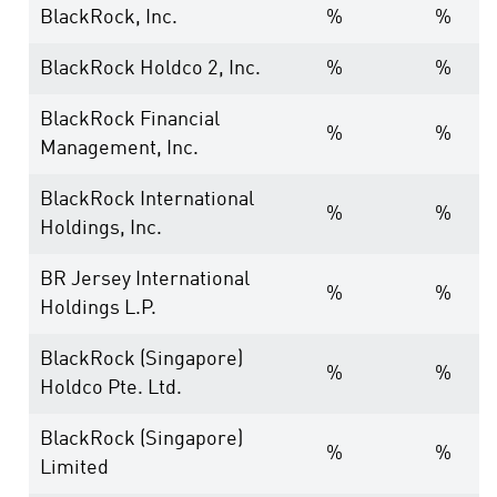
BlackRock, Inc.
%
%
BlackRock Holdco 2, Inc.
%
%
BlackRock Financial
%
%
Management, Inc.
BlackRock International
%
%
Holdings, Inc.
BR Jersey International
%
%
Holdings L.P.
BlackRock (Singapore)
%
%
Holdco Pte. Ltd.
BlackRock (Singapore)
%
%
Limited