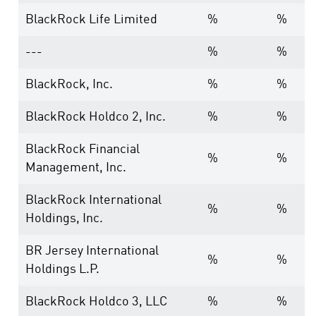
BlackRock Life Limited
%
%
---
%
%
BlackRock, Inc.
%
%
BlackRock Holdco 2, Inc.
%
%
BlackRock Financial
%
%
Management, Inc.
BlackRock International
%
%
Holdings, Inc.
BR Jersey International
%
%
Holdings L.P.
BlackRock Holdco 3, LLC
%
%