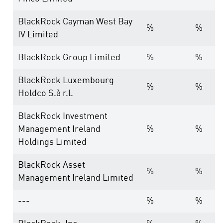
BlackRock Cayman West Bay
%
%
IV Limited
BlackRock Group Limited
%
%
BlackRock Luxembourg
%
%
Holdco S.à r.l.
BlackRock Investment
Management Ireland
%
%
Holdings Limited
BlackRock Asset
%
%
Management Ireland Limited
---
%
%