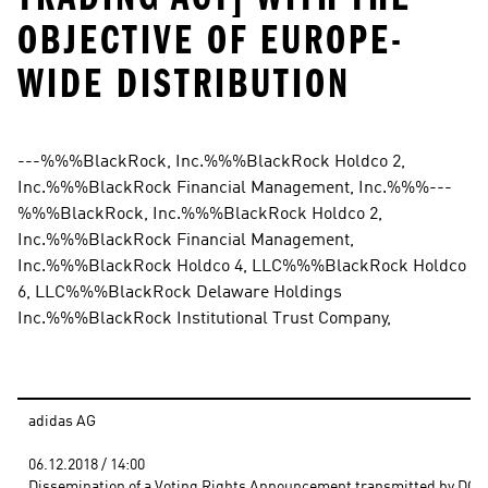
OBJECTIVE OF EUROPE-
WIDE DISTRIBUTION
---%%%BlackRock, Inc.%%%BlackRock Holdco 2, 
Inc.%%%BlackRock Financial Management, Inc.%%%---
%%%BlackRock, Inc.%%%BlackRock Holdco 2, 
Inc.%%%BlackRock Financial Management, 
Inc.%%%BlackRock Holdco 4, LLC%%%BlackRock Holdco 
6, LLC%%%BlackRock Delaware Holdings 
Inc.%%%BlackRock Institutional Trust Company,
adidas AG
06.12.2018 / 14:00 
Dissemination of a Voting Rights Announcement transmitted by DGAP 