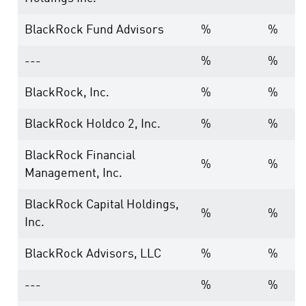
BlackRock Fund Advisors
%
%
---
%
%
BlackRock, Inc.
%
%
BlackRock Holdco 2, Inc.
%
%
BlackRock Financial
%
%
Management, Inc.
BlackRock Capital Holdings,
%
%
Inc.
BlackRock Advisors, LLC
%
%
---
%
%