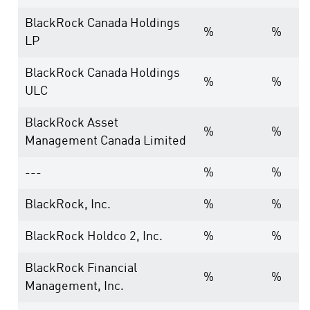
BlackRock Canada Holdings
%
%
LP
BlackRock Canada Holdings
%
%
ULC
BlackRock Asset
%
%
Management Canada Limited
---
%
%
BlackRock, Inc.
%
%
BlackRock Holdco 2, Inc.
%
%
BlackRock Financial
%
%
Management, Inc.