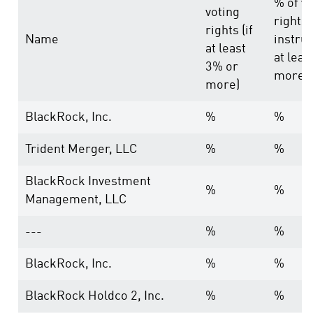
% of vo
voting
rights
rights (if
Name
instrum
at least
at leas
3% or
more)
more)
BlackRock, Inc.
%
%
Trident Merger, LLC
%
%
BlackRock Investment
%
%
Management, LLC
---
%
%
BlackRock, Inc.
%
%
BlackRock Holdco 2, Inc.
%
%