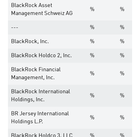
BlackRock Asset
%
%
Management Schweiz AG
---
%
%
BlackRock, Inc.
%
%
BlackRock Holdco 2, Inc.
%
%
BlackRock Financial
%
%
Management, Inc.
BlackRock International
%
%
Holdings, Inc.
BR Jersey International
%
%
Holdings L.P.
BlackRock Holdco 3, LLC
%
%