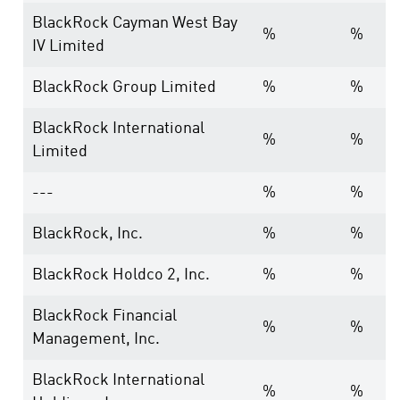
BlackRock Cayman West Bay
%
%
IV Limited
BlackRock Group Limited
%
%
BlackRock International
%
%
Limited
---
%
%
BlackRock, Inc.
%
%
BlackRock Holdco 2, Inc.
%
%
BlackRock Financial
%
%
Management, Inc.
BlackRock International
%
%