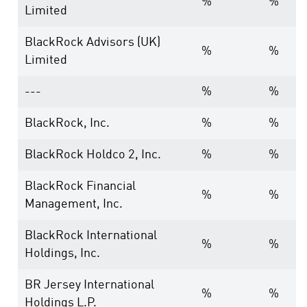
%
%
Limited
BlackRock Advisors (UK)
%
%
Limited
---
%
%
BlackRock, Inc.
%
%
BlackRock Holdco 2, Inc.
%
%
BlackRock Financial
%
%
Management, Inc.
BlackRock International
%
%
Holdings, Inc.
BR Jersey International
%
%
Holdings L.P.