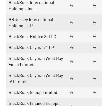
BlackRock International
%
%
Holdings, Inc.
BR Jersey International
%
%
Holdings L.P.
BlackRock Holdco 3, LLC
%
%
BlackRock Cayman 1 LP
%
%
BlackRock Cayman West Bay
%
%
Finco Limited
BlackRock Cayman West Bay
%
%
IV Limited
BlackRock Group Limited
%
%
BlackRock Finance Europe