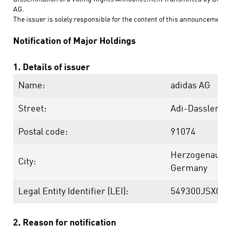
AG.
The issuer is solely responsible for the content of this announcement
Notification of Major Holdings
1. Details of issuer
Name:
adidas AG
Street:
Adi-Dassler-
Postal code:
91074
Herzogenaur
City:
Germany
Legal Entity Identifier (LEI):
549300JSX0
2. Reason for notification