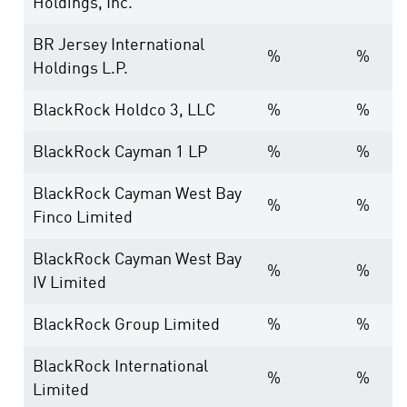
Holdings, Inc.
BR Jersey International
%
%
Holdings L.P.
BlackRock Holdco 3, LLC
%
%
BlackRock Cayman 1 LP
%
%
BlackRock Cayman West Bay
%
%
Finco Limited
BlackRock Cayman West Bay
%
%
IV Limited
BlackRock Group Limited
%
%
BlackRock International
%
%
Limited