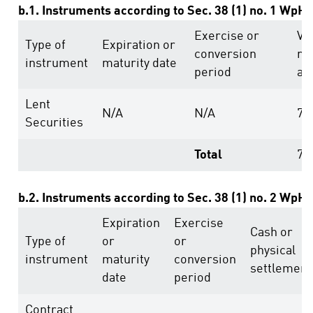
b.1. Instruments according to Sec. 38 (1) no. 1 WpH
Exercise or
Vo
Type of
Expiration or
conversion
ri
instrument
maturity date
period
ab
Lent
N/A
N/A
78
Securities
Total
78
b.2. Instruments according to Sec. 38 (1) no. 2 WpH
Expiration
Exercise
Cash or
Type of
or
or
physical
instrument
maturity
conversion
settlement
date
period
Contract