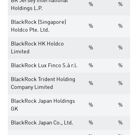
BR Jersey International
%
%
Holdings L.P.
BlackRock (Singapore)
%
%
Holdco Pte. Ltd.
BlackRock HK Holdco
%
%
Limited
BlackRock Lux Finco S.à r.l.
%
%
BlackRock Trident Holding
%
%
Company Limited
BlackRock Japan Holdings
%
%
GK
BlackRock Japan Co., Ltd.
%
%