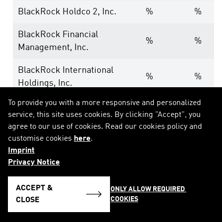
BlackRock Holdco 2, Inc.
%
%
BlackRock Financial
%
%
Management, Inc.
BlackRock International
%
%
Holdings, Inc.
To provide you with a more responsive and personalized
BR Jersey International
%
%
service, this site uses cookies. By clicking "Accept", you
Holdings L.P.
agree to our use of cookies. Read our cookies policy and
customise cookies
here
.
BlackRock Holdco 3, LLC
%
%
Imprint
Privacy Notice
BlackRock Cayman 1 LP
%
%
BlackRock Cayman West Bay
ACCEPT &
ONLY ALLOW REQUIRED 
%
%
COOKIES
Finco Limited
CLOSE