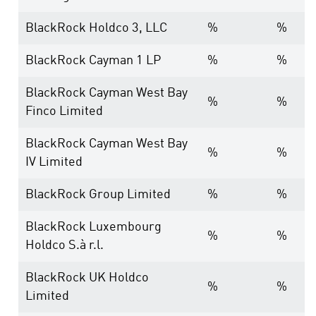
BlackRock Holdco 3, LLC
%
%
BlackRock Cayman 1 LP
%
%
BlackRock Cayman West Bay
%
%
Finco Limited
BlackRock Cayman West Bay
%
%
IV Limited
BlackRock Group Limited
%
%
BlackRock Luxembourg
%
%
Holdco S.à r.l.
BlackRock UK Holdco
%
%
Limited