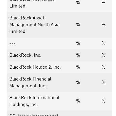
%
%
Limited
BlackRock Asset
Management North Asia
%
%
Limited
---
%
%
BlackRock, Inc.
%
%
BlackRock Holdco 2, Inc.
%
%
BlackRock Financial
%
%
Management, Inc.
BlackRock International
%
%
Holdings, Inc.