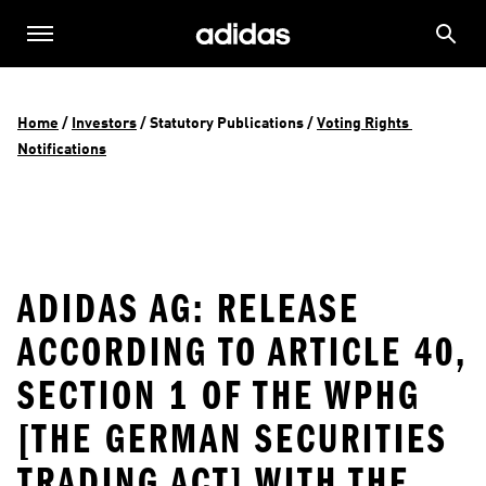
Home
 / 
Investors
 / 
Statutory Publications
 / 
Voting Rights 
Notifications
ADIDAS AG: RELEASE
ACCORDING TO ARTICLE 40,
SECTION 1 OF THE WPHG
[THE GERMAN SECURITIES
TRADING ACT] WITH THE