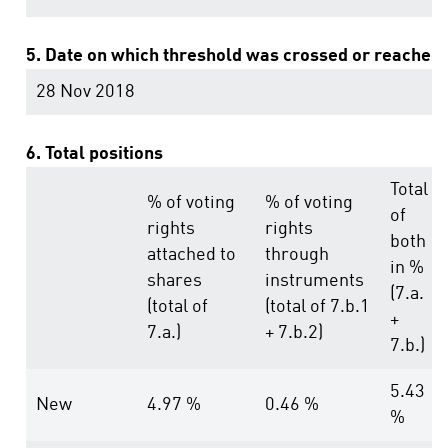
5. Date on which threshold was crossed or reached:
28 Nov 2018
6. Total positions
Total
% of voting
% of voting
of
rights
rights
both
attached to
through
in %
shares
instruments
(7.a.
(total of
(total of 7.b.1
+
7.a.)
+ 7.b.2)
7.b.)
5.43
New
4.97 %
0.46 %
%