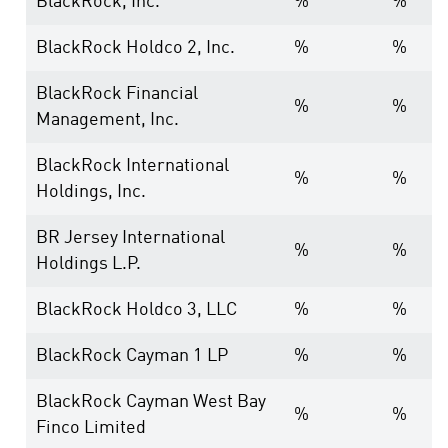
BlackRock, Inc.
%
%
BlackRock Holdco 2, Inc.
%
%
BlackRock Financial
%
%
Management, Inc.
BlackRock International
%
%
Holdings, Inc.
BR Jersey International
%
%
Holdings L.P.
BlackRock Holdco 3, LLC
%
%
BlackRock Cayman 1 LP
%
%
BlackRock Cayman West Bay
%
%
Finco Limited