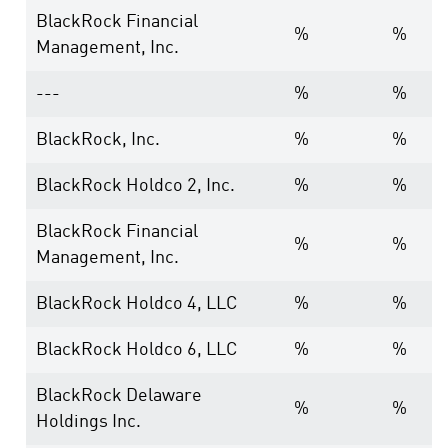
BlackRock Financial
%
%
Management, Inc.
---
%
%
BlackRock, Inc.
%
%
BlackRock Holdco 2, Inc.
%
%
BlackRock Financial
%
%
Management, Inc.
BlackRock Holdco 4, LLC
%
%
BlackRock Holdco 6, LLC
%
%
BlackRock Delaware
%
%
Holdings Inc.