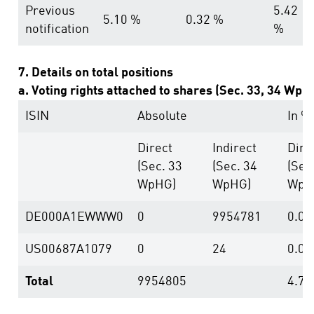
Previous
5.42
5.10 %
0.32 %
notification
%
7. Details on total positions
a. Voting rights attached to shares (Sec. 33, 34 WpH
ISIN
Absolute
In %
Direct
Indirect
Dire
(Sec. 33
(Sec. 34
(Sec
WpHG)
WpHG)
WpH
DE000A1EWWW0
0
9954781
0.00
US00687A1079
0
24
0.00
Total
9954805
4.79