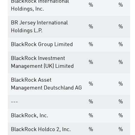
BlackRock International
%
%
Holdings, Inc.
BR Jersey International
%
%
Holdings L.P.
BlackRock Group Limited
%
%
BlackRock Investment
%
%
Management (UK) Limited
BlackRock Asset
%
%
Management Deutschland AG
---
%
%
BlackRock, Inc.
%
%
BlackRock Holdco 2, Inc.
%
%