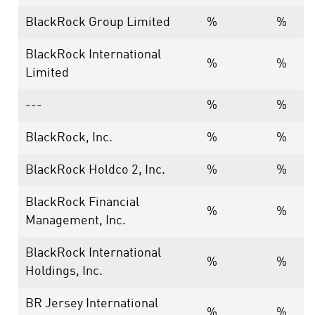
BlackRock Group Limited
%
%
BlackRock International
%
%
Limited
---
%
%
BlackRock, Inc.
%
%
BlackRock Holdco 2, Inc.
%
%
BlackRock Financial
%
%
Management, Inc.
BlackRock International
%
%
Holdings, Inc.
BR Jersey International
%
%