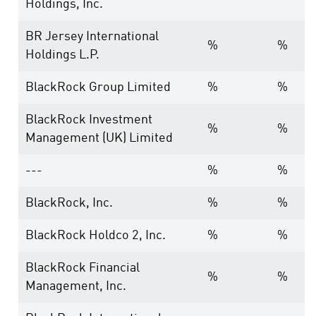
Holdings, Inc.
BR Jersey International
%
%
Holdings L.P.
BlackRock Group Limited
%
%
BlackRock Investment
%
%
Management (UK) Limited
---
%
%
BlackRock, Inc.
%
%
BlackRock Holdco 2, Inc.
%
%
BlackRock Financial
%
%
Management, Inc.