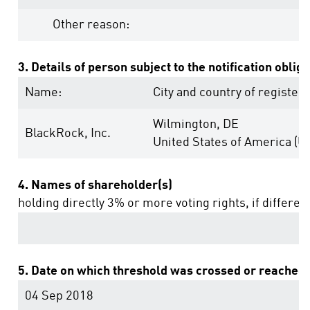
Other reason:
3. Details of person subject to the notification oblig
Name:
City and country of registere
Wilmington, DE
BlackRock, Inc.
United States of America (U
4. Names of shareholder(s)
holding directly 3% or more voting rights, if differen
5. Date on which threshold was crossed or reached:
04 Sep 2018