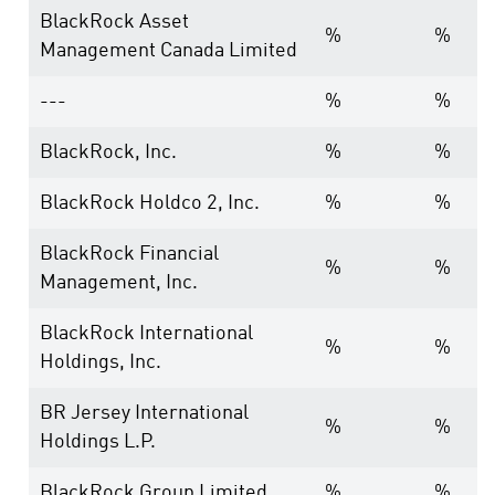
BlackRock Asset
%
%
Management Canada Limited
---
%
%
BlackRock, Inc.
%
%
BlackRock Holdco 2, Inc.
%
%
BlackRock Financial
%
%
Management, Inc.
BlackRock International
%
%
Holdings, Inc.
BR Jersey International
%
%
Holdings L.P.
BlackRock Group Limited
%
%