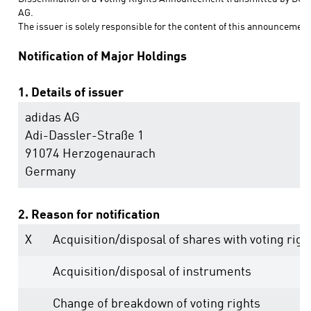
AG.
The issuer is solely responsible for the content of this announcement
Notification of Major Holdings
1. Details of issuer
adidas AG
Adi-Dassler-Straße 1
91074 Herzogenaurach
Germany
2. Reason for notification
X
Acquisition/disposal of shares with voting righ
Acquisition/disposal of instruments
Change of breakdown of voting rights