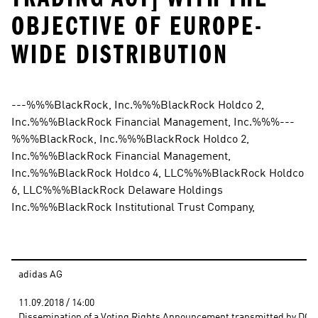
OBJECTIVE OF EUROPE-
WIDE DISTRIBUTION
---%%%BlackRock, Inc.%%%BlackRock Holdco 2, 
Inc.%%%BlackRock Financial Management, Inc.%%%---
%%%BlackRock, Inc.%%%BlackRock Holdco 2, 
Inc.%%%BlackRock Financial Management, 
Inc.%%%BlackRock Holdco 4, LLC%%%BlackRock Holdco 
6, LLC%%%BlackRock Delaware Holdings 
Inc.%%%BlackRock Institutional Trust Company,
adidas AG
11.09.2018 / 14:00 
Dissemination of a Voting Rights Announcement transmitted by DGAP 