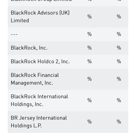
BlackRock Advisors (UK)
%
%
Limited
---
%
%
BlackRock, Inc.
%
%
BlackRock Holdco 2, Inc.
%
%
BlackRock Financial
%
%
Management, Inc.
BlackRock International
%
%
Holdings, Inc.
BR Jersey International
%
%
Holdings L.P.