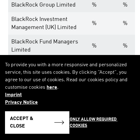
BlackRock Group Limited
%
%
BlackRock Investment
%
%
Management (UK) Limited
BlackRock Fund Managers
%
%
Limited
To provide you with a more responsive and personalized
9. In case of proxy voting according to Sec. 34 para
service, this site uses cookies. By clicking "Accept", you
agree to our use of cookies. Read our cookies policy and
customise cookies
here
.
Date of general meeting:
Imprint
Privacy Notice
Holding position after general meeting:
% (equ
ACCEPT &
ONLY ALLOW REQUIRED 
10. Other explanatory remarks:
COOKIES
CLOSE