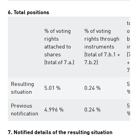
6. Total positions
tot
% of voting
% of voting
of
rights
rights through
bot
attached to
instruments
in 
shares
(total of 7.b.1 +
(7.
(total of 7.a.)
7.b.2)
+
7.b
Resulting
5.2
5.01 %
0.24 %
situation
%
Previous
5.2
4.996 %
0.24 %
notification
%
7. Notified details of the resulting situation