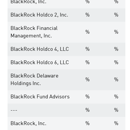
BlackRock, Inc.
%
%
BlackRock Holdco 2, Inc.
%
%
BlackRock Financial
%
%
Management, Inc.
BlackRock Holdco 4, LLC
%
%
BlackRock Holdco 6, LLC
%
%
BlackRock Delaware
%
%
Holdings Inc.
BlackRock Fund Advisors
%
%
---
%
%
BlackRock, Inc.
%
%