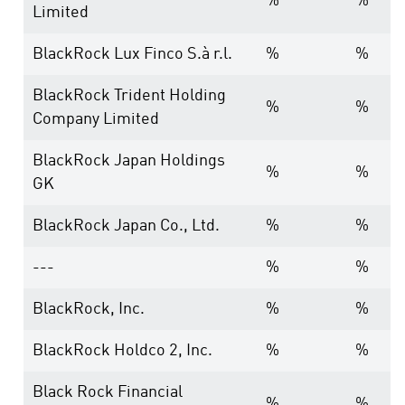
%
%
Limited
BlackRock Lux Finco S.à r.l.
%
%
BlackRock Trident Holding
%
%
Company Limited
BlackRock Japan Holdings
%
%
GK
BlackRock Japan Co., Ltd.
%
%
---
%
%
BlackRock, Inc.
%
%
BlackRock Holdco 2, Inc.
%
%
Black Rock Financial
%
%