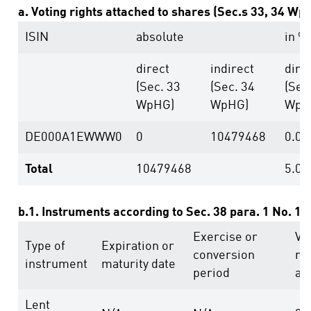
a. Voting rights attached to shares (Sec.s 33, 34 Wp
ISIN
absolute
in %
direct
indirect
dire
(Sec. 33
(Sec. 34
(Sec
WpHG)
WpHG)
WpH
DE000A1EWWW0
0
10479468
0.00
Total
10479468
5.01
b.1. Instruments according to Sec. 38 para. 1 No. 1
Exercise or
Vo
Type of
Expiration or
conversion
ri
instrument
maturity date
period
ab
Lent