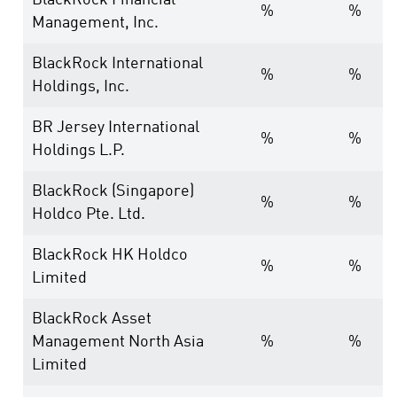
BlackRock Financial
%
%
Management, Inc.
BlackRock International
%
%
Holdings, Inc.
BR Jersey International
%
%
Holdings L.P.
BlackRock (Singapore)
%
%
Holdco Pte. Ltd.
BlackRock HK Holdco
%
%
Limited
BlackRock Asset
Management North Asia
%
%
Limited