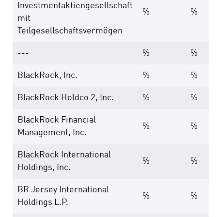
Investmentaktiengesellschaft
%
%
mit
Teilgesellschaftsvermögen
---
%
%
BlackRock, Inc.
%
%
BlackRock Holdco 2, Inc.
%
%
BlackRock Financial
%
%
Management, Inc.
BlackRock International
%
%
Holdings, Inc.
BR Jersey International
%
%
Holdings L.P.