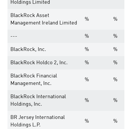
Holdings Limited
BlackRock Asset
%
%
Management Ireland Limited
---
%
%
BlackRock, Inc.
%
%
BlackRock Holdco 2, Inc.
%
%
BlackRock Financial
%
%
Management, Inc.
BlackRock International
%
%
Holdings, Inc.
BR Jersey International
%
%
Holdings L.P.