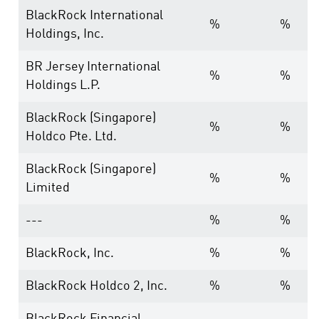
BlackRock International
%
%
Holdings, Inc.
BR Jersey International
%
%
Holdings L.P.
BlackRock (Singapore)
%
%
Holdco Pte. Ltd.
BlackRock (Singapore)
%
%
Limited
---
%
%
BlackRock, Inc.
%
%
BlackRock Holdco 2, Inc.
%
%