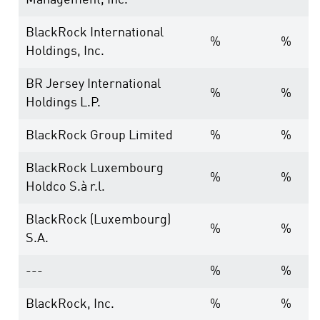
Management, Inc.
BlackRock International
%
%
Holdings, Inc.
BR Jersey International
%
%
Holdings L.P.
BlackRock Group Limited
%
%
BlackRock Luxembourg
%
%
Holdco S.à r.l.
BlackRock (Luxembourg)
%
%
S.A.
---
%
%
BlackRock, Inc.
%
%