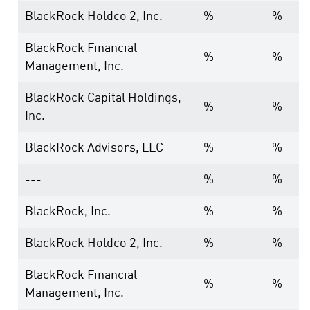
BlackRock Holdco 2, Inc.
%
%
BlackRock Financial
%
%
Management, Inc.
BlackRock Capital Holdings,
%
%
Inc.
BlackRock Advisors, LLC
%
%
---
%
%
BlackRock, Inc.
%
%
BlackRock Holdco 2, Inc.
%
%
BlackRock Financial
%
%
Management, Inc.