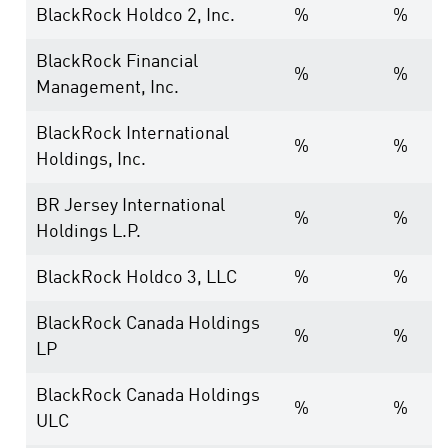
BlackRock Holdco 2, Inc.
%
%
BlackRock Financial
%
%
Management, Inc.
BlackRock International
%
%
Holdings, Inc.
BR Jersey International
%
%
Holdings L.P.
BlackRock Holdco 3, LLC
%
%
BlackRock Canada Holdings
%
%
LP
BlackRock Canada Holdings
%
%
ULC