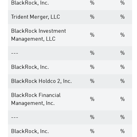
BlackRock, Inc.
%
%
Trident Merger, LLC
%
%
BlackRock Investment
%
%
Management, LLC
---
%
%
BlackRock, Inc.
%
%
BlackRock Holdco 2, Inc.
%
%
BlackRock Financial
%
%
Management, Inc.
---
%
%
BlackRock, Inc.
%
%