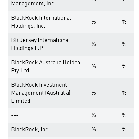
Management, Inc.
BlackRock International
%
%
Holdings, Inc.
BR Jersey International
%
%
Holdings L.P.
BlackRock Australia Holdco
%
%
Pty. Ltd.
BlackRock Investment
Management (Australia)
%
%
Limited
---
%
%
BlackRock, Inc.
%
%