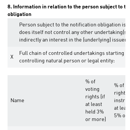
8. Information in relation to the person subject to th
obligation
Person subject to the notification obligation is 
does itself not control any other undertaking(s) 
indirectly an interest in the (underlying) issuer (
Full chain of controlled undertakings starting w
X
controlling natural person or legal entity:
% of
% of v
voting
rights
rights (if
Name
instru
at least
at leas
held 3%
5% or 
or more)