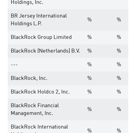
Holdings, Inc.
BR Jersey International
%
%
Holdings L.P.
BlackRock Group Limited
%
%
BlackRock (Netherlands) B.V.
%
%
---
%
%
BlackRock, Inc.
%
%
BlackRock Holdco 2, Inc.
%
%
BlackRock Financial
%
%
Management, Inc.
BlackRock International
%
%