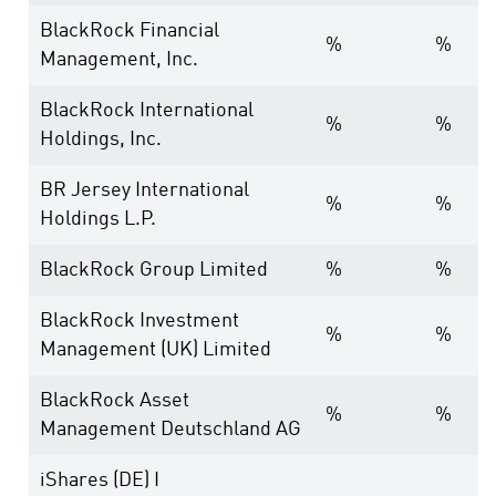
BlackRock Financial
%
%
Management, Inc.
BlackRock International
%
%
Holdings, Inc.
BR Jersey International
%
%
Holdings L.P.
BlackRock Group Limited
%
%
BlackRock Investment
%
%
Management (UK) Limited
BlackRock Asset
%
%
Management Deutschland AG
iShares (DE) I