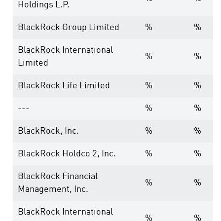
Holdings L.P.
BlackRock Group Limited
%
%
BlackRock International
%
%
Limited
BlackRock Life Limited
%
%
---
%
%
BlackRock, Inc.
%
%
BlackRock Holdco 2, Inc.
%
%
BlackRock Financial
%
%
Management, Inc.
BlackRock International
%
%