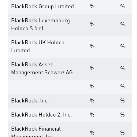
BlackRock Group Limited
%
%
BlackRock Luxembourg
%
%
Holdco S.à r.l.
BlackRock UK Holdco
%
%
Limited
BlackRock Asset
%
%
Management Schweiz AG
---
%
%
BlackRock, Inc.
%
%
BlackRock Holdco 2, Inc.
%
%
BlackRock Financial
%
%