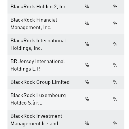
BlackRock Holdco 2, Inc.
%
%
BlackRock Financial
%
%
Management, Inc.
BlackRock International
%
%
Holdings, Inc.
BR Jersey International
%
%
Holdings L.P.
BlackRock Group Limited
%
%
BlackRock Luxembourg
%
%
Holdco S.à r.l.
BlackRock Investment
Management Ireland
%
%