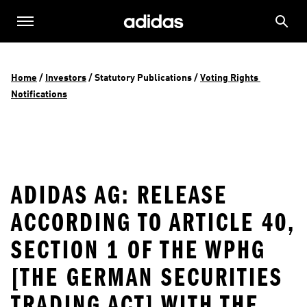
Home
 / 
Investors
 / 
Statutory Publications
 / 
Voting Rights 
Notifications
ADIDAS AG: RELEASE
ACCORDING TO ARTICLE 40,
SECTION 1 OF THE WPHG
[THE GERMAN SECURITIES
TRADING ACT] WITH THE