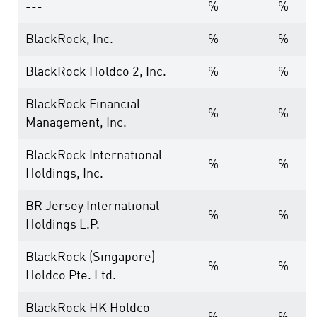
---
%
%
BlackRock, Inc.
%
%
BlackRock Holdco 2, Inc.
%
%
BlackRock Financial
%
%
Management, Inc.
BlackRock International
%
%
Holdings, Inc.
BR Jersey International
%
%
Holdings L.P.
BlackRock (Singapore)
%
%
Holdco Pte. Ltd.
BlackRock HK Holdco