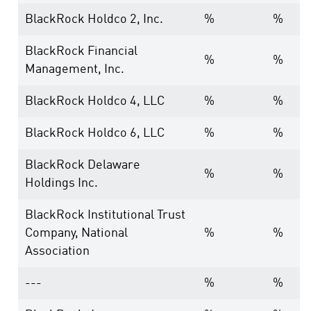
BlackRock Holdco 2, Inc.
%
%
BlackRock Financial
%
%
Management, Inc.
BlackRock Holdco 4, LLC
%
%
BlackRock Holdco 6, LLC
%
%
BlackRock Delaware
%
%
Holdings Inc.
BlackRock Institutional Trust
Company, National
%
%
Association
---
%
%