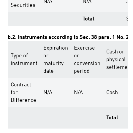
N/A
N/A
39
Securities
Total
39
b.2. Instruments according to Sec. 38 para. 1 No. 2
Expiration
Exercise
Cash or
Type of
or
or
physical
instrument
maturity
conversion
settlement
date
period
Contract
for
N/A
N/A
Cash
Difference
Total