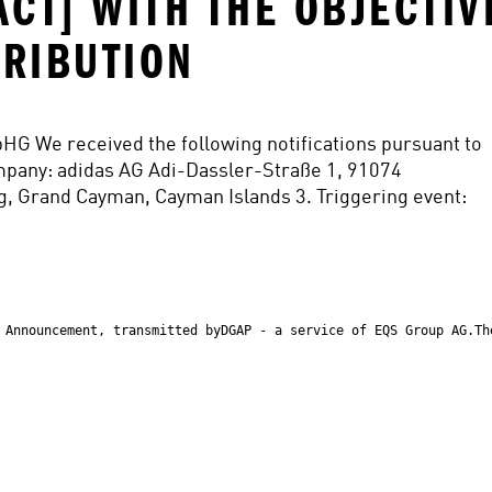
ACT] WITH THE OBJECTIV
TRIBUTION
pHG We received the following notifications pursuant to 
mpany: adidas AG Adi-Dassler-Straße 1, 91074 
, Grand Cayman, Cayman Islands 3. Triggering event:
 Announcement, transmitted byDGAP - a service of EQS Group AG.Th