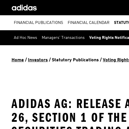
FINANCIAL PUBLICATIONS
FINANCIAL CALENDAR
STATUT
Ad Hoc News
Managers' Transactions
Voting Rights Notific
Home
 / 
Investors
 / 
Statutory Publications
 / 
Voting Right
ADIDAS AG: RELEASE 
26, SECTION 1 OF TH