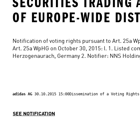
SECURITIES TRADING 
OF EUROPE-WIDE DIS
Notification of voting rights pursuant to Art. 25a W
Art. 25a WpHG on October 30, 2015: I. 1. Listed co
Herzogenaurach, Germany 2. Notifier: NNS Holding
adidas AG 
30.10.2015 15:00Dissemination of a Voting Rights
SEE NOTIFICATION