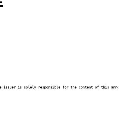
E
e issuer is solely responsible for the content of this announcem