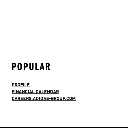
POPULAR
PROFILE
FINANCIAL CALENDAR
CAREERS.ADIDAS-GROUP.COM