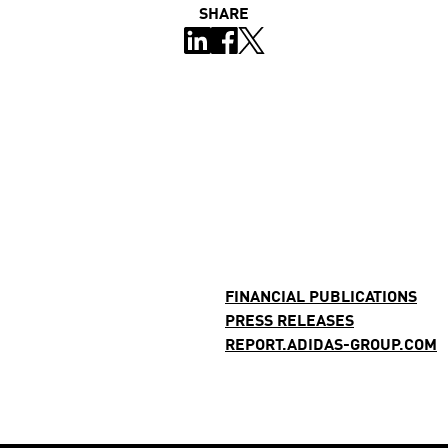
SHARE
FINANCIAL PUBLICATIONS
PRESS RELEASES
REPORT.ADIDAS-GROUP.COM