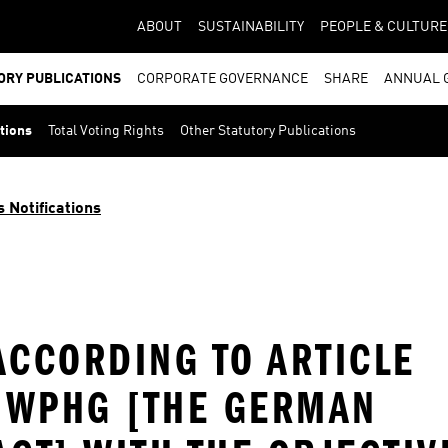
ABOUT
SUSTAINABILITY
PEOPLE & CULTURE
ORY PUBLICATIONS
CORPORATE GOVERNANCE
SHARE
ANNUAL 
ations
Total Voting Rights
Other Statutory Publications
s Notifications
ACCORDING TO ARTICLE
E WPHG [THE GERMAN