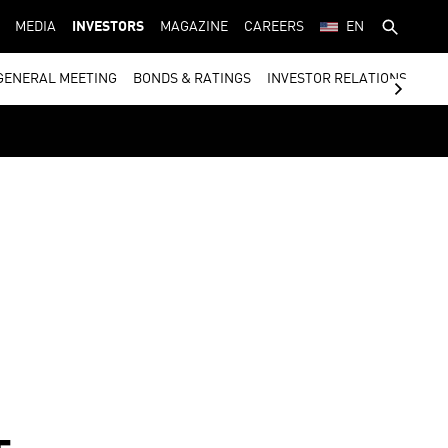
MEDIA
INVESTORS
MAGAZINE
CAREERS
EN
GENERAL MEETING
BONDS & RATINGS
INVESTOR RELATIONS CON