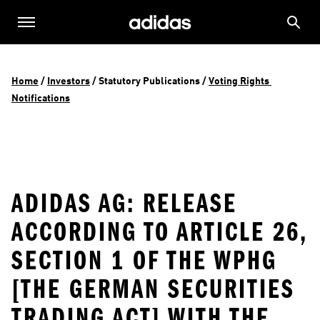
Home
 / 
Investors
 / 
Statutory Publications
 / 
Voting Rights 
Notifications
ADIDAS AG: RELEASE
ACCORDING TO ARTICLE 26,
SECTION 1 OF THE WPHG
[THE GERMAN SECURITIES
TRADING ACT] WITH THE