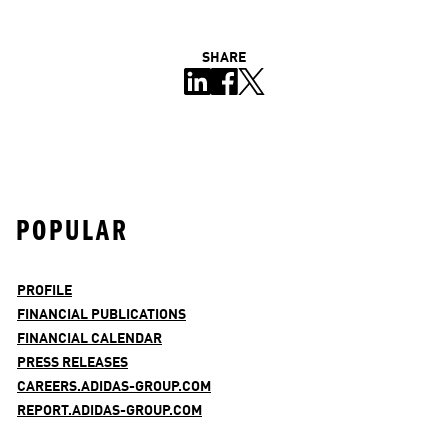
SHARE
POPULAR
PROFILE
FINANCIAL PUBLICATIONS
FINANCIAL CALENDAR
PRESS RELEASES
CAREERS.ADIDAS-GROUP.COM
REPORT.ADIDAS-GROUP.COM