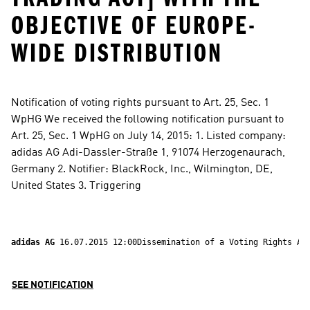
OBJECTIVE OF EUROPE-
WIDE DISTRIBUTION
Notification of voting rights pursuant to Art. 25, Sec. 1 
WpHG We received the following notification pursuant to 
Art. 25, Sec. 1 WpHG on July 14, 2015: 1. Listed company: 
adidas AG Adi-Dassler-Straße 1, 91074 Herzogenaurach, 
Germany 2. Notifier: BlackRock, Inc., Wilmington, DE, 
United States 3. Triggering
adidas AG 
16.07.2015 12:00Dissemination of a Voting Rights An
SEE NOTIFICATION