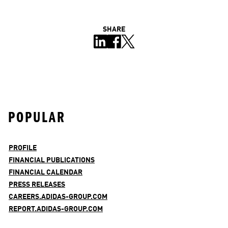
SHARE
POPULAR
PROFILE
FINANCIAL PUBLICATIONS
FINANCIAL CALENDAR
PRESS RELEASES
CAREERS.ADIDAS-GROUP.COM
REPORT.ADIDAS-GROUP.COM