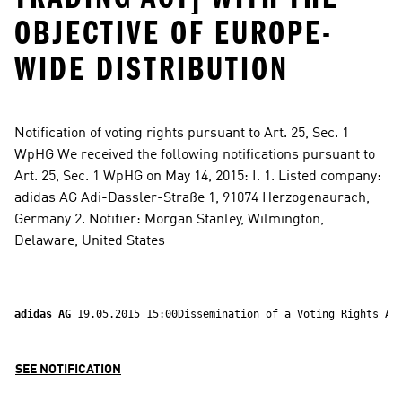
OBJECTIVE OF EUROPE-
WIDE DISTRIBUTION
Notification of voting rights pursuant to Art. 25, Sec. 1 
WpHG We received the following notifications pursuant to 
Art. 25, Sec. 1 WpHG on May 14, 2015: I. 1. Listed company: 
adidas AG Adi-Dassler-Straße 1, 91074 Herzogenaurach, 
Germany 2. Notifier: Morgan Stanley, Wilmington, 
Delaware, United States
adidas AG 
19.05.2015 15:00Dissemination of a Voting Rights
SEE NOTIFICATION