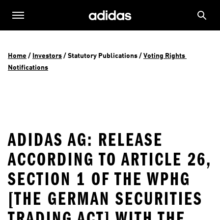
Home
 / 
Investors
 / 
Statutory Publications
 / 
Voting Rights 
Notifications
ADIDAS AG: RELEASE
ACCORDING TO ARTICLE 26,
SECTION 1 OF THE WPHG
[THE GERMAN SECURITIES
TRADING ACT] WITH THE