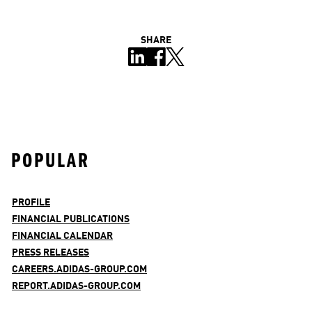
SHARE
POPULAR
PROFILE
FINANCIAL PUBLICATIONS
FINANCIAL CALENDAR
PRESS RELEASES
CAREERS.ADIDAS-GROUP.COM
REPORT.ADIDAS-GROUP.COM