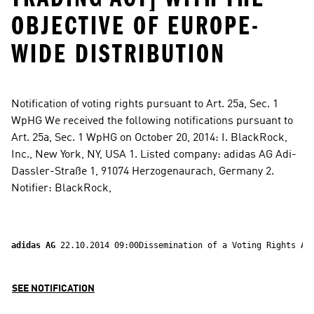
OBJECTIVE OF EUROPE-
WIDE DISTRIBUTION
Notification of voting rights pursuant to Art. 25a, Sec. 1 
WpHG We received the following notifications pursuant to 
Art. 25a, Sec. 1 WpHG on October 20, 2014: I. BlackRock, 
Inc., New York, NY, USA 1. Listed company: adidas AG Adi-
Dassler-Straße 1, 91074 Herzogenaurach, Germany 2. 
Notifier: BlackRock,
adidas AG 
22.10.2014 09:00Dissemination of a Voting Rights An
SEE NOTIFICATION