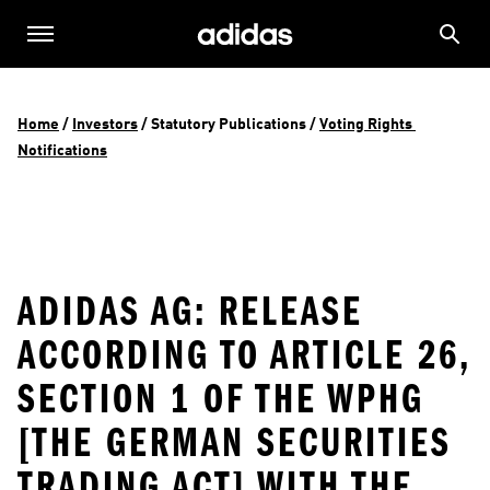
Home
 / 
Investors
 / 
Statutory Publications
 / 
Voting Rights 
Notifications
ADIDAS AG: RELEASE
ACCORDING TO ARTICLE 26,
SECTION 1 OF THE WPHG
[THE GERMAN SECURITIES
TRADING ACT] WITH THE