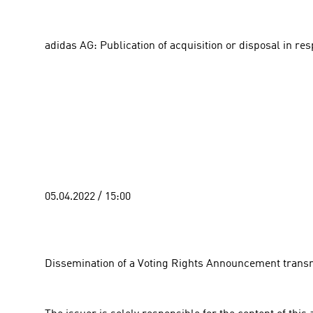
adidas AG: Publication of acquisition or disposal in re
05.04.2022 / 15:00 
Dissemination of a Voting Rights Announcement transm