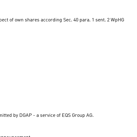
spect of own shares according Sec. 40 para. 1 sent. 2 WpHG 
itted by DGAP - a service of EQS Group AG.