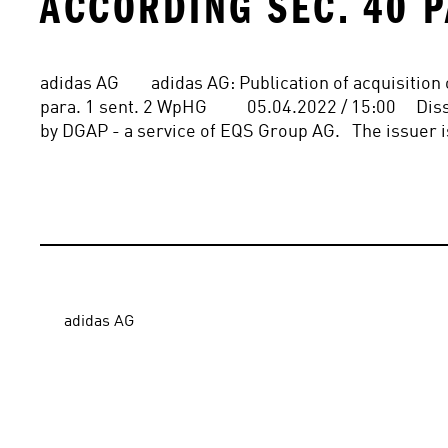
ACCORDING SEC. 40 P
adidas AG        adidas AG: Publication of acquisitio
para. 1 sent. 2 WpHG          05.04.2022 / 15:00    
by DGAP - a service of EQS Group AG.   The issuer i
adidas AG
