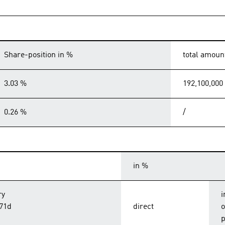
Share-position in %
total amoun
3.03 %
192,100,000
0.26 %
/
in %
ry
i
 71d
direct
o
p