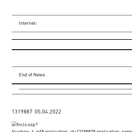
Internet:
End of News