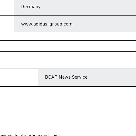
Germany
www.adidas-group.com
DGAP News Service