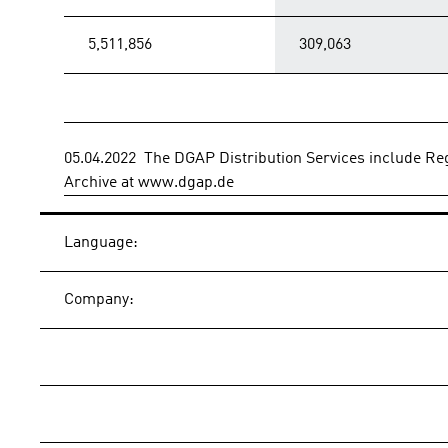
5,511,856
309,063
05.04.2022  The DGAP Distribution Services include 
Archive at www.dgap.de
Language:
Company: