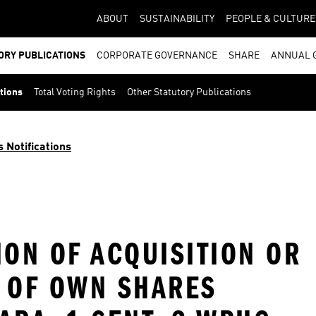
ABOUT
SUSTAINABILITY
PEOPLE & CULTURE
ORY PUBLICATIONS
CORPORATE GOVERNANCE
SHARE
ANNUAL 
ations
Total Voting Rights
Other Statutory Publications
s Notifications
ION OF ACQUISITION OR
T OF OWN SHARES