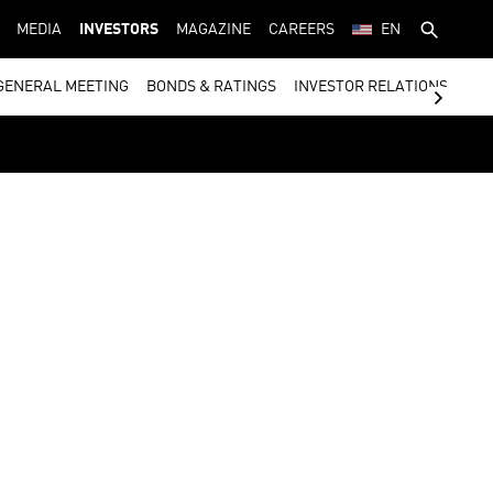
MEDIA
INVESTORS
MAGAZINE
CAREERS
EN
GENERAL MEETING
BONDS & RATINGS
INVESTOR RELATIONS CON