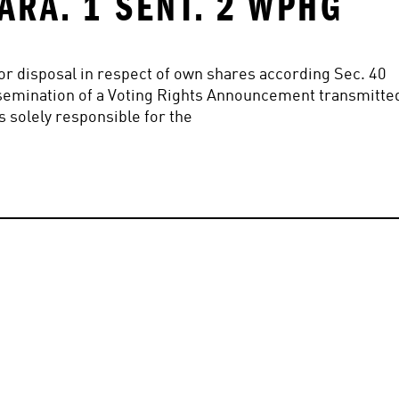
ARA. 1 SENT. 2 WPHG
n or disposal in respect of own shares according Sec. 40 
 Dissemination of a Voting Rights Announcement transmitted
s solely responsible for the