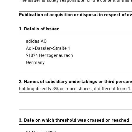
The issuer is solely responsible for the content of thi
Publication of acquisition or disposal in respect of 
1. Details of issuer
adidas AG
Adi-Dassler-Straße 1
91074 Herzogenaurach
Germany
2. Names of subsidiary undertakings or third person
holding directly 3% or more shares, if different from 1.
3. Date on which threshold was crossed or reached