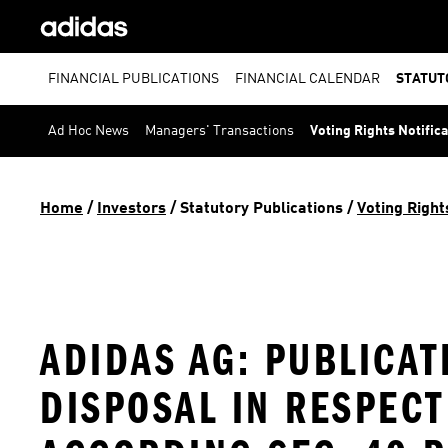
FINANCIAL PUBLICATIONS
FINANCIAL CALENDAR
STATUT
Ad Hoc News
Managers' Transactions
Voting Rights Notific
Home
 / 
Investors
 / 
Statutory Publications
 / 
Voting Right
ADIDAS AG: PUBLICAT
DISPOSAL IN RESPEC