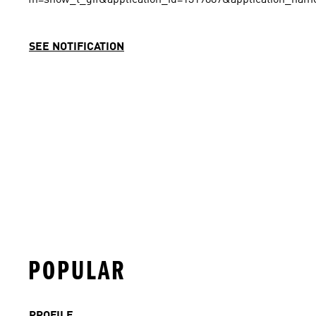
SEE NOTIFICATION
POPULAR