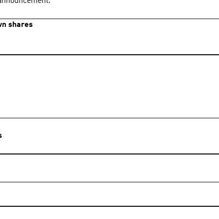
s announcement.
own shares
s