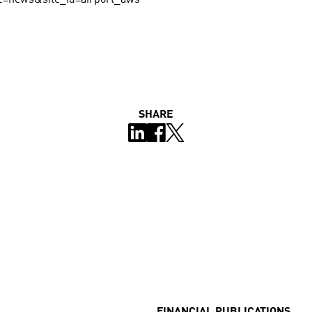
SHARE