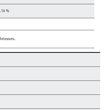
.16 %
Releases.