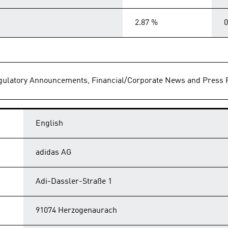
2.87 %
0
Regulatory Announcements, Financial/Corporate News and Press 
English
adidas AG
Adi-Dassler-Straße 1
91074 Herzogenaurach