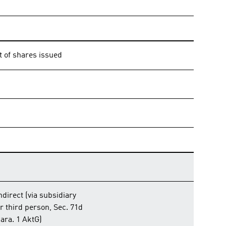
t of shares issued
ndirect (via subsidiary
r third person, Sec. 71d
ara. 1 AktG)