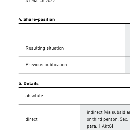
31 March 2022
4. Share-position
Resulting situation
Previous publication
5. Details
absolute
indirect (via subsidia
direct
or third person, Sec.
para. 1 AktG)