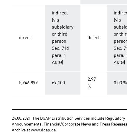
indirect
indirect
(via
(via
subsidiary
subsidia
or third
or third
direct
direct
person,
person,
Sec. 71d
Sec. 71d
para. 1
para. 1
AktG)
AktG)
2.97
5,946,899
69,100
0.03 %
%
24.08.2021  The DGAP Distribution Services include Regulatory 
Announcements, Financial/Corporate News and Press Releases. 
Archive at www.dgap.de