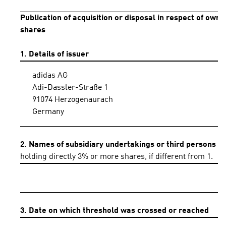
Publication of acquisition or disposal in respect of own
shares
1. Details of issuer
adidas AG
Adi-Dassler-Straße 1
91074 Herzogenaurach
Germany
2. Names of subsidiary undertakings or third persons
holding directly 3% or more shares, if different from 1.
3. Date on which threshold was crossed or reached