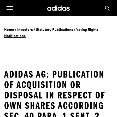
Home
 / 
Investors
 / 
Statutory Publications
 / 
Voting Rights 
Notifications
ADIDAS AG: PUBLICATION
OF ACQUISITION OR
DISPOSAL IN RESPECT OF
OWN SHARES ACCORDING
SEC. 40 PARA. 1 SENT. 2