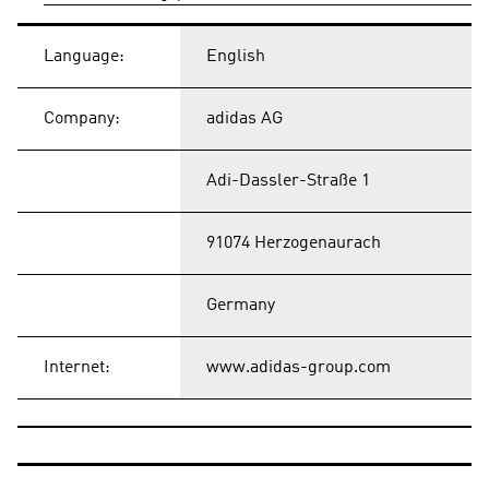
Language:
English
Company:
adidas AG
Adi-Dassler-Straße 1
91074 Herzogenaurach
Germany
Internet:
www.adidas-group.com