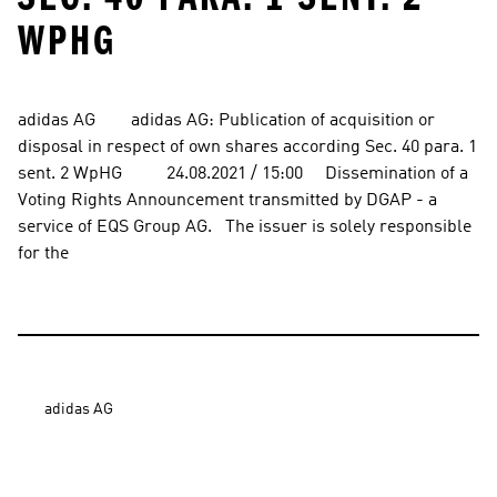
WPHG
adidas AG        adidas AG: Publication of acquisition or 
disposal in respect of own shares according Sec. 40 para. 1 
sent. 2 WpHG          24.08.2021 / 15:00     Dissemination of a 
Voting Rights Announcement transmitted by DGAP - a 
service of EQS Group AG.   The issuer is solely responsible 
for the
adidas AG
