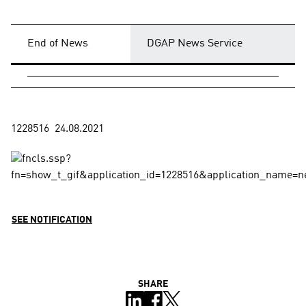
End of News
DGAP News Service
SEE NOTIFICATION
SHARE