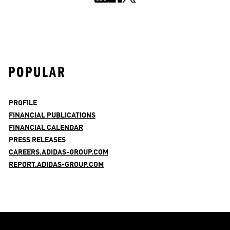
POPULAR
PROFILE
FINANCIAL PUBLICATIONS
FINANCIAL CALENDAR
PRESS RELEASES
CAREERS.ADIDAS-GROUP.COM
REPORT.ADIDAS-GROUP.COM