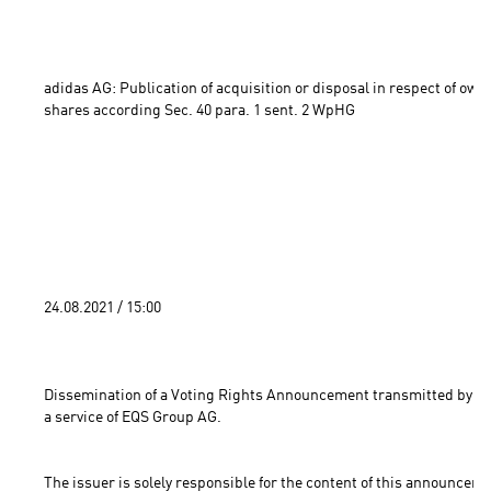
adidas AG: Publication of acquisition or disposal in respect of own 
shares according Sec. 40 para. 1 sent. 2 WpHG 
24.08.2021 / 15:00 
Dissemination of a Voting Rights Announcement transmitted by DG
a service of EQS Group AG.
The issuer is solely responsible for the content of this announceme