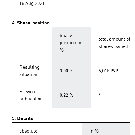
18 Aug 2021
4. Share-position
Share-
total amount of
position in
shares issued
%
Resulting
3.00 %
6,015,999
situation
Previous
0.22 %
/
publication
5. Details
absolute
in %