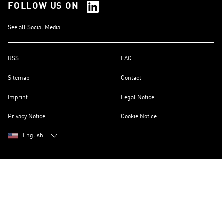
FOLLOW US ON
See all Social Media
RSS
FAQ
Sitemap
Contact
Imprint
Legal Notice
Privacy Notice
Cookie Notice
English