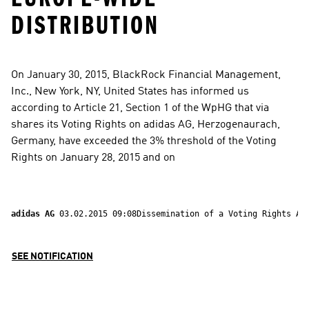
DISTRIBUTION
On January 30, 2015, BlackRock Financial Management, 
Inc., New York, NY, United States has informed us 
according to Article 21, Section 1 of the WpHG that via 
shares its Voting Rights on adidas AG, Herzogenaurach, 
Germany, have exceeded the 3% threshold of the Voting 
Rights on January 28, 2015 and on
adidas AG 
03.02.2015 09:08Dissemination of a Voting Rights An
SEE NOTIFICATION