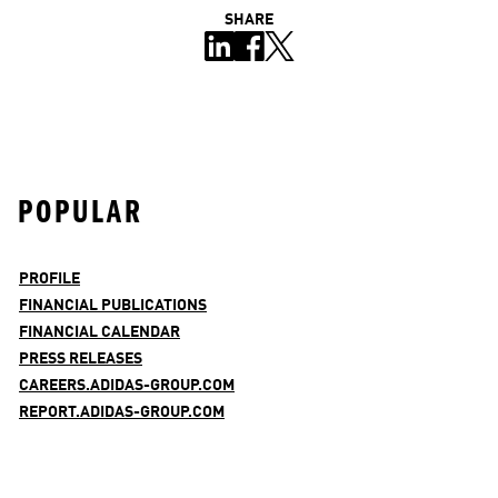
SHARE
POPULAR
PROFILE
FINANCIAL PUBLICATIONS
FINANCIAL CALENDAR
PRESS RELEASES
CAREERS.ADIDAS-GROUP.COM
REPORT.ADIDAS-GROUP.COM