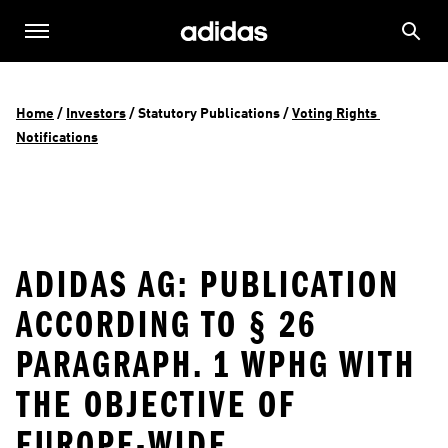
Home
 / 
Investors
 / 
Statutory Publications
 / 
Voting Rights 
Notifications
ADIDAS AG: PUBLICATION
ACCORDING TO § 26
PARAGRAPH. 1 WPHG WITH
THE OBJECTIVE OF
EUROPE-WIDE