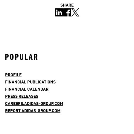
SHARE
POPULAR
PROFILE
FINANCIAL PUBLICATIONS
FINANCIAL CALENDAR
PRESS RELEASES
CAREERS.ADIDAS-GROUP.COM
REPORT.ADIDAS-GROUP.COM