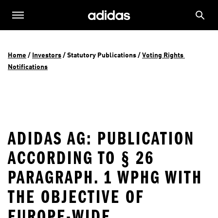
Home
 / 
Investors
 / 
Statutory Publications
 / 
Voting Rights 
Notifications
ADIDAS AG: PUBLICATION
ACCORDING TO § 26
PARAGRAPH. 1 WPHG WITH
THE OBJECTIVE OF
EUROPE-WIDE