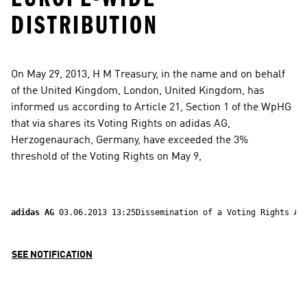
DISTRIBUTION
On May 29, 2013, H M Treasury, in the name and on behalf 
of the United Kingdom, London, United Kingdom, has 
informed us according to Article 21, Section 1 of the WpHG 
that via shares its Voting Rights on adidas AG, 
Herzogenaurach, Germany, have exceeded the 3% 
threshold of the Voting Rights on May 9,
adidas AG 
03.06.2013 13:25Dissemination of a Voting Rights An
SEE NOTIFICATION