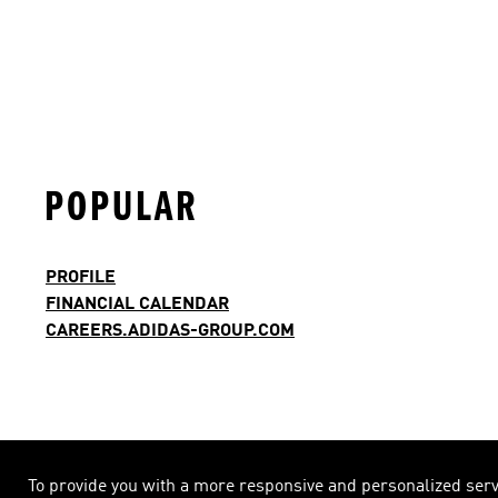
POPULAR
PROFILE
FINANCIAL CALENDAR
CAREERS.ADIDAS-GROUP.COM
To provide you with a more responsive and personalized servic