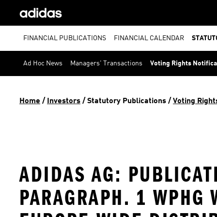
FINANCIAL PUBLICATIONS
FINANCIAL CALENDAR
STATUT
Ad Hoc News
Managers' Transactions
Voting Rights Notific
Home
 / 
Investors
 / 
Statutory Publications
 / 
Voting Right
ADIDAS AG: PUBLICAT
PARAGRAPH. 1 WPHG W