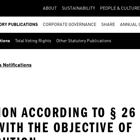
ABOUT
SUSTAINABILITY
PEOPLE & CULTURE
ORY PUBLICATIONS
CORPORATE GOVERNANCE
SHARE
ANNUAL 
ations
Total Voting Rights
Other Statutory Publications
s Notifications
ION ACCORDING TO § 26
ITH THE OBJECTIVE OF