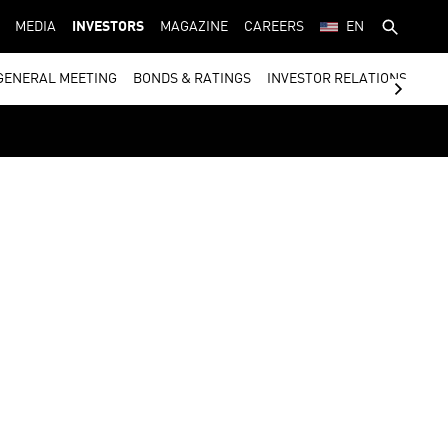
MEDIA
INVESTORS
MAGAZINE
CAREERS
EN
GENERAL MEETING
BONDS & RATINGS
INVESTOR RELATIONS CON