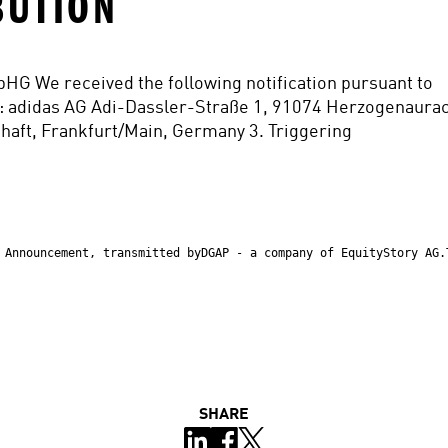
BUTION
WpHG We received the following notification pursuant to 
: adidas AG Adi-Dassler-Straße 1, 91074 Herzogenaurac
aft, Frankfurt/Main, Germany 3. Triggering
 Announcement, transmitted byDGAP - a company of EquityStory AG.
SHARE