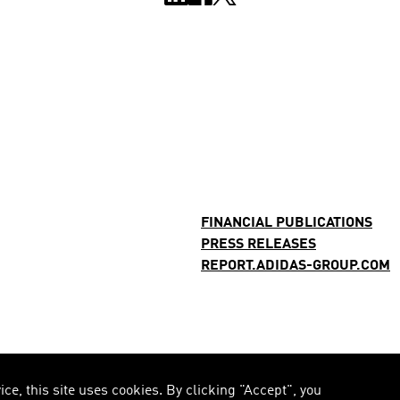
FINANCIAL PUBLICATIONS
PRESS RELEASES
REPORT.ADIDAS-GROUP.COM
e, this site uses cookies. By clicking "Accept", you