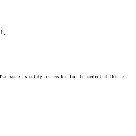
h, 
The issuer is solely responsible for the content of this announc