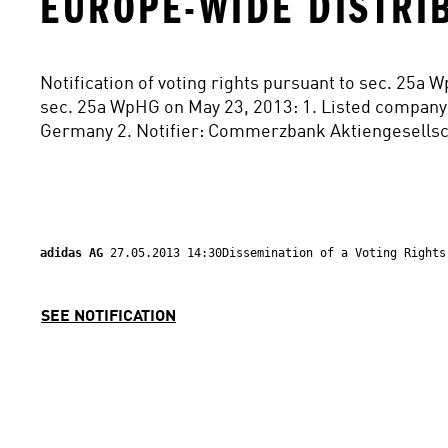
EUROPE-WIDE DISTRI
Notification of voting rights pursuant to sec. 25a 
sec. 25a WpHG on May 23, 2013: 1. Listed company
Germany 2. Notifier: Commerzbank Aktiengesellsch
adidas AG 
27.05.2013 14:30Dissemination of a Voting Rights
SEE NOTIFICATION