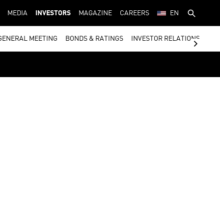
MEDIA
INVESTORS
MAGAZINE
CAREERS
EN
GENERAL MEETING
BONDS & RATINGS
INVESTOR RELATIONS CON