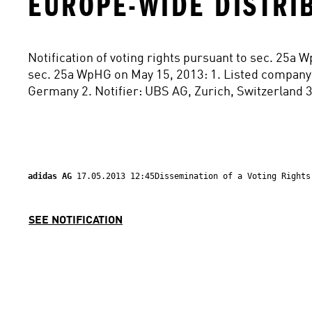
EUROPE-WIDE DISTRI
Notification of voting rights pursuant to sec. 25a 
sec. 25a WpHG on May 15, 2013: 1. Listed company
Germany 2. Notifier: UBS AG, Zurich, Switzerland 3
adidas AG 
17.05.2013 12:45Dissemination of a Voting Rights
SEE NOTIFICATION