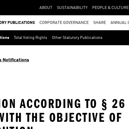
ABOUT
SUSTAINABILITY
PEOPLE & CULTURE
ORY PUBLICATIONS
CORPORATE GOVERNANCE
SHARE
ANNUAL 
ations
Total Voting Rights
Other Statutory Publications
s Notifications
ION ACCORDING TO § 26
ITH THE OBJECTIVE OF