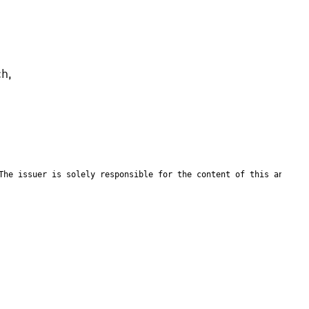
h, 
The issuer is solely responsible for the content of this announc