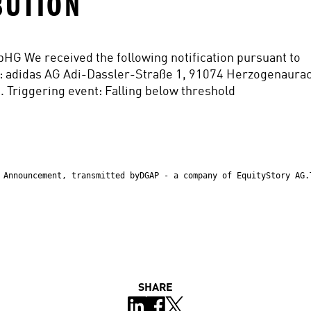
BUTION
WpHG We received the following notification pursuant to 
: adidas AG Adi-Dassler-Straße 1, 91074 Herzogenaurac
. Triggering event: Falling below threshold
 Announcement, transmitted byDGAP - a company of EquityStory AG.
SHARE