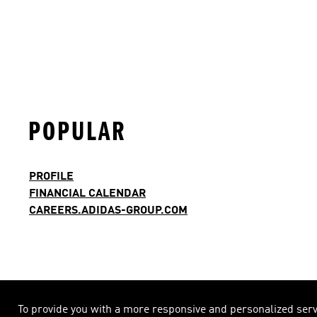
POPULAR
PROFILE
FINANCIAL CALENDAR
CAREERS.ADIDAS-GROUP.COM
To provide you with a more responsive and personalized servic