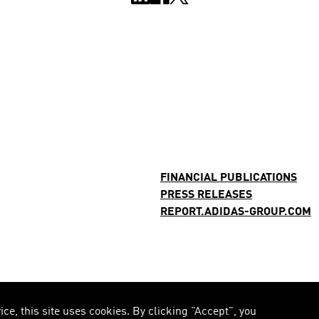
FINANCIAL PUBLICATIONS
PRESS RELEASES
REPORT.ADIDAS-GROUP.COM
e, this site uses cookies. By clicking "Accept", you