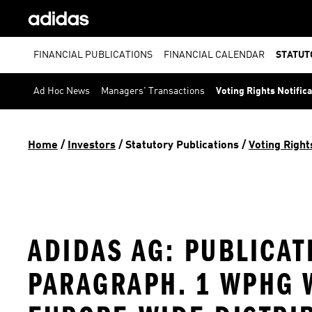
FINANCIAL PUBLICATIONS
FINANCIAL CALENDAR
STATUT
Ad Hoc News
Managers' Transactions
Voting Rights Notific
Home
 / 
Investors
 / 
Statutory Publications
 / 
Voting Right
ADIDAS AG: PUBLICAT
PARAGRAPH. 1 WPHG W