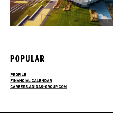
POPULAR
PROFILE
FINANCIAL CALENDAR
CAREERS.ADIDAS-GROUP.COM