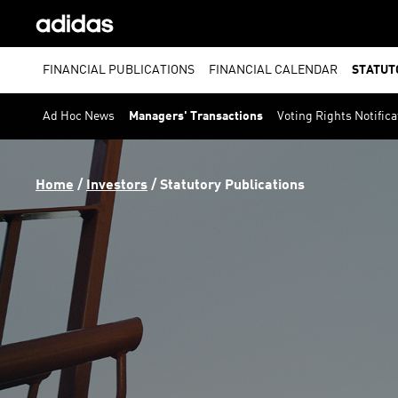
FINANCIAL PUBLICATIONS
FINANCIAL CALENDAR
STATUT
Ad Hoc News
Managers' Transactions
Voting Rights Notifica
Home
 / 
Investors
 / 
Statutory Publications