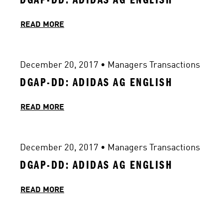
READ MORE
December 20, 2017
 • 
Managers Transactions
DGAP-DD: ADIDAS AG ENGLISH
READ MORE
December 20, 2017
 • 
Managers Transactions
DGAP-DD: ADIDAS AG ENGLISH
READ MORE