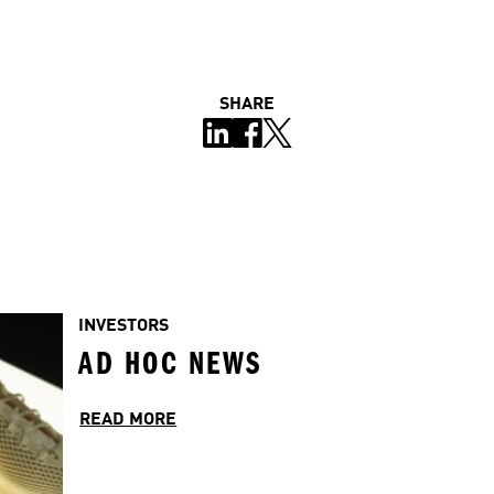
SHARE
INVESTORS
AD HOC NEWS
READ MORE