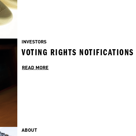
INVESTORS
VOTING RIGHTS NOTIFICATIONS
READ MORE
ABOUT