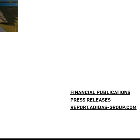
FINANCIAL PUBLICATIONS
PRESS RELEASES
REPORT.ADIDAS-GROUP.COM