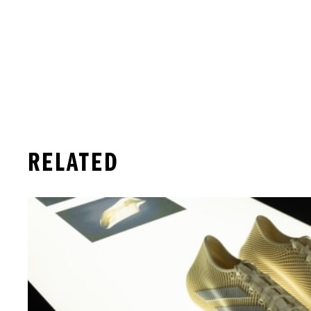
RELATED