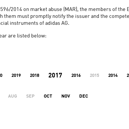
No 596/2014 on market abuse (MAR), the members of the E
th them must promptly notify the issuer and the competen
ncial instruments of adidas AG.
ear are listed below:
2017
0
2019
2018
2016
2015
2014
2
AUG
SEP
OCT
NOV
DEC