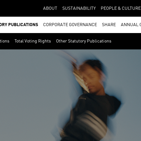
ABOUT
SUSTAINABILITY
PEOPLE & CULTURE
ORY PUBLICATIONS
CORPORATE GOVERNANCE
SHARE
ANNUAL 
tions
Total Voting Rights
Other Statutory Publications