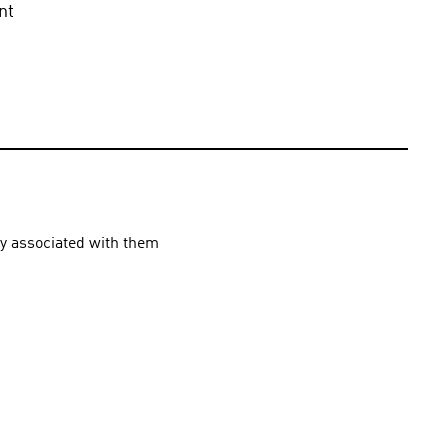
t 
ly associated with them 