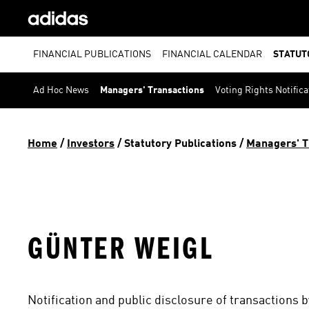
FINANCIAL PUBLICATIONS
FINANCIAL CALENDAR
STATUT
Ad Hoc News
Managers' Transactions
Voting Rights Notifica
Home
 / 
Investors
 / 
Statutory Publications
 / 
Managers' T
GÜNTER WEIGL
Notification and public disclosure of transactions 