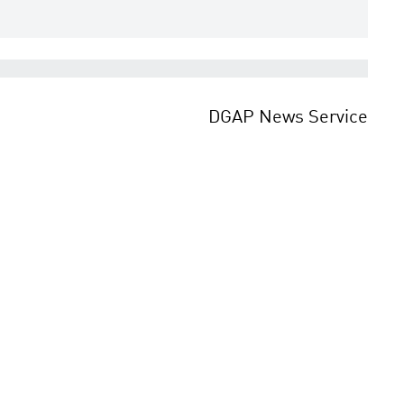
DGAP News Service