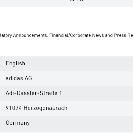
ulatory Announcements, Financial/Corporate News and Press Re
English
adidas AG
Adi-Dassler-Straße 1
91074 Herzogenaurach
Germany