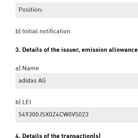
Position:
b) Initial notification
3. Details of the issuer, emission allowanc
a) Name
adidas AG
b) LEI
549300JSX0Z4CW0V5023
4. Details of the transaction(s)