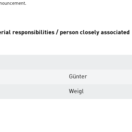
announcement.
rial responsibilities / person closely associated
Günter
Weigl