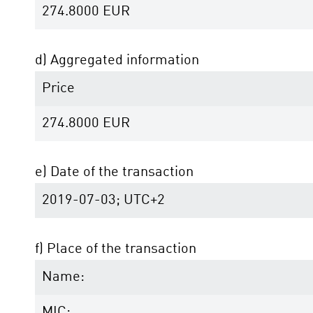
274.8000
EUR
d) Aggregated information
Price
274.8000
EUR
e) Date of the transaction
2019-07-03; UTC+2
f) Place of the transaction
Name:
MIC: