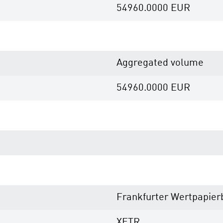
54960.0000
EUR
Aggregated volume
54960.0000
EUR
Frankfurter Wertpapier
XETR