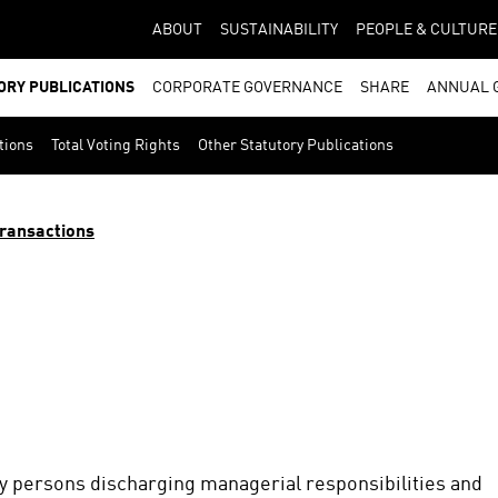
ABOUT
SUSTAINABILITY
PEOPLE & CULTURE
ORY PUBLICATIONS
CORPORATE GOVERNANCE
SHARE
ANNUAL 
tions
Total Voting Rights
Other Statutory Publications
ransactions
by persons discharging managerial responsibilities and 