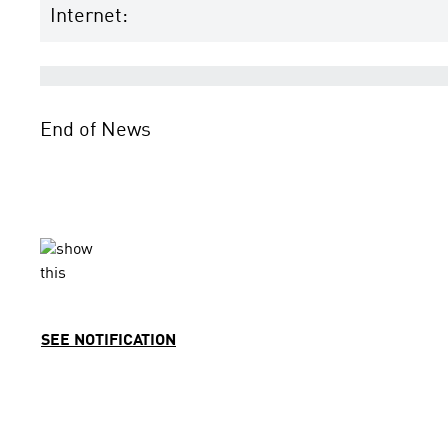
Internet:
End of News
SEE NOTIFICATION