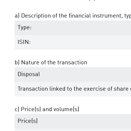
a) Description of the financial instrument, ty
Type:
ISIN:
b) Nature of the transaction
Disposal
Transaction linked to the exercise of shar
c) Price(s) and volume(s)
Price(s)