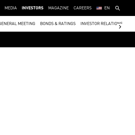
MEDIA
INVESTORS
MAGAZINE
CAREERS
EN
GENERAL MEETING
BONDS & RATINGS
INVESTOR RELATIONS CON