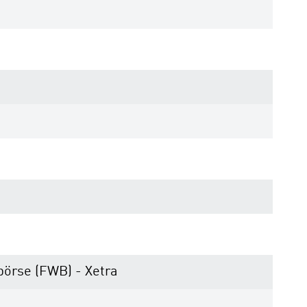
börse (FWB) - Xetra