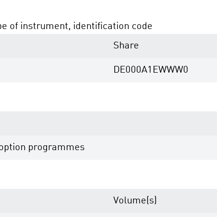
pe of instrument, identification code
Share
DE000A1EWWW0
e option programmes
Volume(s)