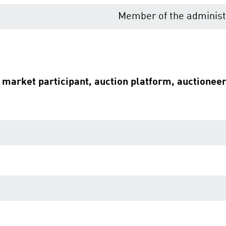
Member of the administr
e market participant, auction platform, auctionee