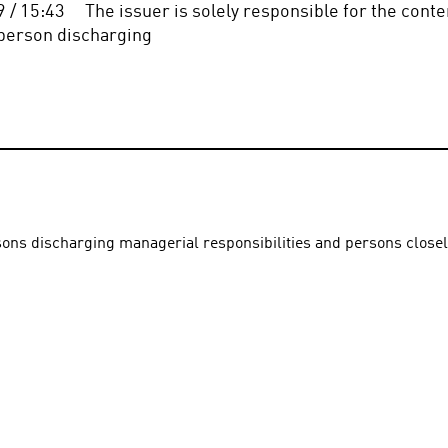
/ 15:43     The issuer is solely responsible for the conten
the person discharging
rsons discharging managerial responsibilities and persons close