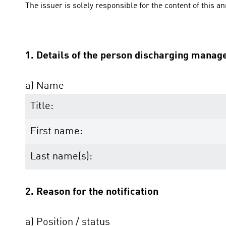
The issuer is solely responsible for the content of this 
1. Details of the person discharging manage
a) Name
Title:
First name:
Last name(s):
2. Reason for the notification
a) Position / status