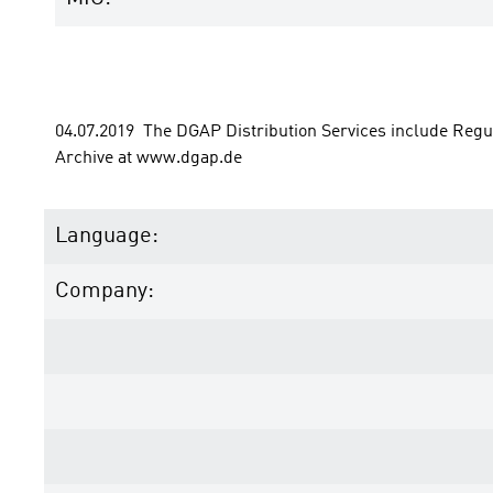
04.07.2019  The DGAP Distribution Services include Reg
Archive at www.dgap.de
Language:
Company: