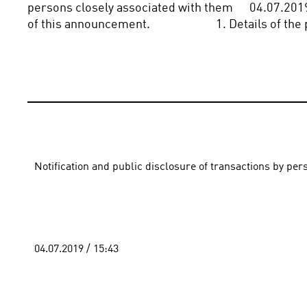
persons closely associated with them      04.07.2019 
of this announcement.                        1. Details of 
Notification and public disclosure of transactions by pe
04.07.2019 / 15:43 