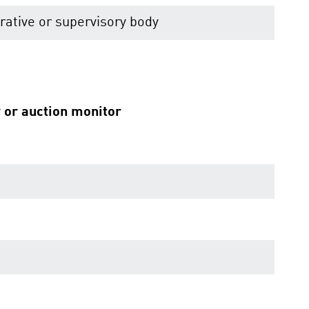
ative or supervisory body
r or auction monitor