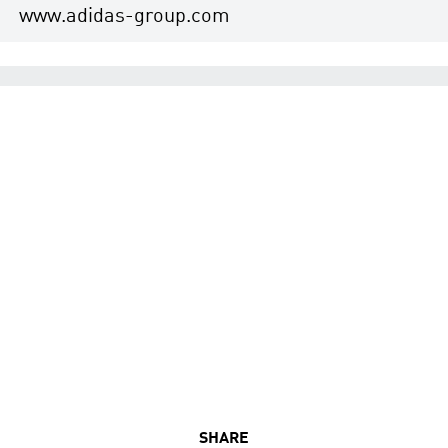
www.adidas-group.com
SHARE