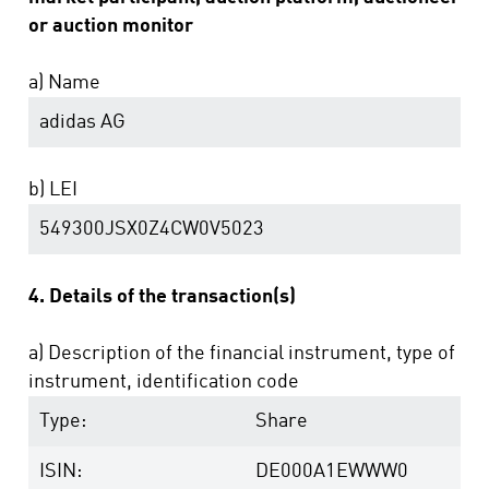
or auction monitor
a) Name
adidas AG
b) LEI
549300JSX0Z4CW0V5023
4. Details of the transaction(s)
a) Description of the financial instrument, type of
instrument, identification code
Type:
Share
ISIN:
DE000A1EWWW0