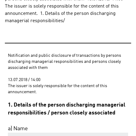
The issuer is solely responsible for the content of this 
announcement.  1. Details of the person discharging 
managerial responsibilities/
Notification and public disclosure of transactions by persons 
discharging managerial responsibilities and persons closely 
associated with them 
13.07.2018 / 14:00 
The issuer is solely responsible for the content of this 
announcement.
1. Details of the person discharging managerial
responsibilities / person closely associated
a) Name