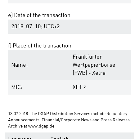
e) Date of the transaction
2018-07-10; UTC+2
f) Place of the transaction
Frankfurter
Name:
Wertpapierbörse
(FWB) - Xetra
MIC:
XETR
13.07.2018  The DGAP Distribution Services include Regulatory 
Announcements, Financial/Corporate News and Press Releases. 
Archive at www.dgap.de