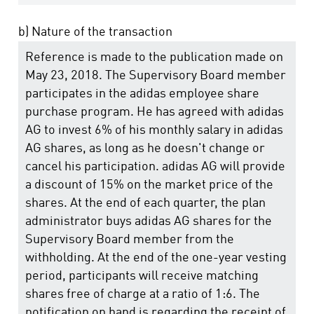
b) Nature of the transaction
Reference is made to the publication made on
May 23, 2018. The Supervisory Board member
participates in the adidas employee share
purchase program. He has agreed with adidas
AG to invest 6% of his monthly salary in adidas
AG shares, as long as he doesn't change or
cancel his participation. adidas AG will provide
a discount of 15% on the market price of the
shares. At the end of each quarter, the plan
administrator buys adidas AG shares for the
Supervisory Board member from the
withholding. At the end of the one-year vesting
period, participants will receive matching
shares free of charge at a ratio of 1:6. The
notification on hand is regarding the receipt of