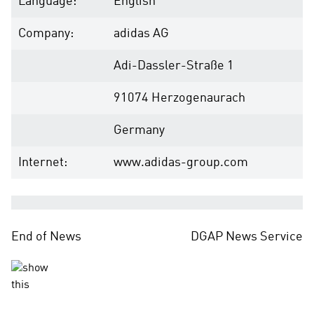
Language:
English
Company:
adidas AG
Adi-Dassler-Straße 1
91074 Herzogenaurach
Germany
Internet:
www.adidas-group.com
End of News
DGAP News Service