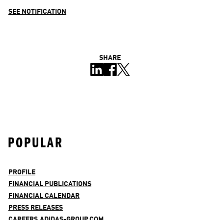
SEE NOTIFICATION
SHARE
POPULAR
PROFILE
FINANCIAL PUBLICATIONS
FINANCIAL CALENDAR
PRESS RELEASES
CAREERS.ADIDAS-GROUP.COM