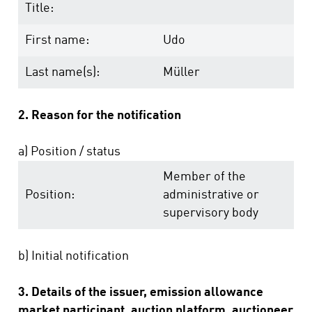
Title:
First name:
Udo
Last name(s):
Müller
2. Reason for the notification
a) Position / status
Member of the
Position:
administrative or
supervisory body
b) Initial notification
3. Details of the issuer, emission allowance
market participant, auction platform, auctioneer