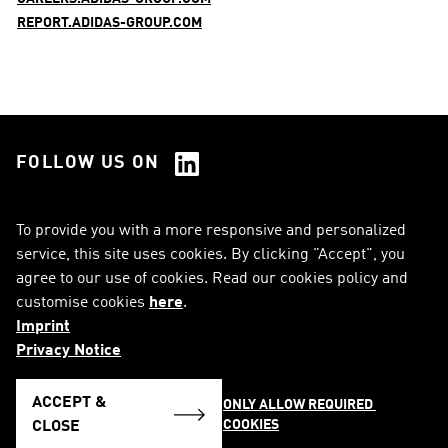
REPORT.ADIDAS-GROUP.COM
FOLLOW US ON
See all Social Media
To provide you with a more responsive and personalized
service, this site uses cookies. By clicking "Accept", you
RSS
FAQ
agree to our use of cookies. Read our cookies policy and
customise cookies
here
.
Sitemap
Contact
Imprint
Imprint
Legal Notice
Privacy Notice
Privacy Notice
Cookie Notice
ACCEPT &
ONLY ALLOW REQUIRED 
COOKIES
English
CLOSE