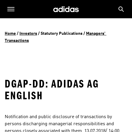
Home
 / 
Investors
 / 
Statutory Publications
 / 
Managers' 
Transactions
DGAP-DD: ADIDAS AG
ENGLISH
Notification and public disclosure of transactions by 
persons discharging managerial responsibilities and 
persons closely associated with them  13.07.2018/ 14:00  