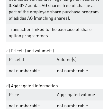
0.840022 adidas AG shares free of charge as
part of the employee share purchase program
of adidas AG (matching shares).
Transaction linked to the exercise of share
option programmes
c) Price(s) and volume(s)
Price(s)
Volume(s)
not numberable
not numberable
d) Aggregated information
Price
Aggregated volume
not numberable
not numberable