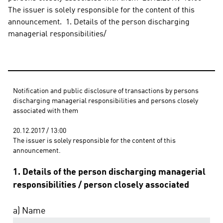
The issuer is solely responsible for the content of this 
announcement.  1. Details of the person discharging 
managerial responsibilities/
Notification and public disclosure of transactions by persons 
discharging managerial responsibilities and persons closely 
associated with them 
20.12.2017 / 13:00 
The issuer is solely responsible for the content of this 
announcement.
1. Details of the person discharging managerial
responsibilities / person closely associated
a) Name