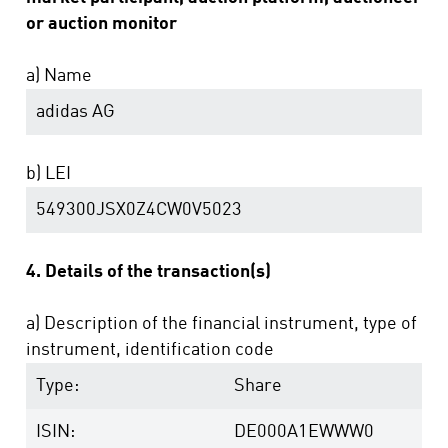
or auction monitor
a) Name
adidas AG
b) LEI
549300JSX0Z4CW0V5023
4. Details of the transaction(s)
a) Description of the financial instrument, type of
instrument, identification code
Type:
Share
ISIN:
DE000A1EWWW0