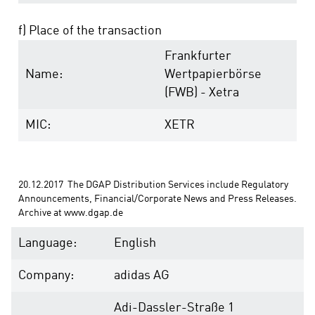
f) Place of the transaction
Frankfurter
Name:
Wertpapierbörse
(FWB) - Xetra
MIC:
XETR
20.12.2017  The DGAP Distribution Services include Regulatory 
Announcements, Financial/Corporate News and Press Releases. 
Archive at www.dgap.de
Language:
English
Company:
adidas AG
Adi-Dassler-Straße 1