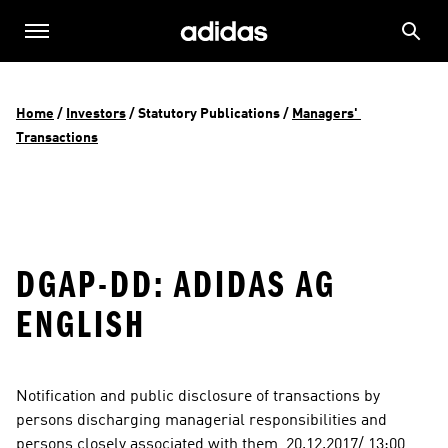
Home
 / 
Investors
 / 
Statutory Publications
 / 
Managers' 
Transactions
DGAP-DD: ADIDAS AG
ENGLISH
Notification and public disclosure of transactions by 
persons discharging managerial responsibilities and 
persons closely associated with them  20.12.2017/ 13:00  