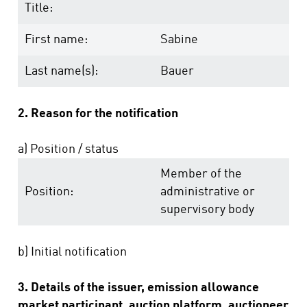
Title:
First name:
Sabine
Last name(s):
Bauer
2. Reason for the notification
a) Position / status
Member of the
Position:
administrative or
supervisory body
b) Initial notification
3. Details of the issuer, emission allowance
market participant, auction platform, auctioneer