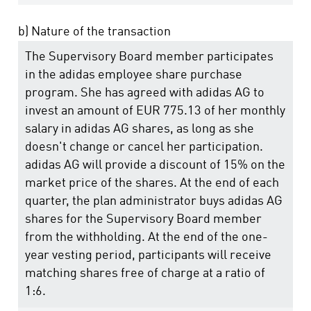
b) Nature of the transaction
The Supervisory Board member participates
in the adidas employee share purchase
program. She has agreed with adidas AG to
invest an amount of EUR 775.13 of her monthly
salary in adidas AG shares, as long as she
doesn't change or cancel her participation.
adidas AG will provide a discount of 15% on the
market price of the shares. At the end of each
quarter, the plan administrator buys adidas AG
shares for the Supervisory Board member
from the withholding. At the end of the one-
year vesting period, participants will receive
matching shares free of charge at a ratio of
1:6.