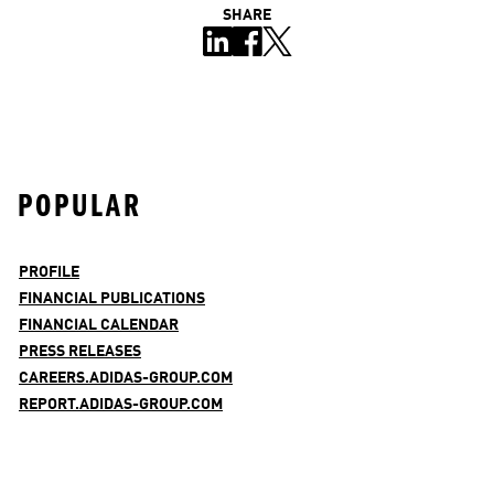
SHARE
POPULAR
PROFILE
FINANCIAL PUBLICATIONS
FINANCIAL CALENDAR
PRESS RELEASES
CAREERS.ADIDAS-GROUP.COM
REPORT.ADIDAS-GROUP.COM