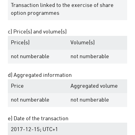
Transaction linked to the exercise of share
option programmes
c) Price(s) and volume(s)
Price(s)
Volume(s)
not numberable
not numberable
d) Aggregated information
Price
Aggregated volume
not numberable
not numberable
e) Date of the transaction
2017-12-15; UTC+1