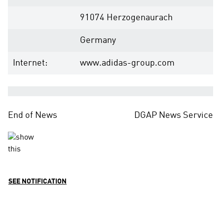
91074 Herzogenaurach
Germany
Internet:
www.adidas-group.com
End of News
DGAP News Service
SEE NOTIFICATION