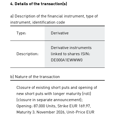
4. Details of the transaction(s)
a) Description of the financial instrument, type of
instrument, identification code
Type:
Derivative
Derivative instruments
Description:
linked to shares ISIN:
DE000A1EWWW0
b) Nature of the transaction
Closure of existing short puts and opening of
new short puts with longer maturity (roll)
(closure in separate announcement);
Opening: 87.000 Units, Strike EUR 169.97,
Maturity 3. November 2026, Unit-Price EUR