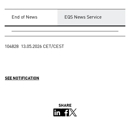
End of News
EQS News Service
104828  13.05.2026 CET/CEST

SEE NOTIFICATION
SHARE