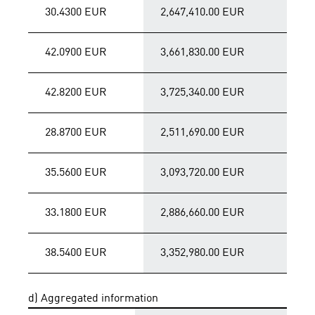
30.4300 EUR
2,647,410.00 EUR
42.0900 EUR
3,661,830.00 EUR
42.8200 EUR
3,725,340.00 EUR
28.8700 EUR
2,511,690.00 EUR
35.5600 EUR
3,093,720.00 EUR
33.1800 EUR
2,886,660.00 EUR
38.5400 EUR
3,352,980.00 EUR
d) Aggregated information