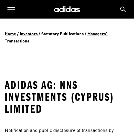
Home
 / 
Investors
 / 
Statutory Publications
 / 
Managers' 
Transactions
ADIDAS AG: NNS
INVESTMENTS (CYPRUS)
LIMITED
Notification and public disclosure of transactions by 