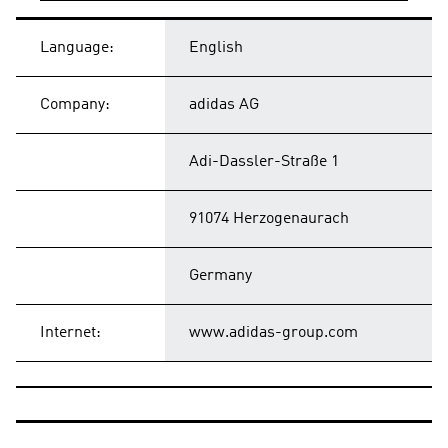
Language:
English
Company:
adidas AG
Adi-Dassler-Straße 1
91074 Herzogenaurach
Germany
Internet:
www.adidas-group.com