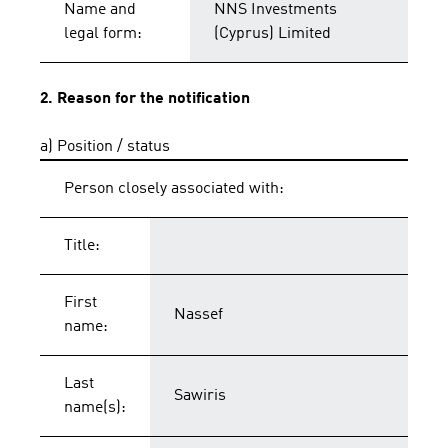
Name and
NNS Investments
legal form:
(Cyprus) Limited
2. Reason for the notification
a) Position / status
Person closely associated with:
Title:
First
Nassef
name:
Last
Sawiris
name(s):