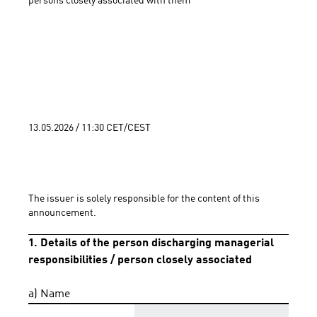
persons closely associated with them 
13.05.2026 / 11:30 CET/CEST
The issuer is solely responsible for the content of this 
announcement.
1. Details of the person discharging managerial
responsibilities / person closely associated
a) Name