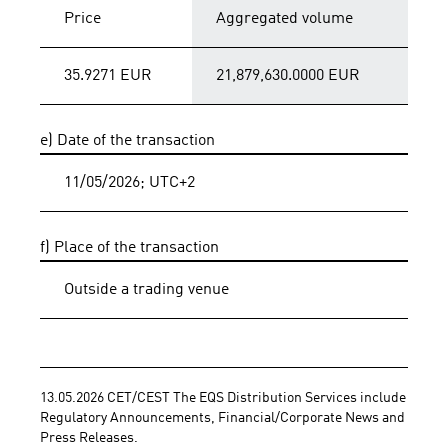
Price
Aggregated volume
35.9271 EUR
21,879,630.0000 EUR
e) Date of the transaction
11/05/2026; UTC+2
f) Place of the transaction
Outside a trading venue
13.05.2026 CET/CEST The EQS Distribution Services include 
Regulatory Announcements, Financial/Corporate News and 
Press Releases.