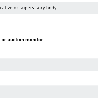
ative or supervisory body
r or auction monitor