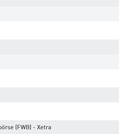
börse (FWB) - Xetra