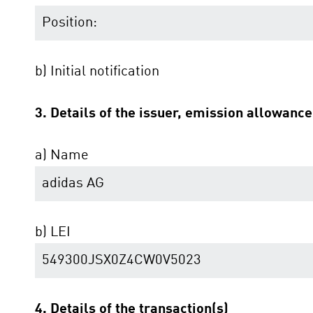
Position:
b) Initial notification
3. Details of the issuer, emission allowanc
a) Name
adidas AG
b) LEI
549300JSX0Z4CW0V5023
4. Details of the transaction(s)