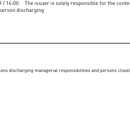
/ 14:00     The issuer is solely responsible for the conten
the person discharging
rsons discharging managerial responsibilities and persons close