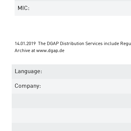
MIC:
14.01.2019  The DGAP Distribution Services include Reg
Archive at www.dgap.de
Language:
Company: