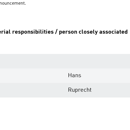
announcement.
rial responsibilities / person closely associated
Hans
Ruprecht