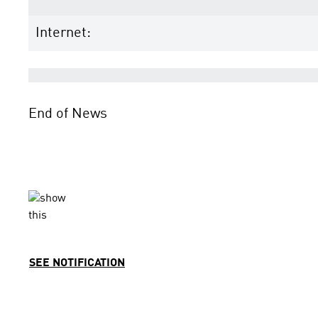
Internet:
End of News
SEE NOTIFICATION