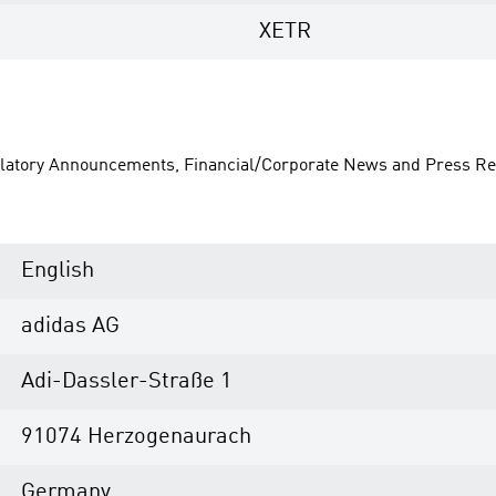
XETR
ulatory Announcements, Financial/Corporate News and Press Re
English
adidas AG
Adi-Dassler-Straße 1
91074 Herzogenaurach
Germany