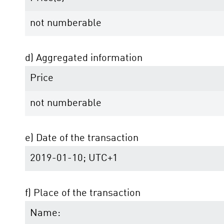
not numberable
d) Aggregated information
Price
not numberable
e) Date of the transaction
2019-01-10; UTC+1
f) Place of the transaction
Name: