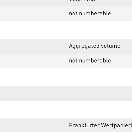
not numberable
Aggregated volume
not numberable
Frankfurter Wertpapier