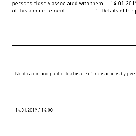
persons closely associated with them      14.01.2019 
of this announcement.                        1. Details of 
Notification and public disclosure of transactions by pe
14.01.2019 / 14:00 