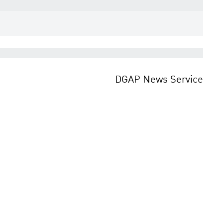
DGAP News Service