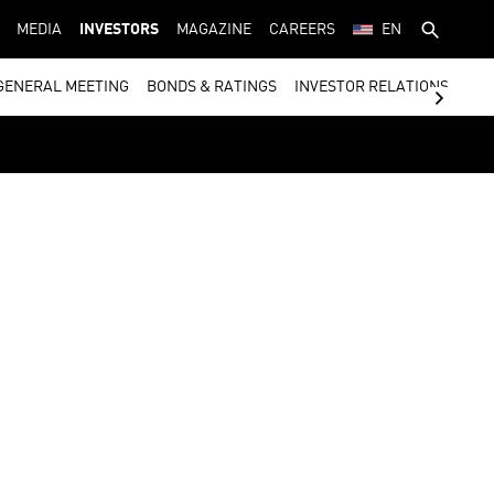
MEDIA
INVESTORS
MAGAZINE
CAREERS
EN
GENERAL MEETING
BONDS & RATINGS
INVESTOR RELATIONS CON