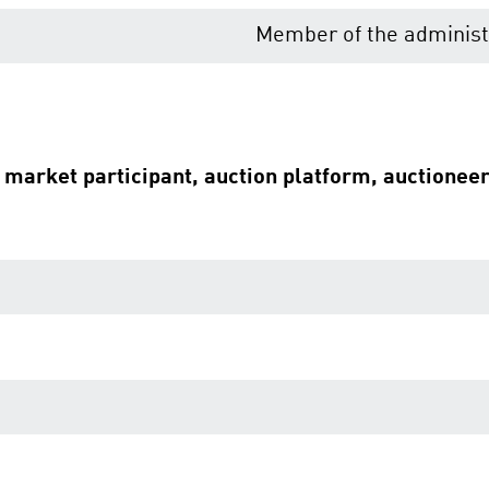
Member of the administr
e market participant, auction platform, auctionee