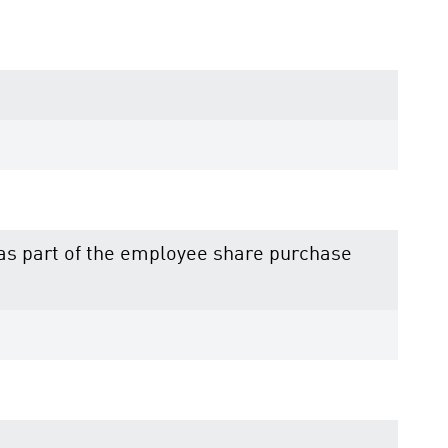
e as part of the employee share purchase