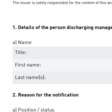
The issuer is solely responsible for the content of this 
1. Details of the person discharging manage
a) Name
Title:
First name:
Last name(s):
2. Reason for the notification
a) Position / status