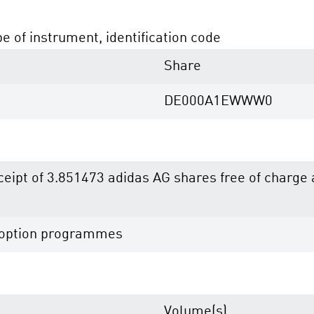
pe of instrument, identification code
Share
DE000A1EWWW0
eceipt of 3.851473 adidas AG shares free of charg
e option programmes
Volume(s)