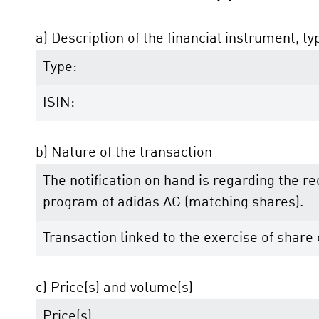
a) Description of the financial instrument, ty
Type:
ISIN:
b) Nature of the transaction
The notification on hand is regarding the r
program of adidas AG (matching shares).
Transaction linked to the exercise of shar
c) Price(s) and volume(s)
Price(s)