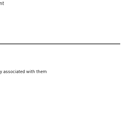
t 
ly associated with them 