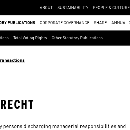
ABOUT
SUSTAINABILITY
PEOPLE & CULTURE
ORY PUBLICATIONS
CORPORATE GOVERNANCE
SHARE
ANNUAL 
tions
Total Voting Rights
Other Statutory Publications
ransactions
PRECHT
by persons discharging managerial responsibilities and 