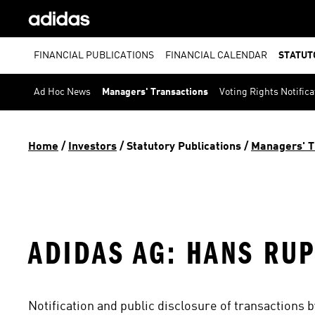
FINANCIAL PUBLICATIONS
FINANCIAL CALENDAR
STATUT
Ad Hoc News
Managers' Transactions
Voting Rights Notifica
Home
 / 
Investors
 / 
Statutory Publications
 / 
Managers' T
ADIDAS AG: HANS RU
Notification and public disclosure of transactions 