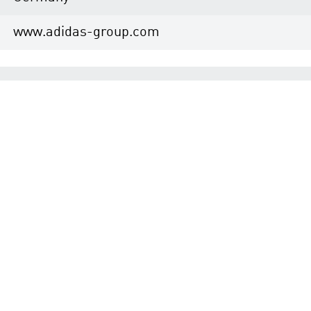
www.adidas-group.com