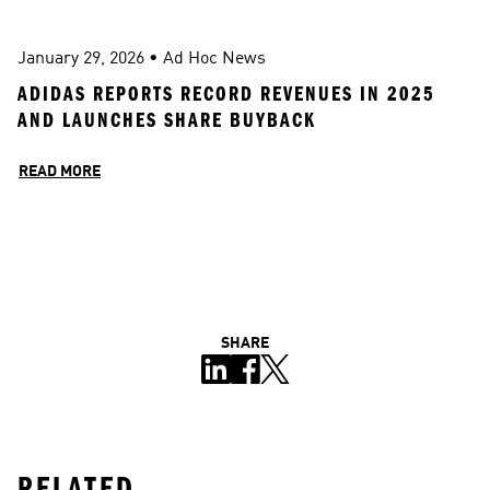
January 29, 2026
 • 
Ad Hoc News
ADIDAS REPORTS RECORD REVENUES IN 2025 
AND LAUNCHES SHARE BUYBACK
READ MORE
SHARE
RELATED