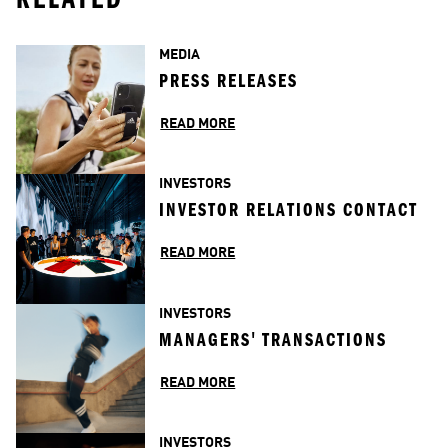
MEDIA
PRESS RELEASES
READ MORE
INVESTORS
INVESTOR RELATIONS CONTACT
READ MORE
INVESTORS
MANAGERS' TRANSACTIONS
READ MORE
INVESTORS