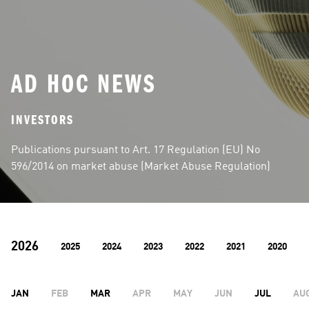
AD HOC NEWS
INVESTORS
Publications pursuant to Art. 17 Regulation (EU) No 
596/2014 on market abuse (Market Abuse Regulation)
2026
2025
2024
2023
2022
2021
2020
JAN
FEB
MAR
APR
MAY
JUN
JUL
AU