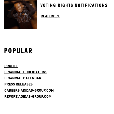
VOTING RIGHTS NOTIFICATIONS
READ MORE
POPULAR
PROFILE
FINANCIAL PUBLICATIONS
FINANCIAL CALENDAR
PRESS RELEASES
CAREERS.ADIDAS-GROUP.COM
REPORT.ADIDAS-GROUP.COM