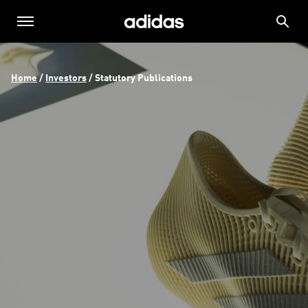
Home
 / 
Investors
 / 
Statutory Publications