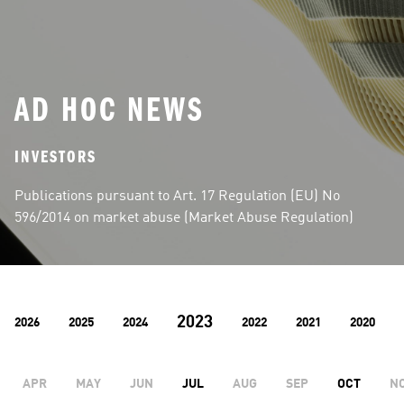
AD HOC NEWS
INVESTORS
Publications pursuant to Art. 17 Regulation (EU) No 
596/2014 on market abuse (Market Abuse Regulation)
2023
2026
2025
2024
2022
2021
2020
APR
MAY
JUN
JUL
AUG
SEP
OCT
N