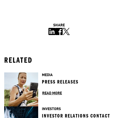
SHARE
RELATED
MEDIA
PRESS RELEASES
READ MORE
INVESTORS
INVESTOR RELATIONS CONTACT