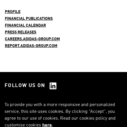
PROFILE
FINANCIAL PUBLICATIONS
FINANCIAL CALENDAR
PRESS RELEASES
CAREERS.ADIDAS-GROUP.COM
REPORT.ADIDAS-GROUP.COM
FOLLOW US ON
See all Social Media
To provide you with a more responsive and personalized
service, this site uses cookies. By clicking "Accept", you
RSS
FAQ
agree to our use of cookies. Read our cookies policy and
customise cookies
here
.
Sitemap
Contact