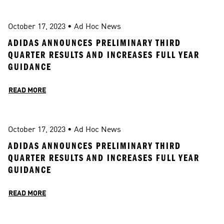
October 17, 2023
 • 
Ad Hoc News
ADIDAS ANNOUNCES PRELIMINARY THIRD 
QUARTER RESULTS AND INCREASES FULL YEAR 
GUIDANCE 
READ MORE
October 17, 2023
 • 
Ad Hoc News
ADIDAS ANNOUNCES PRELIMINARY THIRD 
QUARTER RESULTS AND INCREASES FULL YEAR 
GUIDANCE 
READ MORE