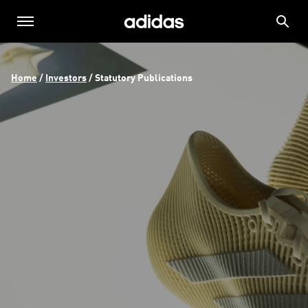
Home
 / 
Investors
 / 
Statutory Publications