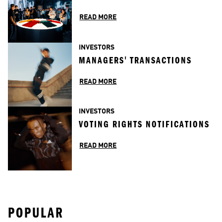
READ MORE
INVESTORS
MANAGERS' TRANSACTIONS
READ MORE
INVESTORS
VOTING RIGHTS NOTIFICATIONS
READ MORE
POPULAR