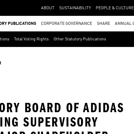
ABOUT
SUSTAINABILITY
PEOPLE & CULTURE
ORY PUBLICATIONS
CORPORATE GOVERNANCE
SHARE
ANNUAL 
ations
Total Voting Rights
Other Statutory Publications
s
SORY BOARD OF ADIDAS
ING SUPERVISORY