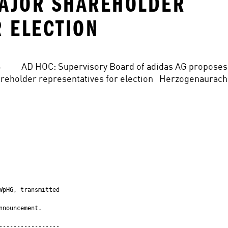
MAJOR SHAREHOLDER
R ELECTION
 2016          AD HOC: Supervisory Board of adidas AG proposes 
eholder representatives for election   Herzogenaurach,
pHG, transmitted

nouncement.

----------------
