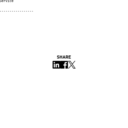
ervice

-----------------
SHARE