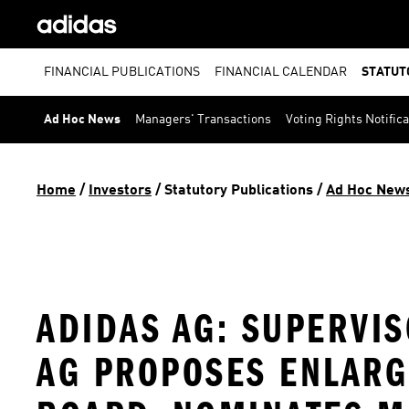
FINANCIAL PUBLICATIONS
FINANCIAL CALENDAR
STATUT
Ad Hoc News
Managers' Transactions
Voting Rights Notific
Home
 / 
Investors
 / 
Statutory Publications
 / 
Ad Hoc New
ADIDAS AG: SUPERVI
AG PROPOSES ENLARG