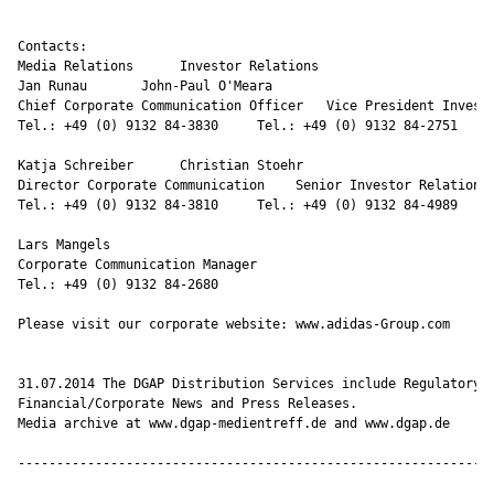
Contacts:

Media Relations      Investor Relations

Jan Runau       John-Paul O'Meara

Chief Corporate Communication Officer   Vice President Investo
Tel.: +49 (0) 9132 84-3830     Tel.: +49 (0) 9132 84-2751

Katja Schreiber      Christian Stoehr

Director Corporate Communication    Senior Investor Relations 
Tel.: +49 (0) 9132 84-3810     Tel.: +49 (0) 9132 84-4989

Lars Mangels

Corporate Communication Manager

Tel.: +49 (0) 9132 84-2680

Please visit our corporate website: www.adidas-Group.com 

31.07.2014 The DGAP Distribution Services include Regulatory A
Financial/Corporate News and Press Releases.

Media archive at www.dgap-medientreff.de and www.dgap.de

--------------------------------------------------------------