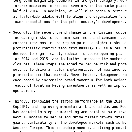
    long-term margin improvements in the golf category, we wil
    further measures to reduce inventory in the marketplace in
    half of 2014. In addition, we will also begin a restructur
    at TaylorMade-adidas Golf to align the organisation's over
    lower expectations for the golf industry's development.

  - Secondly, the recent trend change in the Russian rouble as
    increasing risks to consumer sentiment and consumer spendi
    current tensions in the region point to higher risks to th
    profitability contribution from Russia/CIS. As a result, M
    decided to significantly reduce its store opening plan in 
    for 2014 and 2015, and to further increase the number of s
    closures. These steps are aimed to reduce risk and protect
    well as to drive a faster implementation of new inventory 
    principles for that market. Nevertheless, Management remai
    encouraged by increasing brand momentum for both adidas an
    result of local marketing investments as well as improving
    operations.

  - Thirdly, following the strong performance at the 2014 FIFA
    Cup(TM), and improving momentum at brand adidas and Reebok
    has decided to step up marketing and point-of-sale investm
    next 18 months to secure and drive faster growth rates and
    gains, particularly in the developed markets such as North
    Western Europe. This is underpinned by a strong product pi