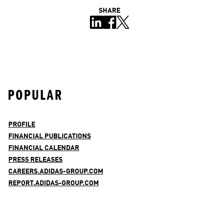
SHARE
POPULAR
PROFILE
FINANCIAL PUBLICATIONS
FINANCIAL CALENDAR
PRESS RELEASES
CAREERS.ADIDAS-GROUP.COM
REPORT.ADIDAS-GROUP.COM