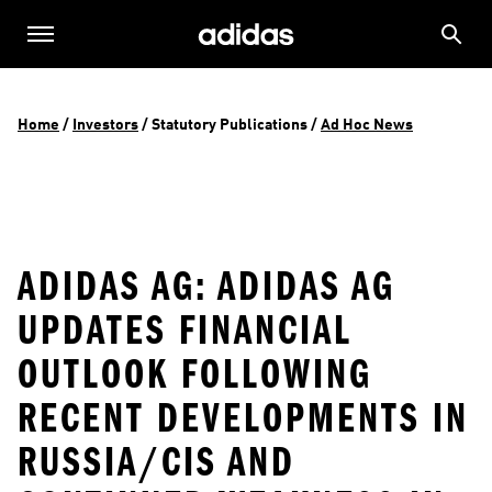
Home
 / 
Investors
 / 
Statutory Publications
 / 
Ad Hoc News
ADIDAS AG: ADIDAS AG
UPDATES FINANCIAL
OUTLOOK FOLLOWING
RECENT DEVELOPMENTS IN
RUSSIA/CIS AND