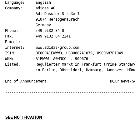
Language:     English

Company:      adidas AG

              Adi-Dassler-Straße 1

              91074 Herzogenaurach

              Germany

Phone:        +49 9132 84 0

Fax:          +49 9132 84 2241

E-mail:       

Internet:     www.adidas-group.com

ISIN:         DE000A1EWWW0, US00687A1079, US00687P1049

WKN:          A1EWWW, A0MNCC  , 909676 

Listed:       Regulierter Markt in Frankfurt (Prime Standard);
              in Berlin, Düsseldorf, Hamburg, Hannover, Münche
End of Announcement                             DGAP News-Serv
--------------------------------------------------------------
SEE NOTIFICATION