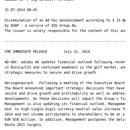
31.07.2014 08:45

Dissemination of an Ad hoc announcement according to § 15 WpHG
by DGAP - a service of EQS Group AG.

The issuer is solely responsible for the content of this annou
--------------------------------------------------------------
FOR IMMEDIATE RELEASE        July 31, 2014

AD-HOC: adidas AG updates financial outlook following recent d
in Russia/CIS and continued weakness in the golf market, and a
strategic measures to secure and drive growth

Herzogenaurach - Following a meeting of the Executive Board of
the Board announced important strategic decisions that have be
secure and drive growth and profitability as well as addressin
developments. As these decisions will impact the Group's finan
Management is also updating its financial outlook. Management 
mid- to high-single-digit currency-neutral sales increase for 
2014 and net income attributable to shareholders to be at a le
EUR 650 million. In addition, Management postpones the deliver
Route 2015 targets.
