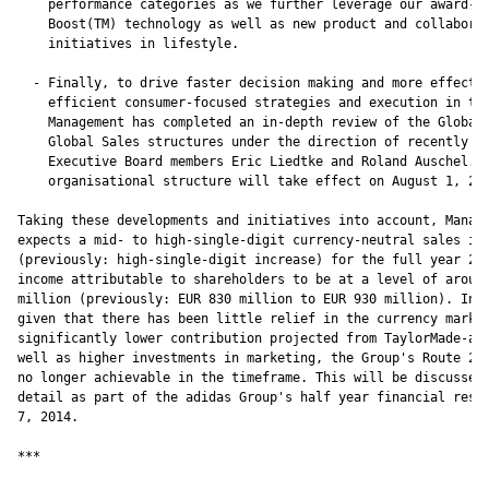
    performance categories as we further leverage our award-wi
    Boost(TM) technology as well as new product and collaborat
    initiatives in lifestyle.

  - Finally, to drive faster decision making and more effectiv
    efficient consumer-focused strategies and execution in the
    Management has completed an in-depth review of the Global 
    Global Sales structures under the direction of recently ap
    Executive Board members Eric Liedtke and Roland Auschel. T
    organisational structure will take effect on August 1, 201
Taking these developments and initiatives into account, Manage
expects a mid- to high-single-digit currency-neutral sales inc
(previously: high-single-digit increase) for the full year 201
income attributable to shareholders to be at a level of around
million (previously: EUR 830 million to EUR 930 million). In a
given that there has been little relief in the currency market
significantly lower contribution projected from TaylorMade-adi
well as higher investments in marketing, the Group's Route 201
no longer achievable in the timeframe. This will be discussed 
detail as part of the adidas Group's half year financial resul
7, 2014.

***
