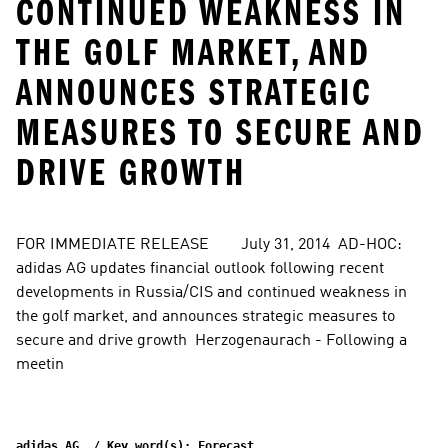
CONTINUED WEAKNESS IN
THE GOLF MARKET, AND
ANNOUNCES STRATEGIC
MEASURES TO SECURE AND
DRIVE GROWTH
FOR IMMEDIATE RELEASE        July 31, 2014  AD-HOC: 
adidas AG updates financial outlook following recent 
developments in Russia/CIS and continued weakness in 
the golf market, and announces strategic measures to 
secure and drive growth  Herzogenaurach - Following a 
meetin
adidas AG  / Key word(s): Forecast