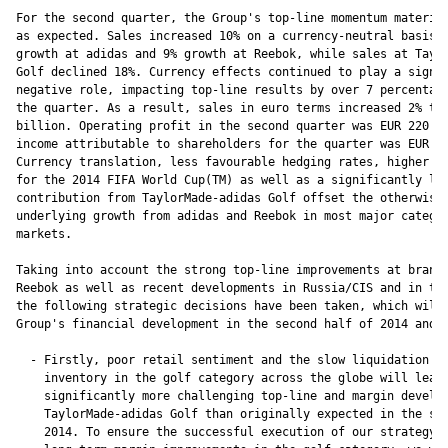
For the second quarter, the Group's top-line momentum material
as expected. Sales increased 10% on a currency-neutral basis, 
growth at adidas and 9% growth at Reebok, while sales at Taylo
Golf declined 18%. Currency effects continued to play a signif
negative role, impacting top-line results by over 7 percentage
the quarter. As a result, sales in euro terms increased 2% to 
billion. Operating profit in the second quarter was EUR 220 mi
income attributable to shareholders for the quarter was EUR 14
Currency translation, less favourable hedging rates, higher ma
for the 2014 FIFA World Cup(TM) as well as a significantly low
contribution from TaylorMade-adidas Golf offset the otherwise 
underlying growth from adidas and Reebok in most major categor
markets.

Taking into account the strong top-line improvements at brand 
Reebok as well as recent developments in Russia/CIS and in the
the following strategic decisions have been taken, which will 
Group's financial development in the second half of 2014 and i
  - Firstly, poor retail sentiment and the slow liquidation of
    inventory in the golf category across the globe will lead 
    significantly more challenging top-line and margin develop
    TaylorMade-adidas Golf than originally expected in the sec
    2014. To ensure the successful execution of our strategy t