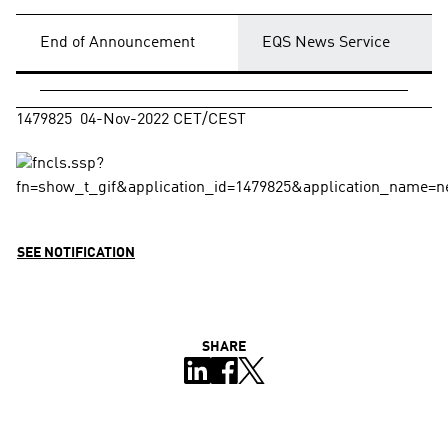
End of Announcement
EQS News Service
1479825  04-Nov-2022 CET/CEST
SEE NOTIFICATION
SHARE