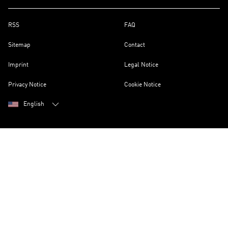
RSS
FAQ
Sitemap
Contact
Imprint
Legal Notice
Privacy Notice
Cookie Notice
English