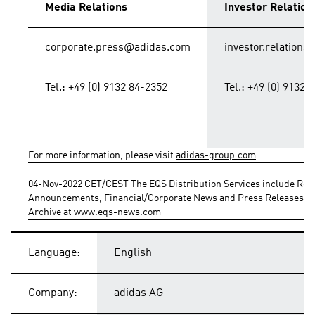
Media Relations
Investor Relation
corporate.press@adidas.com
investor.relation
Tel.: +49 (0) 9132 84-2352
Tel.: +49 (0) 9132 
For more information, please visit 
adidas-group.com
.
04-Nov-2022 CET/CEST The EQS Distribution Services include Regu
Announcements, Financial/Corporate News and Press Releases.
Archive at www.eqs-news.com
Language:
English
Company:
adidas AG