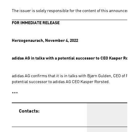
The issuer is solely responsible for the content of this announceme
FOR IMMEDIATE RELEASE
Herzogenaurach, November 4, 2022
adidas AG in talks with a potential successor to CEO Kasper Ror
adidas AG confirms that it is in talks with Bjørn Gulden, CEO of PU
potential successor to adidas AG CEO Kasper Rorsted.
***
Contacts: