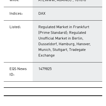
WKN:
A1EWWW, A0MNCC , 909676
Indices:
DAX
Listed:
Regulated Market in Frankfurt
(Prime Standard); Regulated
Unofficial Market in Berlin,
Dusseldorf, Hamburg, Hanover,
Munich, Stuttgart, Tradegate
Exchange
EQS News
1479825
ID: