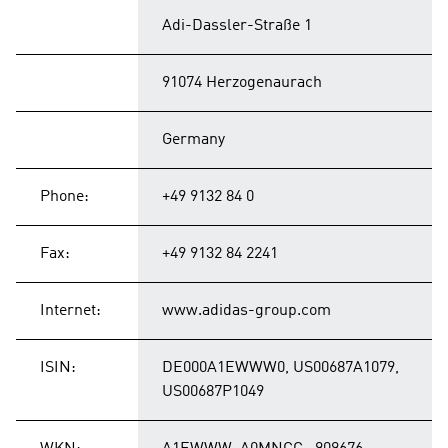
Adi-Dassler-Straße 1
91074 Herzogenaurach
Germany
Phone:
+49 9132 84 0
Fax:
+49 9132 84 2241
Internet:
www.adidas-group.com
ISIN:
DE000A1EWWW0, US00687A1079,
US00687P1049