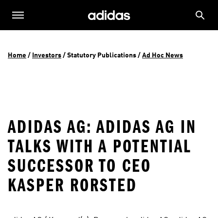
Home
 / 
Investors
 / 
Statutory Publications
 / 
Ad Hoc News
ADIDAS AG: ADIDAS AG IN
TALKS WITH A POTENTIAL
SUCCESSOR TO CEO
KASPER RORSTED