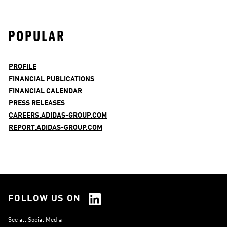
POPULAR
PROFILE
FINANCIAL PUBLICATIONS
FINANCIAL CALENDAR
PRESS RELEASES
CAREERS.ADIDAS-GROUP.COM
REPORT.ADIDAS-GROUP.COM
FOLLOW US ON
See all Social Media