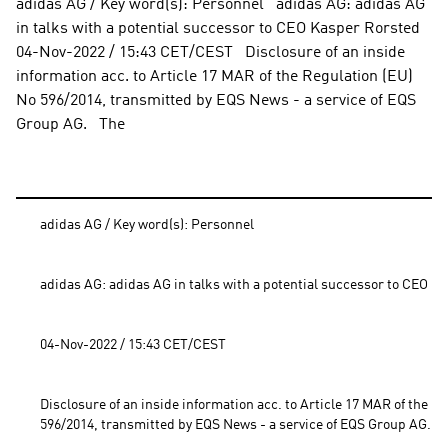
adidas AG / Key word(s): Personnel   adidas AG: adidas AG 
in talks with a potential successor to CEO Kasper Rorsted    
04-Nov-2022 / 15:43 CET/CEST   Disclosure of an inside 
information acc. to Article 17 MAR of the Regulation (EU) 
No 596/2014, transmitted by EQS News - a service of EQS 
Group AG.   The
adidas AG / Key word(s): Personnel
adidas AG: adidas AG in talks with a potential successor to CEO K
04-Nov-2022 / 15:43 CET/CEST
Disclosure of an inside information acc. to Article 17 MAR of the Re
596/2014, transmitted by EQS News - a service of EQS Group AG.