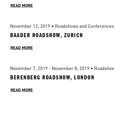
READ MORE
November 12, 2019
 • 
Roadshows and Conferences
BAADER ROADSHOW, ZURICH
READ MORE
November 7, 2019 - November 8, 2019
 • 
Roadshow
BERENBERG ROADSHOW, LONDON
READ MORE