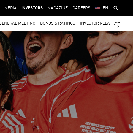
MEDIA
INVESTORS
MAGAZINE
CAREERS
EN
GENERAL MEETING
BONDS & RATINGS
INVESTOR RELATIONS CON