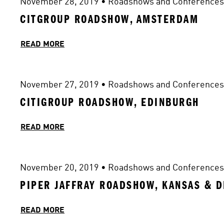
November 28, 2019
 • 
Roadshows and Conferences
CITGROUP ROADSHOW, AMSTERDAM
READ MORE
November 27, 2019
 • 
Roadshows and Conferences
CITIGROUP ROADSHOW, EDINBURGH
READ MORE
November 20, 2019
 • 
Roadshows and Conferences
PIPER JAFFRAY ROADSHOW, KANSAS & 
READ MORE