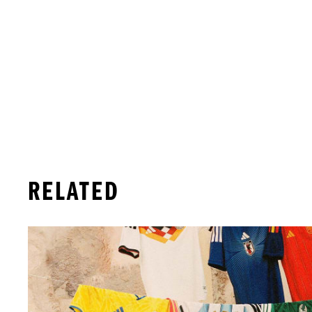
RELATED