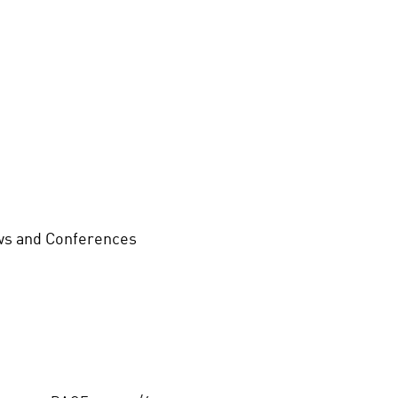
s and Conferences