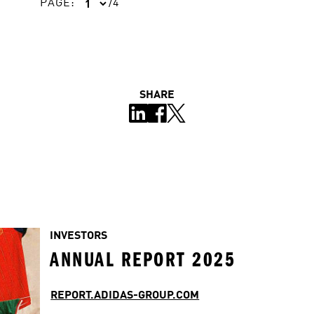
PAGE
:
/
4
SHARE
INVESTORS
ANNUAL REPORT 2025
REPORT.ADIDAS-GROUP.COM