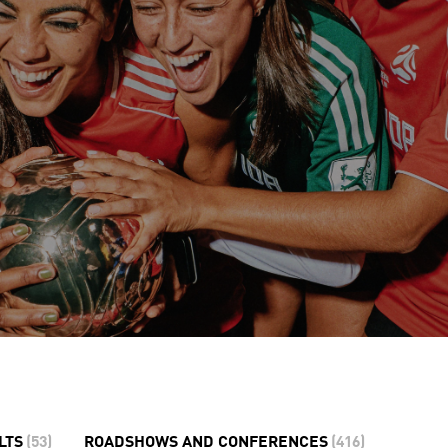
LTS
(
53
)
ROADSHOWS AND CONFERENCES
(
416
)