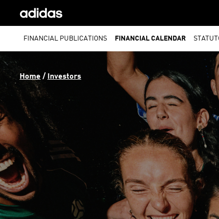
FINANCIAL PUBLICATIONS
FINANCIAL CALENDAR
STATUT
Home
 / 
Investors