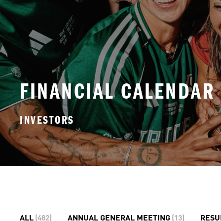
FINANCIAL CALENDAR
INVESTORS
ALL
(
482
)
ANNUAL GENERAL MEETING
(
13
)
RESU