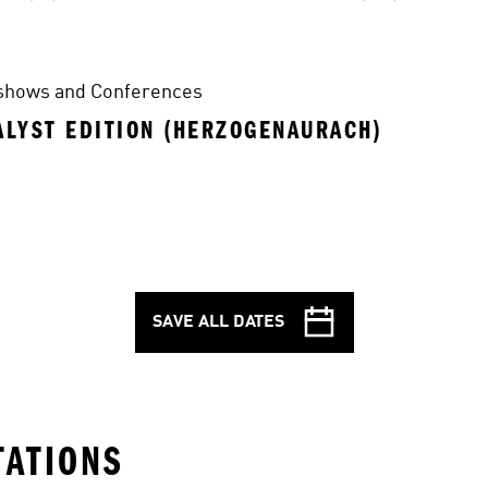
shows and Conferences
ALYST EDITION (HERZOGENAURACH)
SAVE ALL DATES
TATIONS