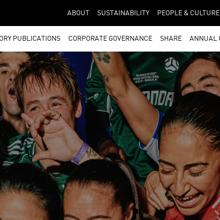
ABOUT
SUSTAINABILITY
PEOPLE & CULTURE
ORY PUBLICATIONS
CORPORATE GOVERNANCE
SHARE
ANNUAL 