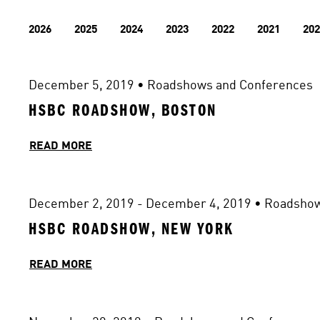
2026
2025
2024
2023
2022
2021
202
December 5, 2019
 • 
Roadshows and Conferences
HSBC ROADSHOW, BOSTON
READ MORE
December 2, 2019 - December 4, 2019
 • 
Roadshow
HSBC ROADSHOW, NEW YORK
READ MORE