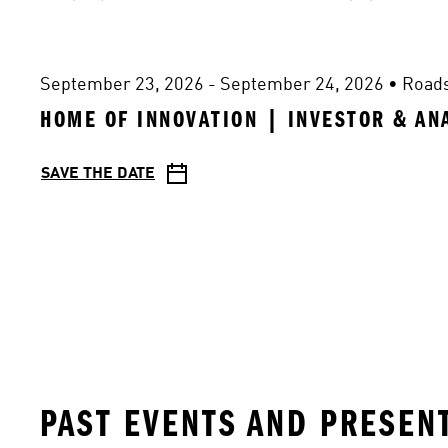
September 23, 2026 - September 24, 2026
 • 
Road
HOME OF INNOVATION | INVESTOR & AN
SAVE THE DATE
PAST EVENTS AND PRESEN