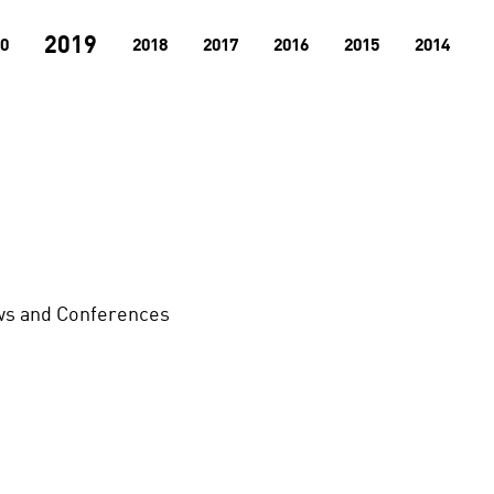
2019
0
2018
2017
2016
2015
2014
s and Conferences