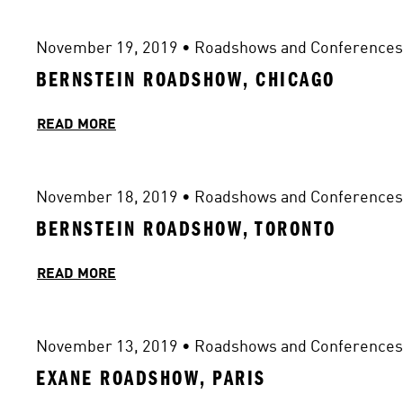
November 19, 2019
 • 
Roadshows and Conferences
BERNSTEIN ROADSHOW, CHICAGO
READ MORE
November 18, 2019
 • 
Roadshows and Conferences
BERNSTEIN ROADSHOW, TORONTO
READ MORE
November 13, 2019
 • 
Roadshows and Conferences
EXANE ROADSHOW, PARIS