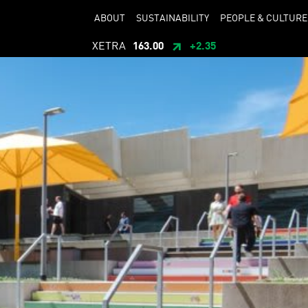
ABOUT
SUSTAINABILITY
PEOPLE & CULTURE
XETRA
163.00
+2.35