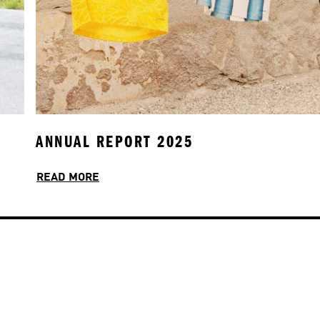
ANNUAL REPORT 2025
INCLUSION & CULTURE
READ MORE
READ MORE