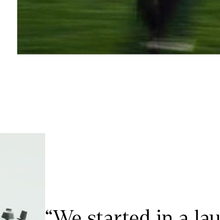
“We started in a la