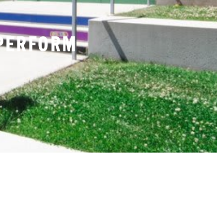
INE 14% AND ACHIEVES
 PERFORM
DIDAS