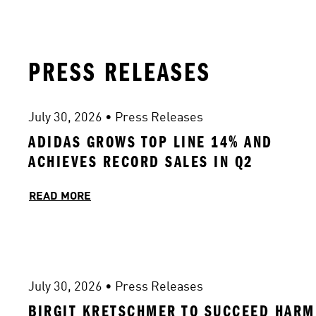
PRESS RELEASES
July 30, 2026
 • 
Press Releases
ADIDAS GROWS TOP LINE 14% AND 
ACHIEVES RECORD SALES IN Q2 
READ MORE
July 30, 2026
 • 
Press Releases
BIRGIT KRETSCHMER TO SUCCEED HARM 