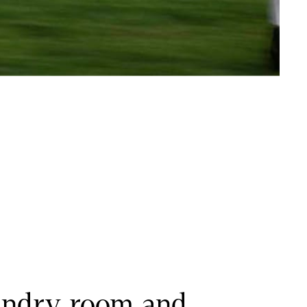
undry room and 