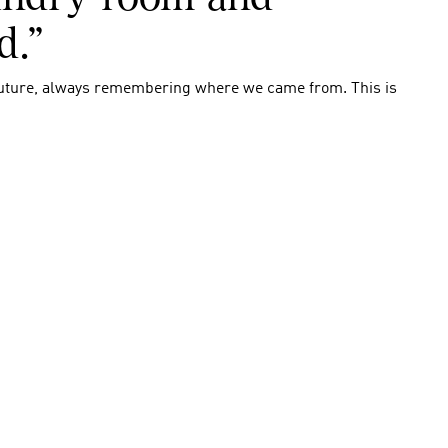
d.”
uture, always remembering where we came from. This is 