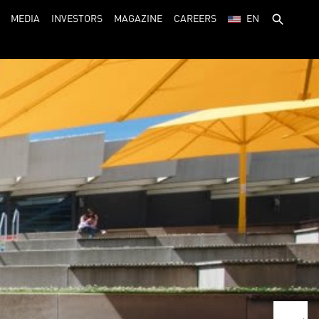
MEDIA
INVESTORS
MAGAZINE
CAREERS
EN