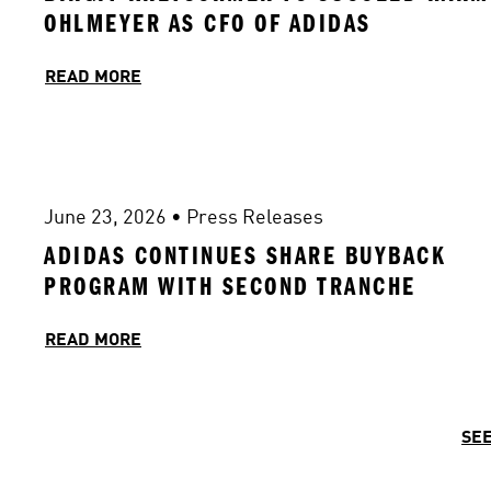
OHLMEYER AS CFO OF ADIDAS 
READ MORE
June 23, 2026
 • 
Press Releases
ADIDAS CONTINUES SHARE BUYBACK 
PROGRAM WITH SECOND TRANCHE
READ MORE
SEE