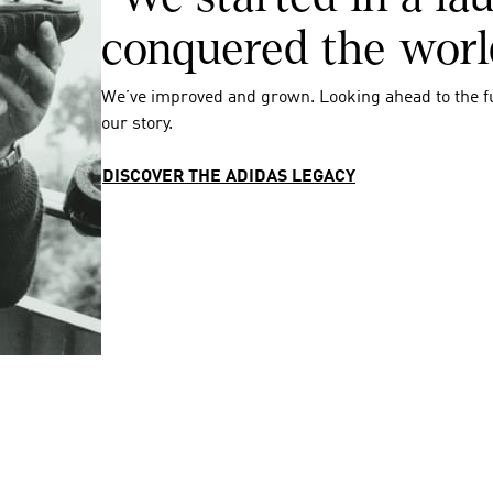
conquered the worl
We’ve improved and grown. Looking ahead to the f
our story.
DISCOVER THE ADIDAS LEGACY