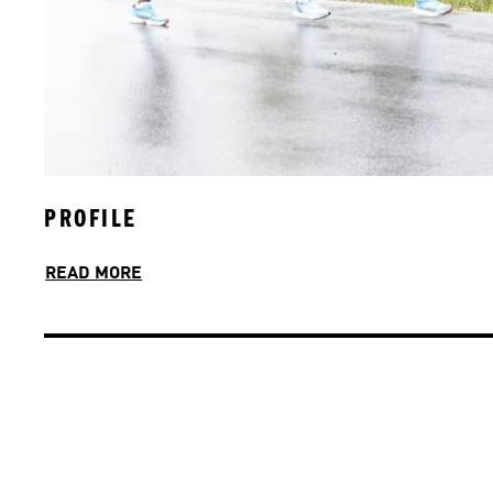
PROFILE
JOIN OUR TEAM
READ MORE
READ MORE