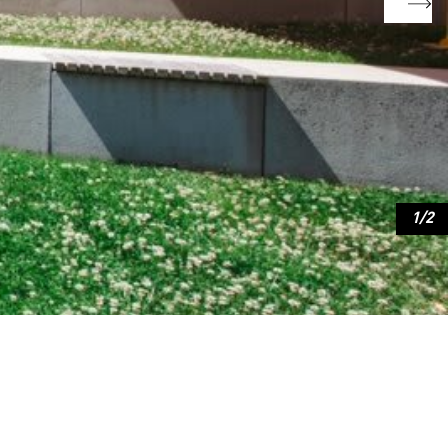
2
/
2